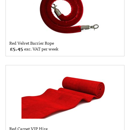
Red Velvet Barrier Rope
£
5.45
exc. VAT per week
Red Carpet VIP Hire