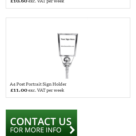
£
10.60
exc. VAT per week
A4 Post Portrait Sign Holder
£
11.00
exc. VAT per week