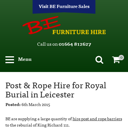
Visit BE Furniture Sales
Call us on
01664 812627
0
Menu
Post & Rope Hire for Royal
Burial in Leicester
Posted:
6th March 2015
BE are supplying a large quantity of
hire post and rope barriers
to the reburial of King Richard 111.