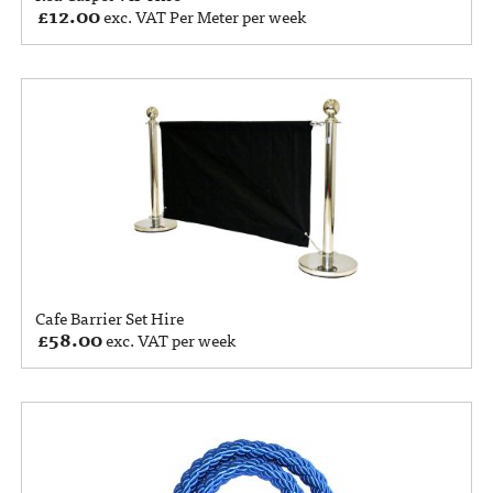
£
12.00
exc. VAT Per Meter per week
Cafe Barrier Set Hire
£
58.00
exc. VAT per week