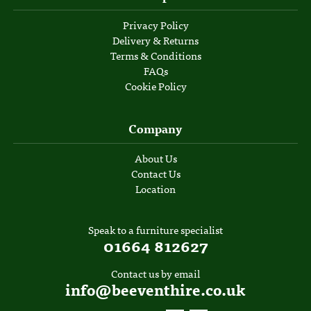
Privacy Policy
Delivery & Returns
Terms & Conditions
FAQs
Cookie Policy
Company
About Us
Contact Us
Location
Speak to a furniture specialist
01664 812627
Contact us by email
info@beeventhire.co.uk