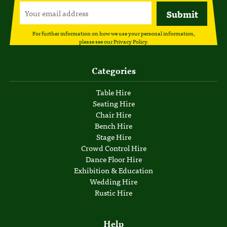
For further information on how we use your personal information,
please see our
Privacy Policy
.
Categories
Table Hire
Seating Hire
Chair Hire
Bench Hire
Stage Hire
Crowd Control Hire
Dance Floor Hire
Exhibition & Education
Wedding Hire
Rustic Hire
Help