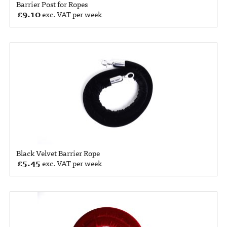
Barrier Post for Ropes
£
9.10
exc. VAT per week
Black Velvet Barrier Rope
£
5.45
exc. VAT per week