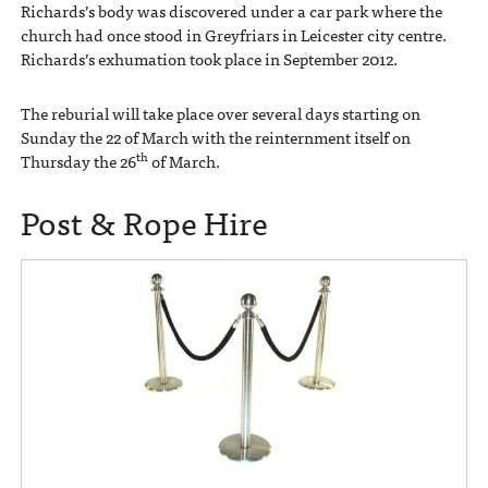
Richards’s body was discovered under a car park where the
church had once stood in Greyfriars in Leicester city centre.
Richards’s exhumation took place in September 2012.
The reburial will take place over several days starting on
Sunday the 22 of March with the reinternment itself on
th
Thursday the 26
of March.
Post & Rope Hire