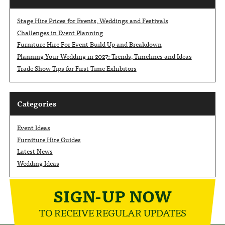
Stage Hire Prices for Events, Weddings and Festivals
Challenges in Event Planning
Furniture Hire For Event Build Up and Breakdown
Planning Your Wedding in 2027: Trends, Timelines and Ideas
Trade Show Tips for First Time Exhibitors
Categories
Event Ideas
Furniture Hire Guides
Latest News
Wedding Ideas
SIGN-UP NOW
TO RECEIVE REGULAR UPDATES