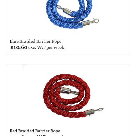
Blue Braided Barrier Rope
£
10.60
exc. VAT per week
Red Braided Barrier Rope