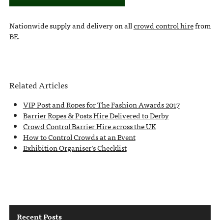
Nationwide supply and delivery on all
crowd control hire
from
BE.
Related Articles
VIP Post and Ropes for The Fashion Awards 2017
Barrier Ropes & Posts Hire Delivered to Derby
Crowd Control Barrier Hire across the UK
How to Control Crowds at an Event
Exhibition Organiser’s Checklist
Recent Posts