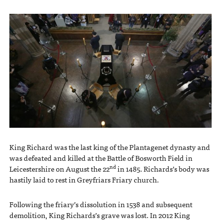
King Richard was the last king of the Plantagenet dynasty and
was defeated and killed at the Battle of Bosworth Field in
nd
Leicestershire on August the 22
in 1485. Richards’s body was
hastily laid to rest in Greyfriars Friary church.
Following the friary’s dissolution in 1538 and subsequent
demolition, King Richards’s grave was lost. In 2012 King