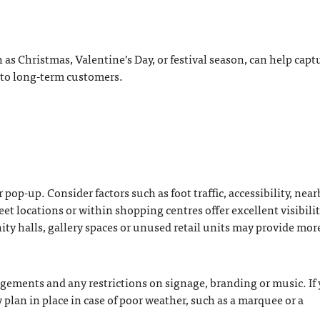
as Christmas, Valentine’s Day, or festival season, can help capt
nto long-term customers.
r pop-up. Consider factors such as foot traffic, accessibility, near
et locations or within shopping centres offer excellent visibilit
ity halls, gallery spaces or unused retail units may provide mor
ngements and any restrictions on signage, branding or music. If
plan in place in case of poor weather, such as a marquee or a