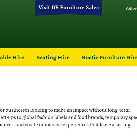
Visit BE Furniture Sales
Follo
able Hire
Seating Hire
Rustic Furniture Hir
 for businesses looking to make an impact without long-term
rt-ups to global fashion labels and food brands, temporary spa
iences, and create immersive experiences that leave a lasting