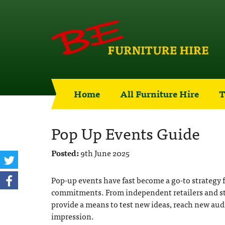
Home
All Furniture Hire
T
Pop Up Events Guide
Posted:
9th June 2025
Pop-up events have fast become a go-to strategy
commitments. From independent retailers and sta
provide a means to test new ideas, reach new aud
impression.