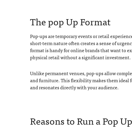
The pop Up Format
Pop-ups are temporary events or retail experien
short-term nature often creates a sense of urgenc
format is handy for online brands that want to exp
physical retail without a significant investment.
Unlike permanent venues, pop-ups allow complete
and furniture. This flexibility makes them ideal 
and resonates directly with your audience.
Reasons to Run a Pop Up