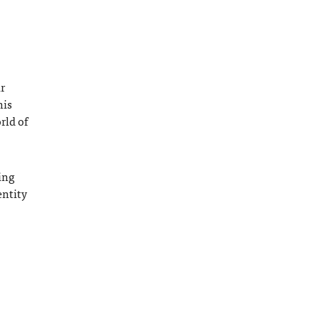
r
his
rld of
ing
entity