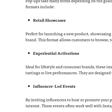
Pop-ups take many forms depending on the goals 
formats include:
Retail Showcases
Perfect for launching a new product, showcasing a
brand. This format allows customers to browse, t
Experiential Activations
Ideal for lifestyle and consumer brands, these i
tastings or live performances. They are designed
Influencer-Led Events
By inviting influencers to host or promote your 
interest. These events often work well with Inst