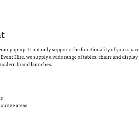
t
your pop-up. It not only supports the functionality of your spac
E Event Hire, we supply a wide range of
tables
,
chairs
and display
o modern brand launches.
ns
 lounge areas