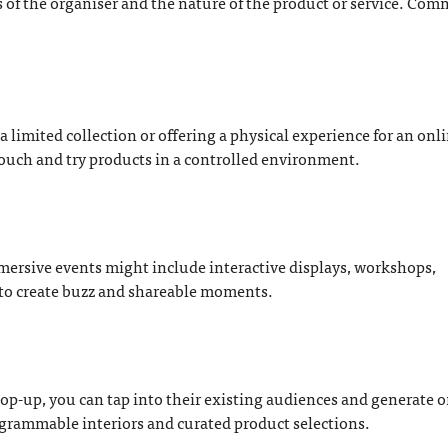
of the organiser and the nature of the product or service. Co
 limited collection or offering a physical experience for an onl
ouch and try products in a controlled environment.
mmersive events might include interactive displays, workshops,
 to create buzz and shareable moments.
pop-up, you can tap into their existing audiences and generate 
agrammable interiors and curated product selections.