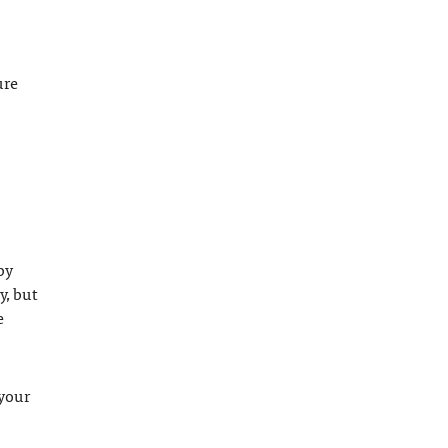
ure
by
y, but
e
 your