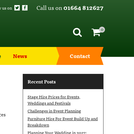
Call us on
01664 812627
w us on
0
e
News
Contact
Recent Posts
Stage Hire Prices for Events,
Weddings and Festivals
Challenges in Event Planning
ces
Furniture Hire For Event Build Up and
Breakdown
Planning Your Wedding in 2027: