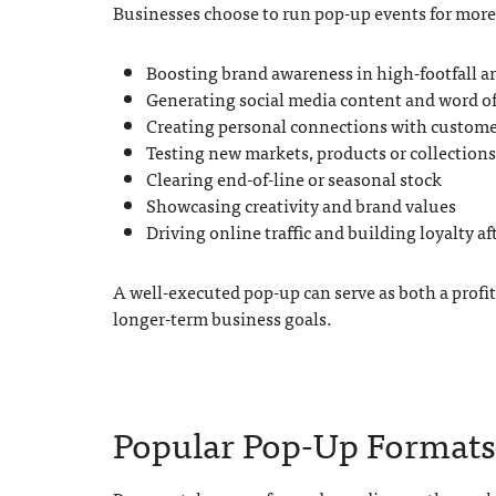
Businesses choose to run pop-up events for more 
Boosting brand awareness in high-footfall a
Generating social media content and word 
Creating personal connections with custome
Testing new markets, products or collections
Clearing end-of-line or seasonal stock
Showcasing creativity and brand values
Driving online traffic and building loyalty af
A well-executed pop-up can serve as both a profi
longer-term business goals.
Popular Pop-Up Formats