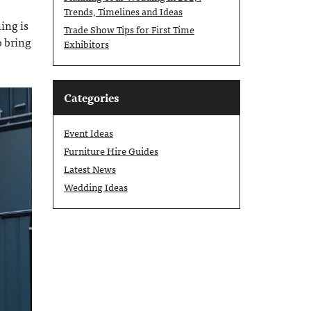
Trends, Timelines and Ideas
ing is
Trade Show Tips for First Time
o bring
Exhibitors
Categories
Event Ideas
Furniture Hire Guides
Latest News
Wedding Ideas