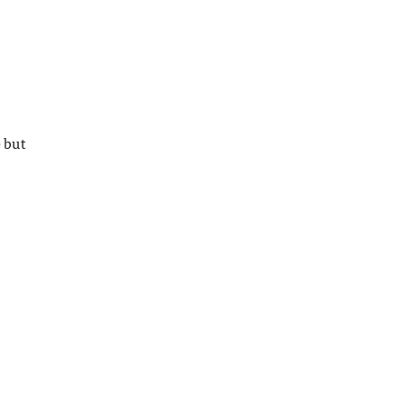
e but