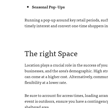
Seasonal Pop-Ups
Running a pop-up around key retail periods, such 
timely interest and convert one-time shoppers i
The right Space
Location plays a crucial role in the success of you
businesses, and the area’s demographic. High stre
can come at a higher cost. Alternatively, commun
flexibility at a lower rate.
Be sure to account for access times, loading arra
event is outdoors, ensure you have a contingency 
sheltered area.