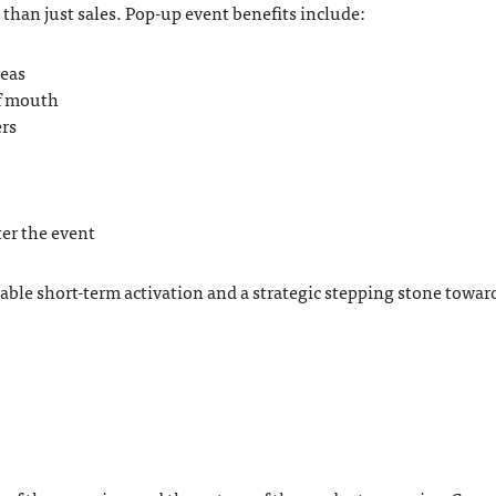
than just sales. Pop-up event benefits include:
reas
of mouth
rs
ter the event
table short-term activation and a strategic stepping stone towar