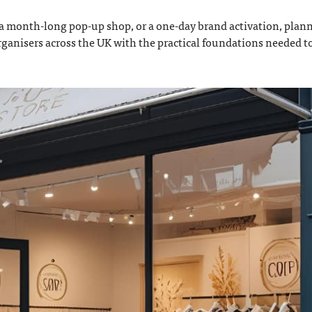
 month-long pop-up shop, or a one-day brand activation, plann
rganisers across the UK with the practical foundations needed t