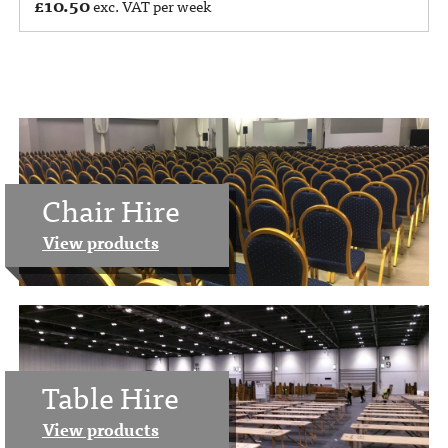
£
10.50
exc. VAT per week
Chair Hire
View products
Table Hire
View products