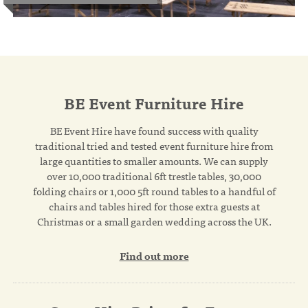
BE Event Furniture Hire
BE Event Hire have found success with quality
traditional tried and tested event furniture hire from
large quantities to smaller amounts. We can supply
over 10,000 traditional 6ft trestle tables, 30,000
folding chairs or 1,000 5ft round tables to a handful of
chairs and tables hired for those extra guests at
Christmas or a small garden wedding across the UK.
Find out more