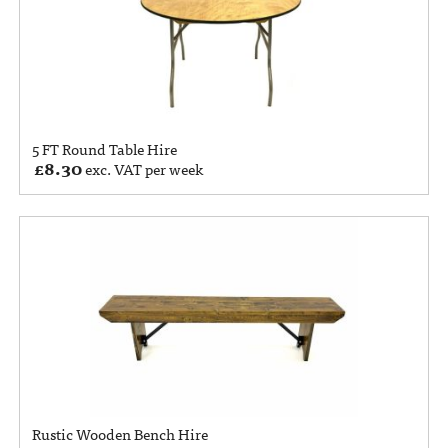
5 FT Round Table Hire
£
8.30
exc. VAT per week
Rustic Wooden Bench Hire