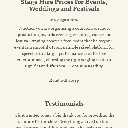
Stage Hire Prices for Events,
Weddings and Festivals
4th August 2026
Whether you are organising a conference, school
production, awards evening, wedding, concert or
festival, staging creates a focal point that helps your
event run smoothly. From a simple raised platform for
speeches to a larger performance area for live
entertainment, choosing the right staging makes a
significant difference…
Continue Reading
Read full story
Testimonials
”I just wanted to say a big thank you for providing the
furniture for the show. Everything arrived on time,
was in great condition, and really helped to create a