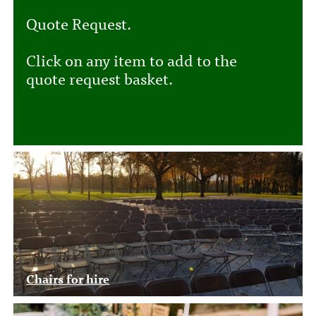
Quote Request.
Click on any item to add to the
quote request basket.
Chairs for hire