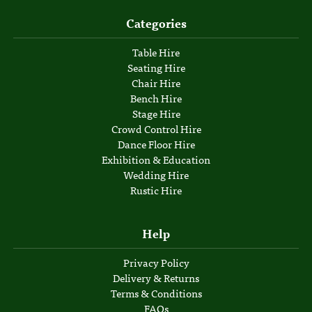
Categories
Table Hire
Seating Hire
Chair Hire
Bench Hire
Stage Hire
Crowd Control Hire
Dance Floor Hire
Exhibition & Education
Wedding Hire
Rustic Hire
Help
Privacy Policy
Delivery & Returns
Terms & Conditions
FAQs