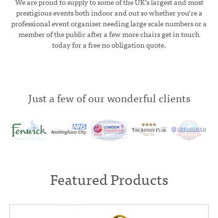
We are proud to supply to some of the UK’s largest and most
prestigious events both indoor and out so whether you’re a
professional event organiser needing large scale numbers or a
member of the public after a few more chairs get in touch
today for a free no obligation quote.
Just a few of our wonderful clients
Featured Products