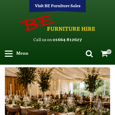
Visit BE Furniture Sales
Call us on
01664 812627
0
Menu