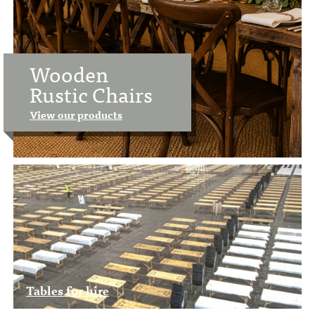
Wooden
Rustic Chairs
View our products
Tables for hire