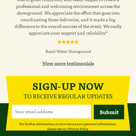
professional and welcoming environment across the
showground. We appreciate the effort that goes into
coordinating these deliveries, and it made a big
difference to the overall success of the event. We really
appreciate your support and reliability“
Royal Welsh Showground
View more testimonials
SIGN-UP NOW
TO RECEIVE REGULAR UPDATES
For further information on how we use your personal information,
please see our
Privacy Policy
.