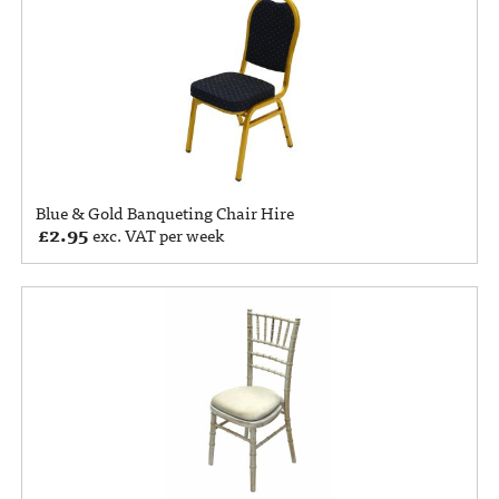
Blue & Gold Banqueting Chair Hire
£
2.95
exc. VAT per week