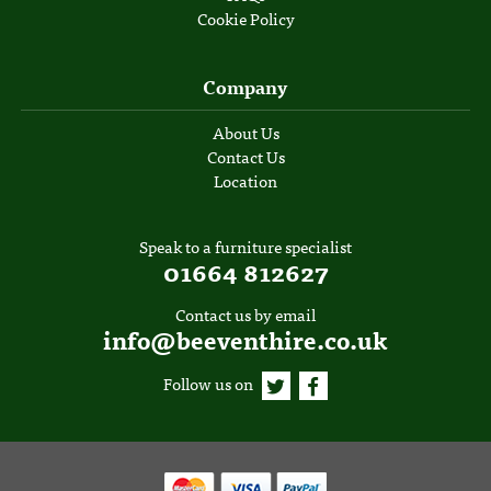
Cookie Policy
Company
About Us
Contact Us
Location
Speak to a furniture specialist
01664 812627
Contact us by email
info@beeventhire.co.uk
Follow us on