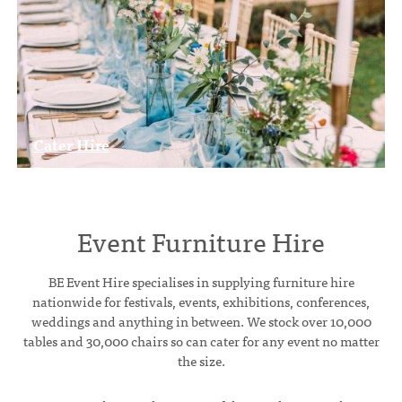
Cater Hire
Event Furniture Hire
BE Event Hire specialises in supplying furniture hire
nationwide for festivals, events, exhibitions, conferences,
weddings and anything in between. We stock over 10,000
tables and 30,000 chairs so can cater for any event no matter
the size.