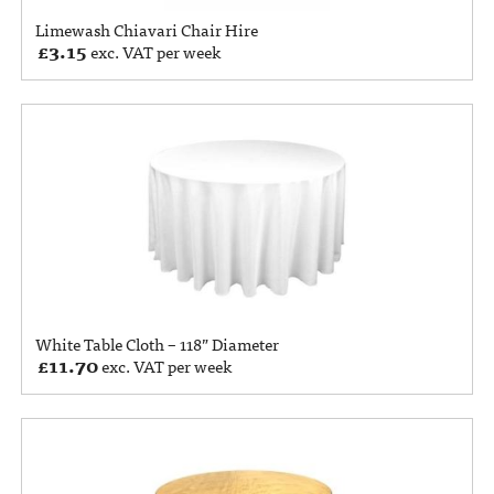
Limewash Chiavari Chair Hire
£
3.15
exc. VAT per week
White Table Cloth – 118” Diameter
£
11.70
exc. VAT per week