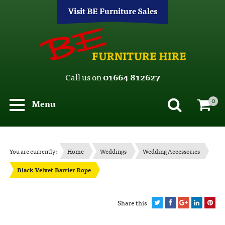
Visit BE Furniture Sales
Call us on
01664 812627
0
Menu
You are currently:
Home
Weddings
Wedding Accessories
Black Velvet Barrier Rope
Share this