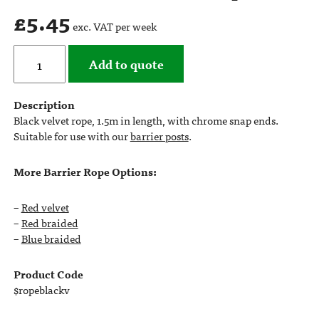
£
5.45
exc. VAT per week
Add to quote
Description
Black velvet rope, 1.5m in length, with chrome snap ends.
Suitable for use with our
barrier posts
.
More Barrier Rope Options:
–
Red velvet
–
Red braided
–
Blue braided
Product Code
$ropeblackv