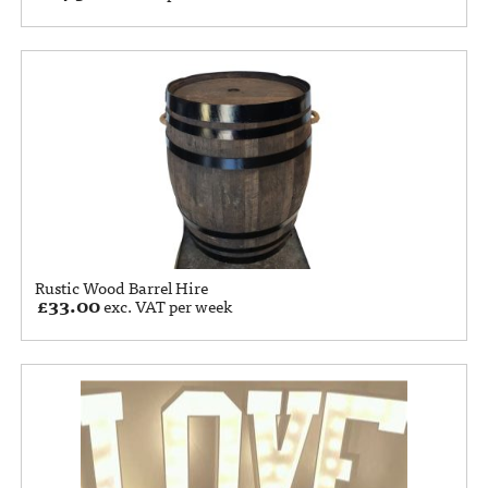
Rustic Wood Barrel Hire
£
33.00
exc. VAT per week