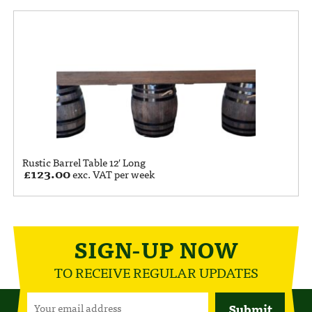
Rustic Barrel Table 12′ Long
£
123.00
exc. VAT per week
SIGN-UP NOW
TO RECEIVE REGULAR UPDATES