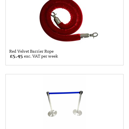
Red Velvet Barrier Rope
£
5.45
exc. VAT per week