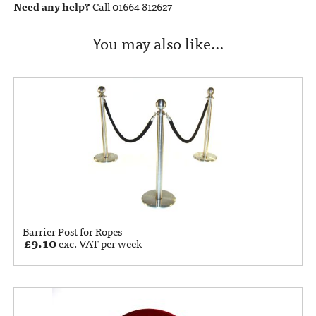
Need any help?
Call 01664 812627
You may also like…
Barrier Post for Ropes
£
9.10
exc. VAT per week