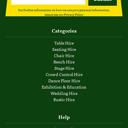
For further information on how we use your personal information,
please see our
Privacy Policy
.
Categories
Table Hire
Seating Hire
Chair Hire
Bench Hire
Stage Hire
Crowd Control Hire
Dance Floor Hire
Exhibition & Education
Wedding Hire
Rustic Hire
Help