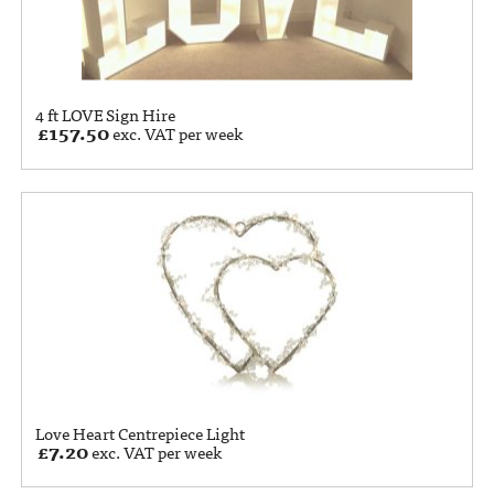
4 ft LOVE Sign Hire
£
157.50
exc. VAT per week
Love Heart Centrepiece Light
£
7.20
exc. VAT per week