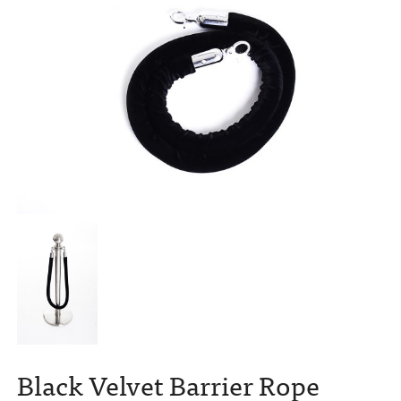
Black Velvet Barrier Rope