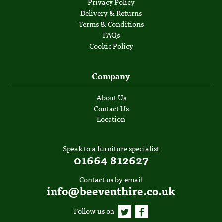
Privacy Policy
Delivery & Returns
Terms & Conditions
FAQs
Cookie Policy
Company
About Us
Contact Us
Location
Speak to a furniture specialist
01664 812627
Contact us by email
info@beeventhire.co.uk
Follow us on