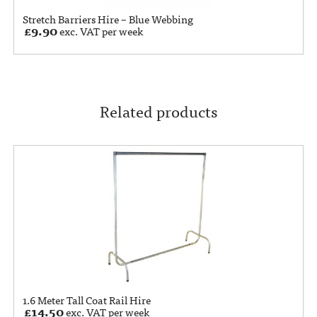
Stretch Barriers Hire – Blue Webbing
£
9.90
exc. VAT per week
Related products
1.6 Meter Tall Coat Rail Hire
£
14.50
exc. VAT per week