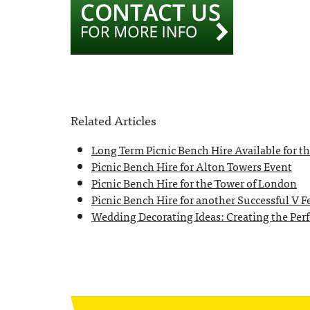
Related Articles
Long Term Picnic Bench Hire Available for 
Picnic Bench Hire for Alton Towers Event
Picnic Bench Hire for the Tower of London
Picnic Bench Hire for another Successful V Fe
Wedding Decorating Ideas: Creating the Perfe