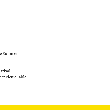
the Summer
stival
ct Picnic Table