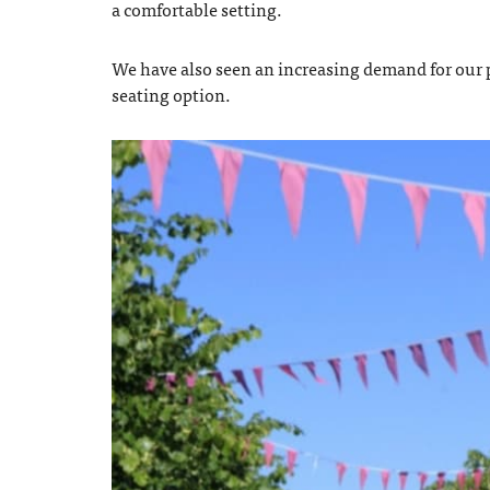
a comfortable setting.
We have also seen an increasing demand for our p
seating option.