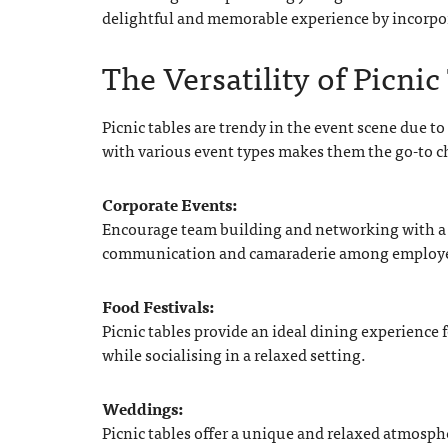
delightful and memorable experience by incorpora
The Versatility of Picnic
Picnic tables are trendy in the event scene due to 
with various event types makes them the go-to c
Corporate Events:
Encourage team building and networking with a c
communication and camaraderie among employ
Food Festivals:
Picnic tables provide an ideal dining experience f
while socialising in a relaxed setting.
Weddings:
Picnic tables offer a unique and relaxed atmosph