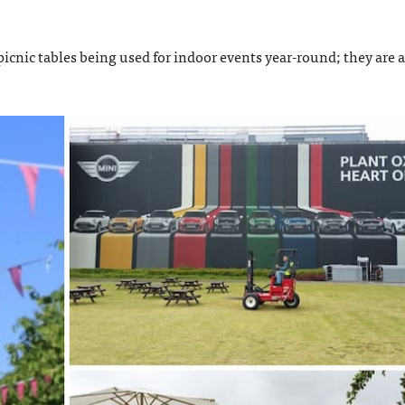
icnic tables being used for indoor events year-round; they are a