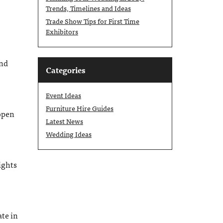
Trends, Timelines and Ideas
Trade Show Tips for First Time
Exhibitors
end
Categories
Event Ideas
Furniture Hire Guides
open
Latest News
Wedding Ideas
ights
ate in