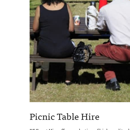
Picnic Table Hire