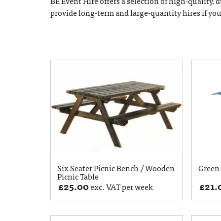
BE Event Hire offers a selection of high-quality,
provide long-term and large-quantity hires if yo
Six Seater Picnic Bench / Wooden
Green 
Picnic Table
£
25.00
£
21.
exc. VAT per week