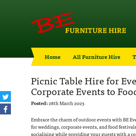
Home
All Furniture Hire
T
Picnic Table Hire for E
Corporate Events to Food
Posted:
28th March 2023
Embrace the charm of outdoor events with BE Event
for weddings, corporate events, and food festivals.
socialising while providing your guests with a c