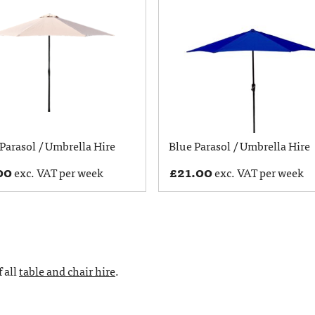
Parasol / Umbrella Hire
Blue Parasol / Umbrella Hire
00
£
21.00
exc. VAT per week
exc. VAT per week
 all
table and chair hire
.