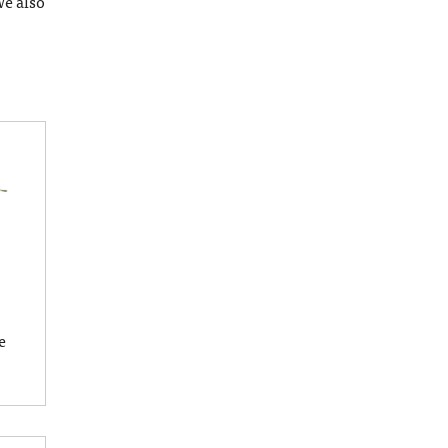
We also
e