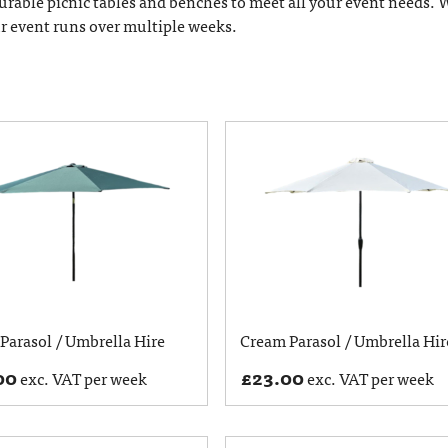
 durable picnic tables and benches to meet all your event needs. 
ur event runs over multiple weeks.
Parasol / Umbrella Hire
Cream Parasol / Umbrella Hir
00
£
23.00
exc. VAT per week
exc. VAT per week