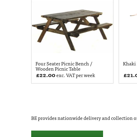
Four Seater Picnic Bench /
Khaki 
Wooden Picnic Table
£
22.00
£
21.
exc. VAT per week
BE provides nationwide delivery and collection of