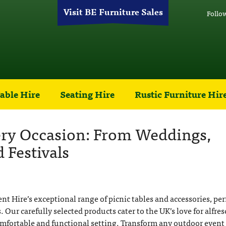
Visit BE Furniture Sales
Follo
able Hire
Seating Hire
Rustic Furniture Hir
very Occasion: From Weddings,
 Festivals
 Hire’s exceptional range of picnic tables and accessories, per
 Our carefully selected products cater to the UK’s love for alfres
omfortable and functional setting. Transform any outdoor event 