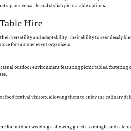
ting our versatile and stylish picnic table options.
 Table Hire
their versatility and adaptability. Their ability to seamlessly bl
hoice for summer event organisers:
asual outdoor environment featuring picnic tables, fostering 
ees.
or food festival visitors, allowing them to enjoy the culinary del
ere for outdoor weddings, allowing guests to mingle and celebr