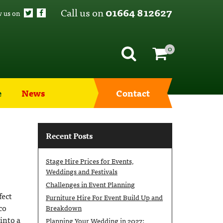
Call us on
01664 812627
w us on
0
e
News
Contact
Recent Posts
Stage Hire Prices for Events,
Weddings and Festivals
Challenges in Event Planning
fect
Furniture Hire For Event Build Up and
co
Breakdown
into a
Planning Your Wedding in 2027: