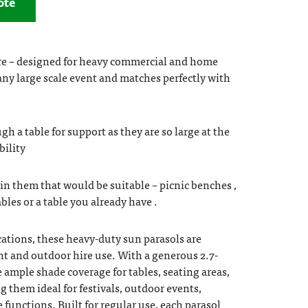
ote
re – designed for heavy commercial and home
 any large scale event and matches perfectly with
h a table for support as they are so large at the
bility
in them that would be suitable – picnic benches ,
les or a table you already have .
ations, these heavy-duty sun parasols are
ent and outdoor hire use. With a generous 2.7-
 ample shade coverage for tables, seating areas,
 them ideal for festivals, outdoor events,
e functions. Built for regular use, each parasol