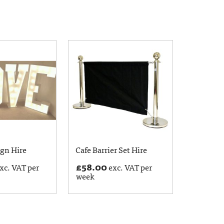
ign Hire
Cafe Barrier Set Hire
£
58.00
xc. VAT per
exc. VAT per
week