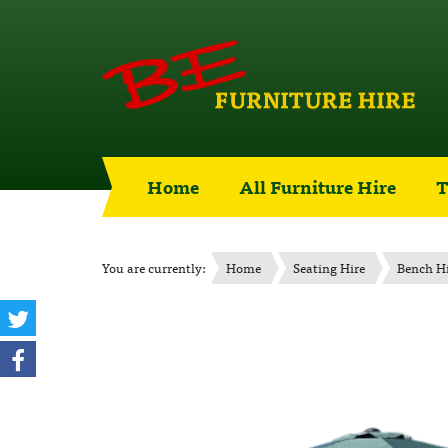
Home
All Furniture Hire
T
You are currently:
Home
Seating Hire
Bench H