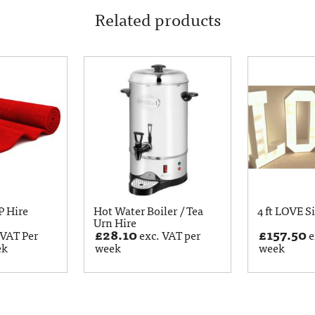
Related products
P Hire
Hot Water Boiler / Tea
4 ft LOVE S
Urn Hire
£
28.10
£
157.50
 VAT Per
exc. VAT per
e
ek
week
week