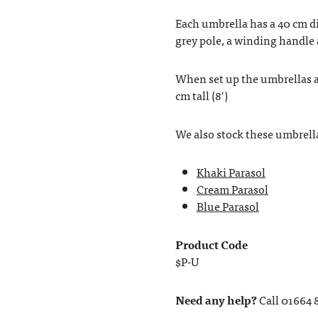
Each umbrella has a 40 cm d
grey pole, a winding handle 
When set up the umbrellas ar
cm tall (8′)
We also stock these umbrella
Khaki Parasol
Cream Parasol
Blue Parasol
Product Code
$P-U
Need any help?
Call 01664 