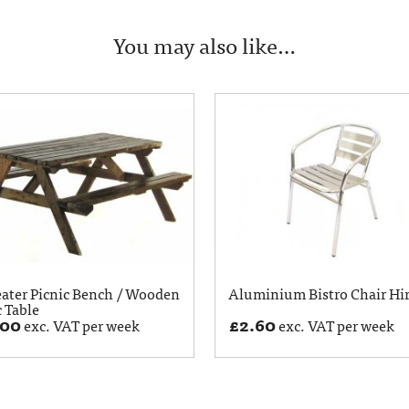
You may also like…
eater Picnic Bench / Wooden
Aluminium Bistro Chair Hi
c Table
.00
£
2.60
exc. VAT per week
exc. VAT per week