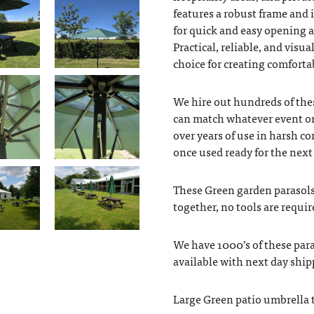
features a robust frame and 
for quick and easy opening 
Practical, reliable, and visu
choice for creating comfort
We hire out hundreds of thes
can match whatever event or
over years of use in harsh c
once used ready for the next
These Green garden parasols 
together, no tools are requir
We have 1000’s of these para
available with next day ship
Large Green patio umbrella 