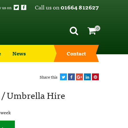
Call us on
01664 812627
w us on
0
e
News
Contact
Share this
 / Umbrella Hire
 week