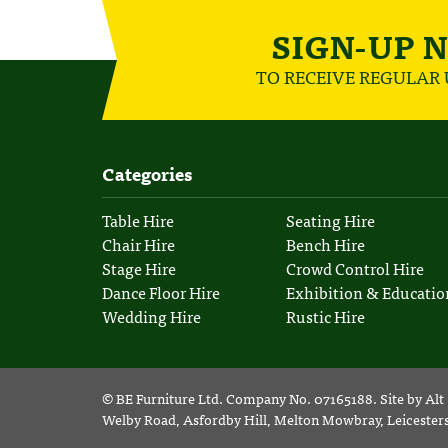
SIGN-UP 
TO RECEIVE REGULAR
Categories
Table Hire
Seating Hire
Chair Hire
Bench Hire
Stage Hire
Crowd Control Hire
Dance Floor Hire
Exhibition & Educatio
Wedding Hire
Rustic Hire
©
BE Furniture Ltd
. Company No. 07165188.
Site by
Alt
Welby Road, Asfordby Hill, Melton Mowbray, Leiceste