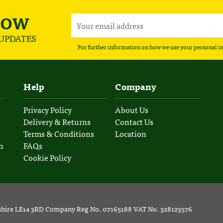
NOW
 UPDATES
For further information on how we use your personal i
Help
Company
Privacy Policy
About Us
Delivery & Returns
Contact Us
Terms & Conditions
Location
n
FAQs
Cookie Policy
rshire LE14 3RD Company Reg No. 07165188 VAT No. 328123576