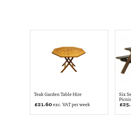
Teak Garden Table Hire
Six S
Picni
£
21.60
£
25
exc. VAT per week