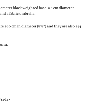
iameter black weighted base, a 4 cm diameter
and a fabric umbrella.
e 260 cm in diameter (8’8”) and they are also 244
s in:
812627