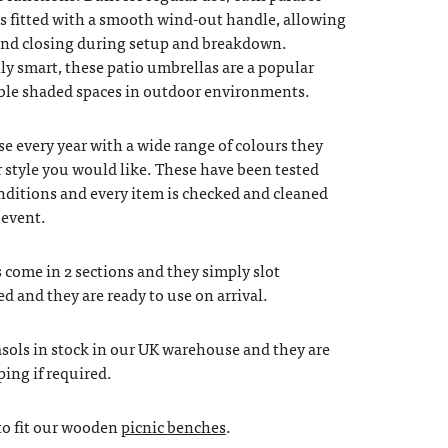
is fitted with a smooth wind-out handle, allowing
and closing during setup and breakdown.
ally smart, these patio umbrellas are a popular
able shaded spaces in outdoor environments.
e every year with a wide range of colours they
 style you would like. These have been tested
onditions and every item is checked and cleaned
 event.
come in 2 sections and they simply slot
ed and they are ready to use on arrival.
sols in stock in our UK warehouse and they are
ping if required.
to fit our wooden
picnic benches
.