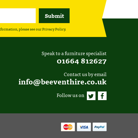
nformation, please see our
Privacy Policy
.
Speak to a furniture specialist
01664 812627
Contact us by email
info@beeventhire.co.uk
Follow us on