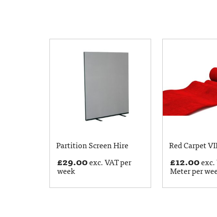
Partition Screen Hire
Red Carpet VI
£
29.00
£
12.00
exc. VAT per
exc.
week
Meter per we