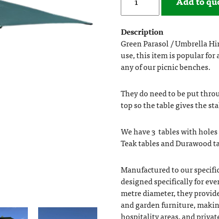
Add to qu
Description
Green Parasol / Umbrella Hi
use, this item is popular for
any of our picnic benches.
They do need to be put throug
top so the table gives the sta
We have 3 tables with holes 
Teak tables and Durawood tab
Manufactured to our specific
designed specifically for ev
metre diameter, they provide
and garden furniture, making
hospitality areas, and privat