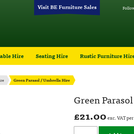
Visit BE Furniture Sales
Follo
able Hire
Seating Hire
Rustic Furniture Hir
ire
Green Parasol / Umbrella Hire
Green Parasol
£
21.00
exc. VAT per