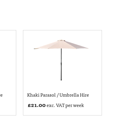
re
Khaki Parasol / Umbrella Hire
£
21.00
exc. VAT per week