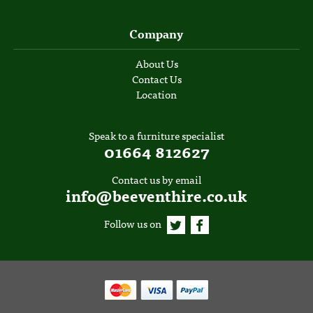
Company
About Us
Contact Us
Location
Speak to a furniture specialist
01664 812627
Contact us by email
info@beeventhire.co.uk
Follow us on