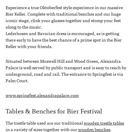
Experience a true Oktoberfest style experience in our massive
Bier Keller. Complete with traditional benches and our huge
iconic stage, clink your glasses together and stomp your feet
along to the music.
Lederhosen and Bavarian dress is encouraged, as is getting
there early to have the best chance of a prime spot in the Bier
Keller with your friends.
Situated between Muswell Hill and Wood Green, Alexandra
Palace is well served by public transport and is easy to reach by
underground, road and rail. The entrance to Springfest is via
Palm Court.
www.springfest.alexandrapalace.com
Tables & Benches for Bier Festival
The trestle table used are our traditional
wooden trestle tables
in a variety of sizes together with our
wooden benches
.