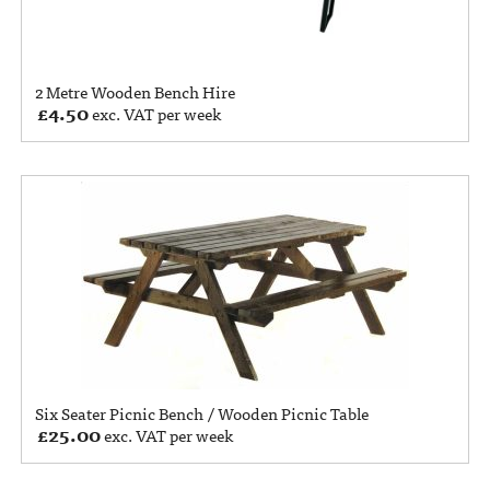
2 Metre Wooden Bench Hire
£
4.50
exc. VAT per week
Six Seater Picnic Bench / Wooden Picnic Table
£
25.00
exc. VAT per week