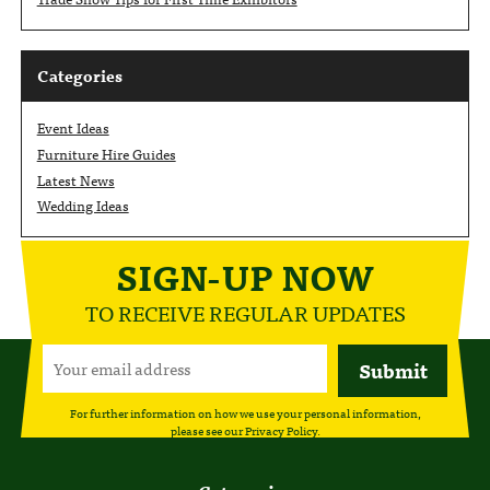
Categories
Event Ideas
Furniture Hire Guides
Latest News
Wedding Ideas
SIGN-UP NOW
TO RECEIVE REGULAR UPDATES
For further information on how we use your personal information,
please see our
Privacy Policy
.