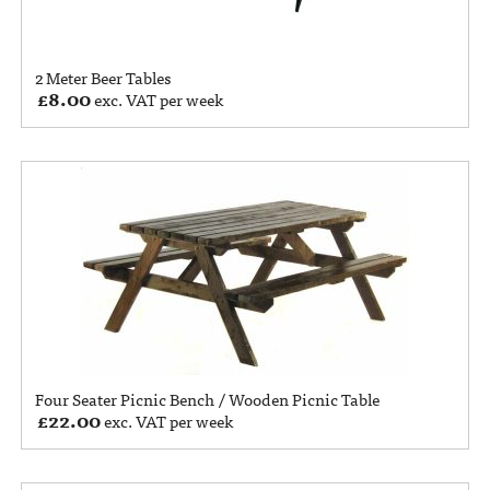
2 Meter Beer Tables
£
8.00
exc. VAT per week
Four Seater Picnic Bench / Wooden Picnic Table
£
22.00
exc. VAT per week