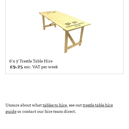
6’x 3′ Trestle Table Hire
£
9.25
exc. VAT per week
Unsure about what
tables to hire
, see out
trestle table hire
guide
or contact our hire team direct.