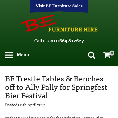
Visit BE Furniture Sales
Call us on
01664 812627
0
Menu
BE Trestle Tables & Benches
off to Ally Pally for Springfest
Bier Festival
Posted:
11th April 2017
Its that time of year again for the Springfest German Bier