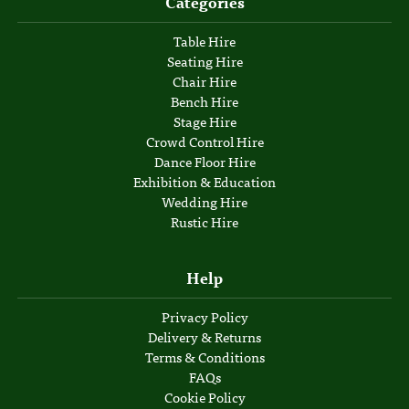
Categories
Table Hire
Seating Hire
Chair Hire
Bench Hire
Stage Hire
Crowd Control Hire
Dance Floor Hire
Exhibition & Education
Wedding Hire
Rustic Hire
Help
Privacy Policy
Delivery & Returns
Terms & Conditions
FAQs
Cookie Policy