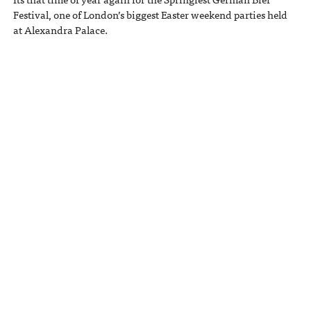
Festival, one of London’s biggest Easter weekend parties held
at Alexandra Palace.