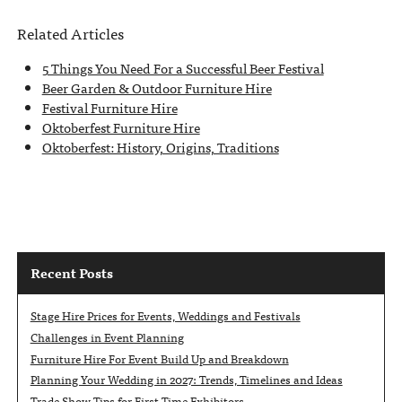
Related Articles
5 Things You Need For a Successful Beer Festival
Beer Garden & Outdoor Furniture Hire
Festival Furniture Hire
Oktoberfest Furniture Hire
Oktoberfest: History, Origins, Traditions
Recent Posts
Stage Hire Prices for Events, Weddings and Festivals
Challenges in Event Planning
Furniture Hire For Event Build Up and Breakdown
Planning Your Wedding in 2027: Trends, Timelines and Ideas
Trade Show Tips for First Time Exhibitors