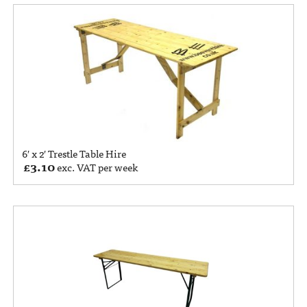
6′ x 2′ Trestle Table Hire
£
3.10
exc. VAT per week