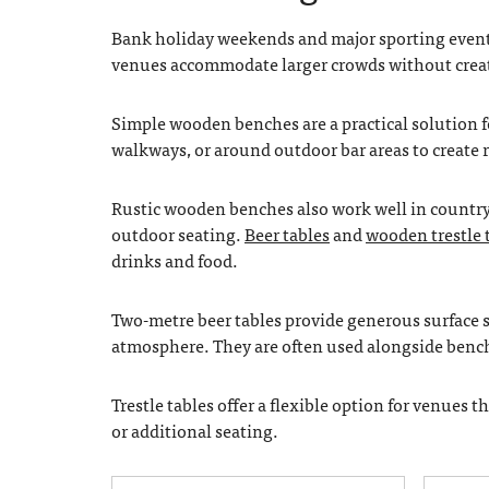
Bank holiday weekends and major sporting events 
venues accommodate larger crowds without crea
Simple wooden benches are a practical solution f
walkways, or around outdoor bar areas to create r
Rustic wooden benches also work well in country 
outdoor seating.
Beer tables
and
wooden trestle 
drinks and food.
Two-metre beer tables provide generous surface sp
atmosphere. They are often used alongside benche
Trestle tables offer a flexible option for venues 
or additional seating.