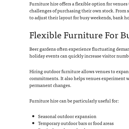
Furniture hire offers a flexible option for venue
challenges of purchasing their own stock. From s
to adjust their layout for busy weekends, bank 
Flexible Furniture For 
Beer gardens often experience fluctuating dema
holiday events can quickly increase visitor numb
Hiring outdoor furniture allows venues to expan
commitments. It also helps venues experiment wi
permanent changes.
Furniture hire can be particularly useful for:
Seasonal outdoor expansion
Temporary outdoor bars or food areas