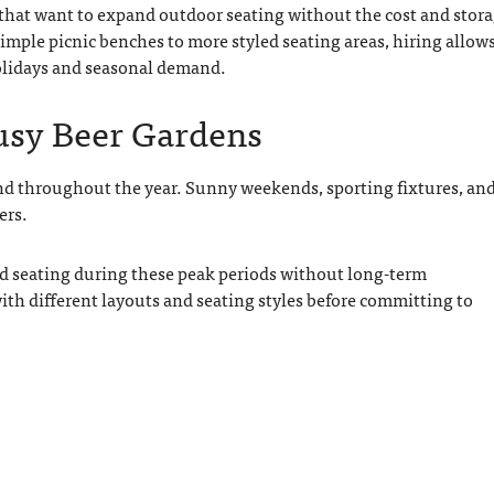
s that want to expand outdoor seating without the cost and stor
imple picnic benches to more styled seating areas, hiring allow
holidays and seasonal demand.
Busy Beer Gardens
nd throughout the year. Sunny weekends, sporting fixtures, an
ers.
d seating during these peak periods without long-term
th different layouts and seating styles before committing to