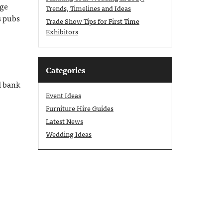
age
Trends, Timelines and Ideas
s pubs
Trade Show Tips for First Time
Exhibitors
Categories
d bank
Event Ideas
Furniture Hire Guides
Latest News
Wedding Ideas