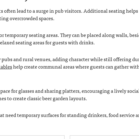
often lead to a surge in pub visitors. Additional seating helps
ting overcrowded spaces.
or temporary seating areas. They can be placed along walls, bes
elaxed seating areas for guests with drinks.
pubs and rural venues, adding character while still offering du
tables
help create communal areas where guests can gather wit
ace for glasses and sharing platters, encouraging a lively socia
s to create classic beer garden layouts.
that need temporary surfaces for standing drinkers, food service a