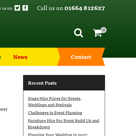
Call us on
01664 812627
w us on
0
e
News
Contact
Recent Posts
Stage Hire Prices for Events,
Weddings and Festivals
beer
Challenges in Event Planning
Furniture Hire For Event Build Up and
Breakdown
Planning Your Wedding in 2027: