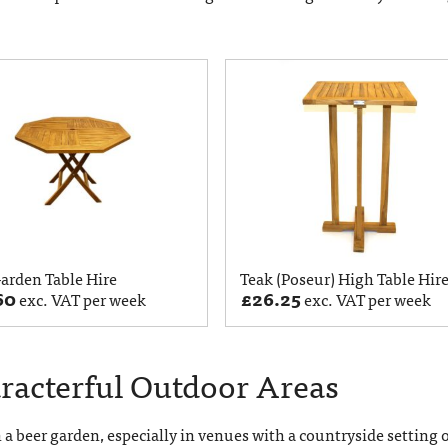
arden Table Hire
Teak (Poseur) High Table Hir
60
£
26.25
exc. VAT per week
exc. VAT per week
aracterful Outdoor Areas
n a beer garden, especially in venues with a countryside setting 