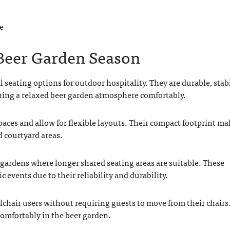
e
 Beer Garden Season
 seating options for outdoor hospitality. They are durable, stab
ing a relaxed beer garden atmosphere comfortably.
paces and allow for flexible layouts. Their compact footprint ma
d courtyard areas.
er gardens where longer shared seating areas are suitable. These
 events due to their reliability and durability.
lchair users without requiring guests to move from their chairs
 comfortably in the beer garden.