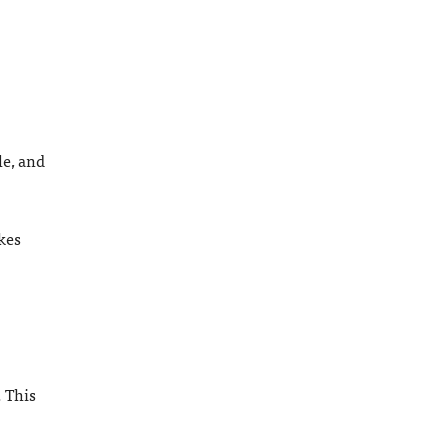
le, and
kes
. This