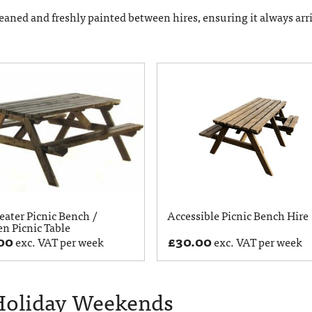
eaned and freshly painted between hires, ensuring it always arr
eater Picnic Bench /
Accessible Picnic Bench Hire
n Picnic Table
00
£
30.00
exc. VAT per week
exc. VAT per week
 Holiday Weekends