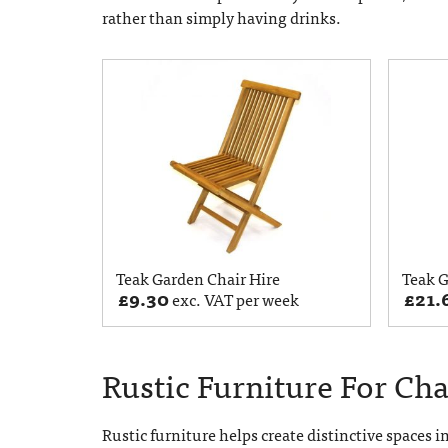
rather than simply having drinks.
Teak Garden Chair Hire
Teak G
£
9.30
£
21.
exc. VAT per week
Rustic Furniture For Ch
Rustic furniture helps create distinctive spaces i