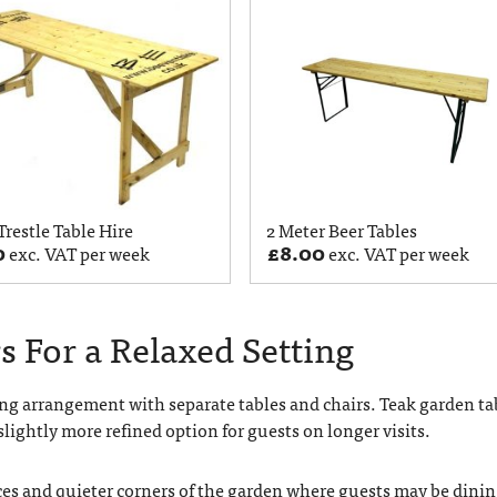
 Trestle Table Hire
2 Meter Beer Tables
0
£
8.00
exc. VAT per week
exc. VAT per week
s For a Relaxed Setting
ng arrangement with separate tables and chairs. Teak garden ta
slightly more refined option for guests on longer visits.
aces and quieter corners of the garden where guests may be dini