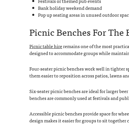
Festivals or themed pub events
Bank holiday weekend demand
Pop up seating areas in unused outdoor spac
Picnic Benches For The
Picnic table hire
remains one of the most practical
designed to accommodate groups while maintain
Four-seater picnic benches work well in tighter s
them easier to reposition across patios, lawns an
Six-seater picnic benches are ideal for larger be
benches are commonly used at festivals and public
Accessible picnic benches provide space for whee
design makes it easier for groups to sit together