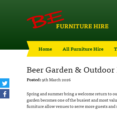
Home
All Furniture Hire
T
Beer Garden & Outdoor 
Posted:
9th March 2026
Spring and summer bring a welcome return to out
garden becomes one of the busiest and most valua
furniture allow venues to serve more guests and 