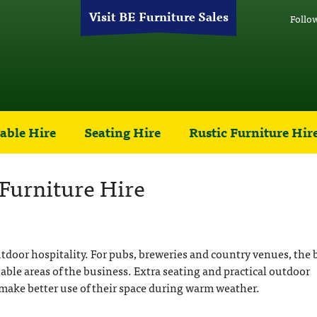
Visit BE Furniture Sales
Follo
able Hire
Seating Hire
Rustic Furniture Hir
Furniture Hire
door hospitality. For pubs, breweries and country venues, the 
ble areas of the business. Extra seating and practical outdoor
make better use of their space during warm weather.