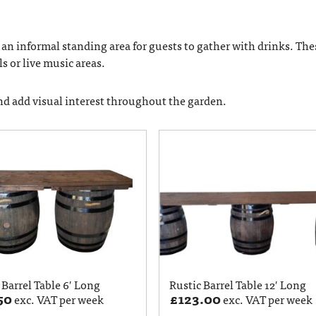
e an informal standing area for guests to gather with drinks. The
s or live music areas.
and add visual interest throughout the garden.
 Barrel Table 6′ Long
Rustic Barrel Table 12′ Long
50
£
123.00
exc. VAT per week
exc. VAT per week