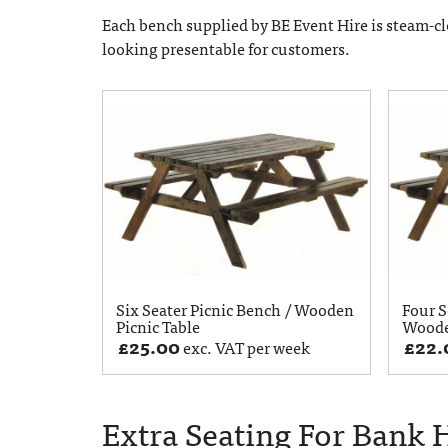
Each bench supplied by BE Event Hire is steam-cl
looking presentable for customers.
Six Seater Picnic Bench / Wooden
Four S
Picnic Table
Woode
£
25.00
£
22.
exc. VAT per week
Extra Seating For Bank