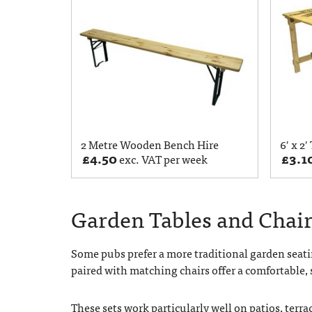
2 Metre Wooden Bench Hire
6′ x 2′
£
4.50
£
3.1
exc. VAT per week
Garden Tables and Chair
Some pubs prefer a more traditional garden seati
paired with matching chairs offer a comfortable, 
These sets work particularly well on patios, terr