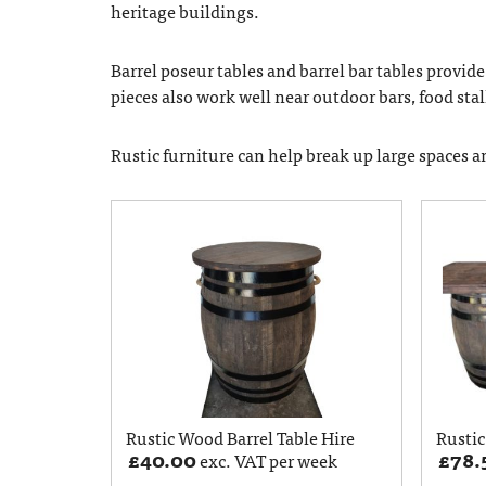
heritage buildings.
Barrel poseur tables and barrel bar tables provid
pieces also work well near outdoor bars, food stall
Rustic furniture can help break up large spaces 
Rustic Wood Barrel Table Hire
Rustic
£
40.00
£
78.
exc. VAT per week