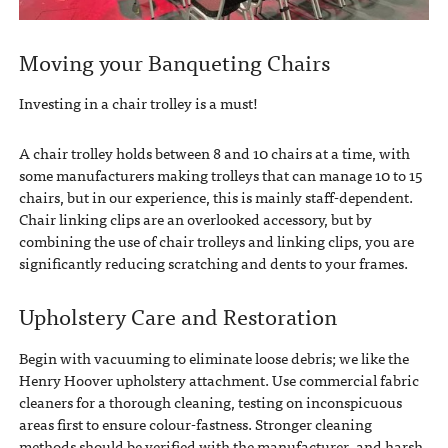
Moving your Banqueting Chairs
Investing in a chair trolley is a must!
A chair trolley holds between 8 and 10 chairs at a time, with
some manufacturers making trolleys that can manage 10 to 15
chairs, but in our experience, this is mainly staff-dependent.
Chair linking clips are an overlooked accessory, but by
combining the use of chair trolleys and linking clips, you are
significantly reducing scratching and dents to your frames.
Upholstery Care and Restoration
Begin with vacuuming to eliminate loose debris; we like the
Henry Hoover upholstery attachment. Use commercial fabric
cleaners for a thorough cleaning, testing on inconspicuous
areas first to ensure colour-fastness. Stronger cleaning
methods should be verified with the manufacturer, and harsh