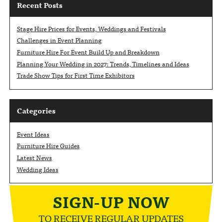
Recent Posts
Stage Hire Prices for Events, Weddings and Festivals
Challenges in Event Planning
Furniture Hire For Event Build Up and Breakdown
Planning Your Wedding in 2027: Trends, Timelines and Ideas
Trade Show Tips for First Time Exhibitors
Categories
Event Ideas
Furniture Hire Guides
Latest News
Wedding Ideas
SIGN-UP NOW
TO RECEIVE REGULAR UPDATES