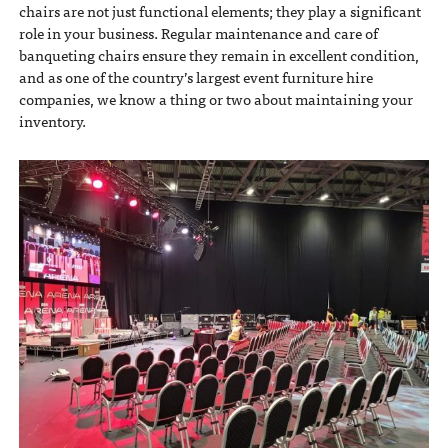
chairs are not just functional elements; they play a significant
role in your business. Regular maintenance and care of
banqueting chairs ensure they remain in excellent condition,
and as one of the country’s largest event furniture hire
companies, we know a thing or two about maintaining your
inventory.