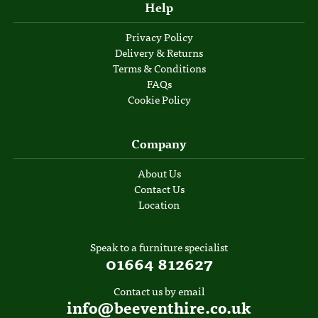
Help
Privacy Policy
Delivery & Returns
Terms & Conditions
FAQs
Cookie Policy
Company
About Us
Contact Us
Location
Speak to a furniture specialist
01664 812627
Contact us by email
info@beeventhire.co.uk