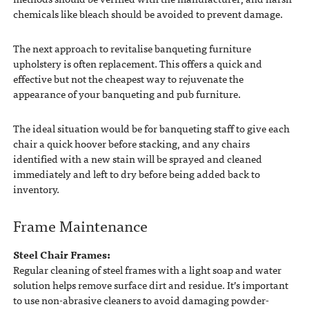
chemicals like bleach should be avoided to prevent damage.
The next approach to revitalise banqueting furniture
upholstery is often replacement. This offers a quick and
effective but not the cheapest way to rejuvenate the
appearance of your banqueting and pub furniture.
The ideal situation would be for banqueting staff to give each
chair a quick hoover before stacking, and any chairs
identified with a new stain will be sprayed and cleaned
immediately and left to dry before being added back to
inventory.
Frame Maintenance
Steel Chair Frames:
Regular cleaning of steel frames with a light soap and water
solution helps remove surface dirt and residue. It’s important
to use non-abrasive cleaners to avoid damaging powder-