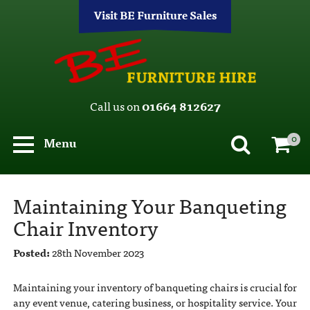
Visit BE Furniture Sales
Call us on
01664 812627
0
Menu
Maintaining Your Banqueting
Chair Inventory
Posted:
28th November 2023
Maintaining your inventory of banqueting chairs is crucial for
any event venue, catering business, or hospitality service. Your