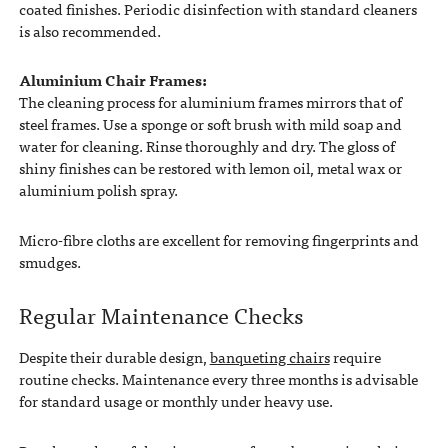
coated finishes. Periodic disinfection with standard cleaners
is also recommended.
Aluminium Chair Frames:
The cleaning process for aluminium frames mirrors that of
steel frames. Use a sponge or soft brush with mild soap and
water for cleaning. Rinse thoroughly and dry. The gloss of
shiny finishes can be restored with lemon oil, metal wax or
aluminium polish spray.
Micro-fibre cloths are excellent for removing fingerprints and
smudges.
Regular Maintenance Checks
Despite their durable design,
banqueting chairs
require
routine checks. Maintenance every three months is advisable
for standard usage or monthly under heavy use.