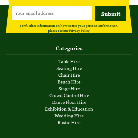
For further information on how we use your personal information,
please see our
Privacy Policy
.
Categories
Table Hire
Seating Hire
Chair Hire
Bench Hire
Stage Hire
Crowd Control Hire
Dance Floor Hire
Exhibition & Education
Wedding Hire
Rustic Hire