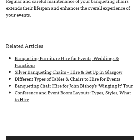
Regular and careful maintenance of your banqueting chairs
extends their lifespan and enhances the overall experience of
your events.
Related Articles
Banqueting Furniture Hire for Events, Weddings &
Functions
Silver Banqueting Chairs – Hire & Set Up in Glasgow
Different Types of Tables & Chairs to Hire for Events
Banqueting Chair Hire for John Bishop’s ‘Winging It’ Tour
Conference and Event Room Layouts: Types, Styles, What
to Hire