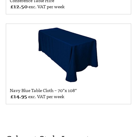
Conference Table Hire
£
12.50
exc. VAT per week
Navy Blue Table Cloth – 70”x 108”
£
14.95
exc. VAT per week