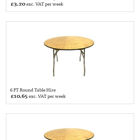
£
3.20
exc. VAT per week
6 FT Round Table Hire
£
10.65
exc. VAT per week