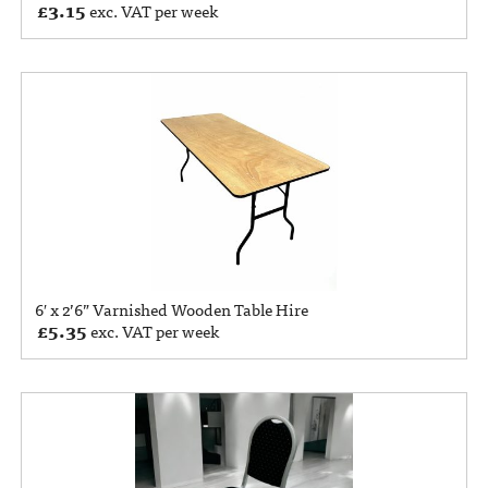
£
3.15
exc. VAT per week
6′ x 2’6” Varnished Wooden Table Hire
£
5.35
exc. VAT per week