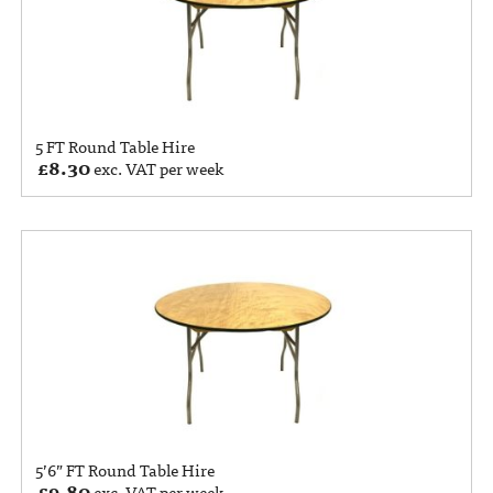
5 FT Round Table Hire
£
8.30
exc. VAT per week
5’6” FT Round Table Hire
£
9.80
exc. VAT per week