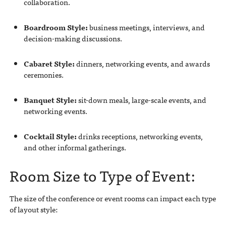
collaboration.
Boardroom Style:
business meetings, interviews, and
decision-making discussions.
Cabaret Style:
dinners, networking events, and awards
ceremonies.
Banquet Style:
sit-down meals, large-scale events, and
networking events.
Cocktail Style:
drinks receptions, networking events,
and other informal gatherings.
Room Size to Type of Event:
The size of the conference or event rooms can impact each type
of layout style: