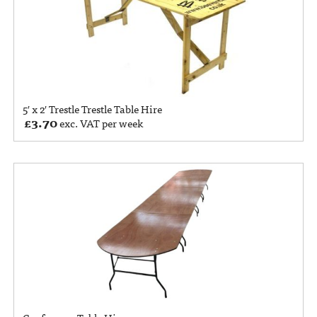
5′ x 2′ Trestle Trestle Table Hire
£
3.70
exc. VAT per week