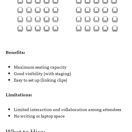
Benefits:
Maximum seating capacity
Good visibility (with staging)
Easy to set up (linking clips)
Limitations:
Limited interaction and collaboration among attendees
No writing or laptop space
What to Hire: