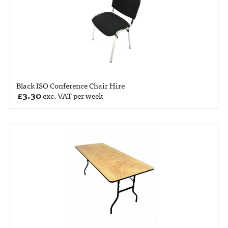
Black ISO Conference Chair Hire
£
3.30
exc. VAT per week