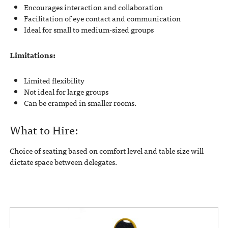
Encourages interaction and collaboration
Facilitation of eye contact and communication
Ideal for small to medium-sized groups
Limitations:
Limited flexibility
Not ideal for large groups
Can be cramped in smaller rooms.
What to Hire:
Choice of seating based on comfort level and table size will
dictate space between delegates.