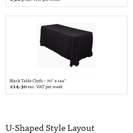
Black Table Cloth – 70″ x 144″
£
14.30
exc. VAT per week
U-Shaped Style Layout