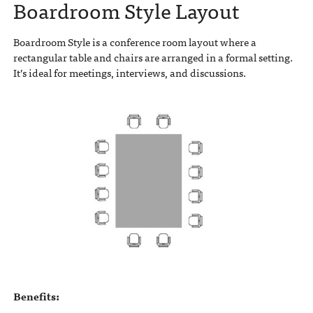
Boardroom Style Layout
Boardroom Style is a conference room layout where a
rectangular table and chairs are arranged in a formal setting.
It’s ideal for meetings, interviews, and discussions.
Benefits: