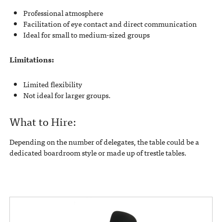
Professional atmosphere
Facilitation of eye contact and direct communication
Ideal for small to medium-sized groups
Limitations:
Limited flexibility
Not ideal for larger groups.
What to Hire:
Depending on the number of delegates, the table could be a
dedicated boardroom style or made up of trestle tables.