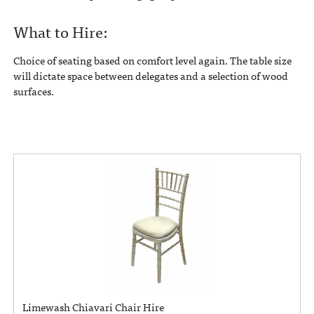
What to Hire:
Choice of seating based on comfort level again. The table size
will dictate space between delegates and a selection of wood
surfaces.
Limewash Chiavari Chair Hire