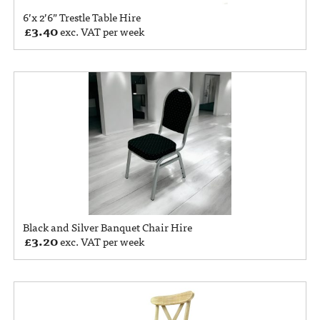
6’x 2’6” Trestle Table Hire
£
3.40
exc. VAT per week
Black and Silver Banquet Chair Hire
£
3.20
exc. VAT per week