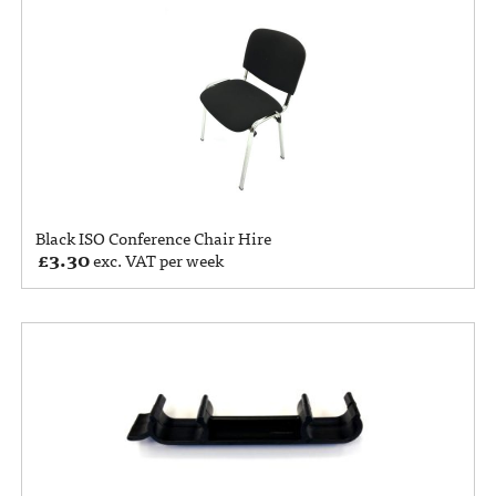
Black ISO Conference Chair Hire
£
3.30
exc. VAT per week