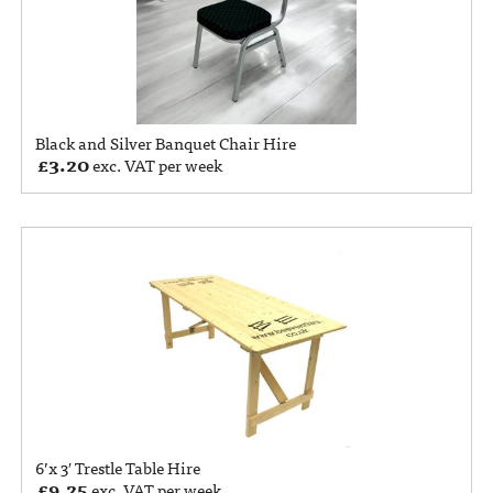
Black and Silver Banquet Chair Hire
£
3.20
exc. VAT per week
6’x 3′ Trestle Table Hire
£
9.25
exc. VAT per week