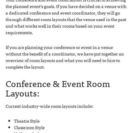
the planned event’s goals. If you have decided on a venue with
a dedicated conference and event coordinator, they will go
through different room layouts that the venue used in the past
and what works well in their rooms based on your event
requirements.
If you are planning your conference or event in a venue
without the benefit of a coordinator, we have put together an
overview of room layouts and what you will need to hire to
complete the layout.
Conference & Event Room
Layouts:
Current industry-wide room layouts include:
Theatre Style
Classroom Style