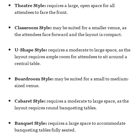
Theatre Style:
requires a large, open space for all
attendees to face the front.
Classroom Style:
may be suited for a smaller venue, as
the attendees face forward and the layout is compact.
U-Shape Style:
requires a moderate to large space, as the
layout requires ample room for attendees to sit around a
central table.
Boardroom Style:
may be suited for a small to medium-
sized venue.
Cabaret Style:
requires a moderate to large space, as the
layout requires round banqueting tables.
Banquet Style:
requires a large space to accommodate
banqueting tables fully seated.