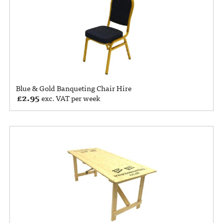
Blue & Gold Banqueting Chair Hire
£
2.95
exc. VAT per week