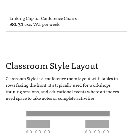
Linking Clip for Conference Chairs
£
0.31
exc. VAT per week
Classroom Style Layout
Classroom Style is a conference room layout with tables in
rows facing the front. It’s typically used for workshops,
training sessions, and educational events where attendees
need space to take notes or complete activities.