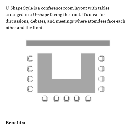
U-Shape Style is a conference room layout with tables
arranged in a U-shape facing the front. It’s ideal for
discussions, debates, and meetings where attendees face each
other and the front.
Benefits: