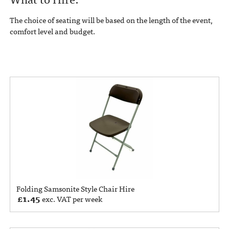
The choice of seating will be based on the length of the event,
comfort level and budget.
Folding Samsonite Style Chair Hire
£
1.45
exc. VAT per week