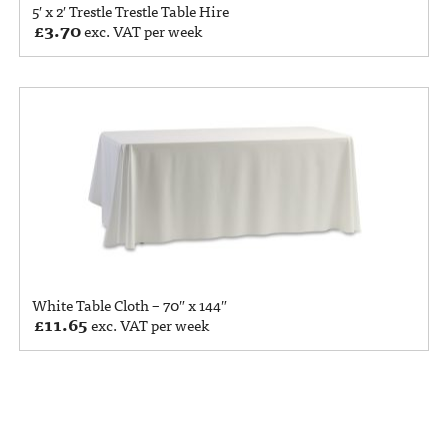
5′ x 2′ Trestle Trestle Table Hire
£
3.70
exc. VAT per week
White Table Cloth – 70″ x 144″
£
11.65
exc. VAT per week