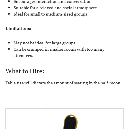
Encourages interaction and conversation
Suitable for a relaxed and social atmosphere
Ideal for small to medium-sized groups
Limitations:
May not be ideal for large groups
Can be cramped in smaller rooms with too many
attendees.
What to Hire:
Table size will dictate the amount of seating in the half-moon.