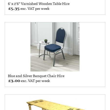
6′ x 2’6” Varnished Wooden Table Hire
£
5.35
exc. VAT per week
Blue and Silver Banquet Chair Hire
£
3.00
exc. VAT per week