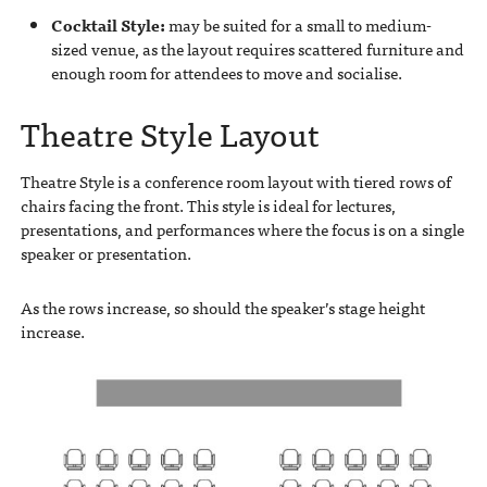
Cocktail Style:
may be suited for a small to medium-
sized venue, as the layout requires scattered furniture and
enough room for attendees to move and socialise.
Theatre Style Layout
Theatre Style is a conference room layout with tiered rows of
chairs facing the front. This style is ideal for lectures,
presentations, and performances where the focus is on a single
speaker or presentation.
As the rows increase, so should the speaker’s stage height
increase.