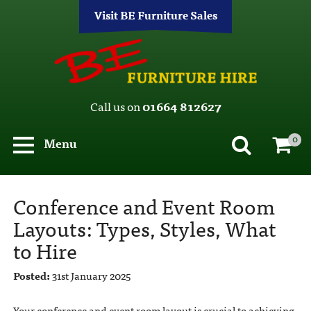
Visit BE Furniture Sales
Call us on
01664 812627
0
Menu
Conference and Event Room
Layouts: Types, Styles, What
to Hire
Posted:
31st January 2025
Your conference and event room layout is crucial to achieving