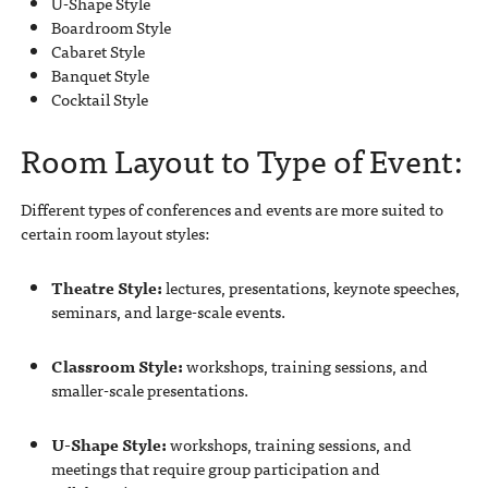
U-Shape Style
Boardroom Style
Cabaret Style
Banquet Style
Cocktail Style
Room Layout to Type of Event:
Different types of conferences and events are more suited to
certain room layout styles:
Theatre Style:
lectures, presentations, keynote speeches,
seminars, and large-scale events.
Classroom Style:
workshops, training sessions, and
smaller-scale presentations.
U-Shape Style:
workshops, training sessions, and
meetings that require group participation and