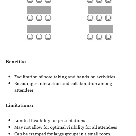
Benefits:
Facilitation of note-taking and hands-on activities
Encourages interaction and collaboration among
attendees
Limitations:
Limited flexibility for presentations
May not allow for optimal visibility for all attendees
Can be cramped for large groups in a small room.