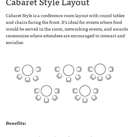
Cabaret Style Layout
Cabaret Style is a conference room layout with round tables
and chairs facing the front. It’s ideal for events where food
would be served in the room, networking events, and awards
ceremonies where attendees are encouraged to interact and
socialise.
Benefits: