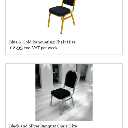
Blue & Gold Banqueting Chair Hire
£
2.95
exc. VAT per week
Black and Silver Banquet Chair Hire