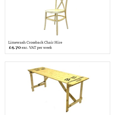
Limewash Crossback Chair Hire
£
4.70
exc. VAT per week