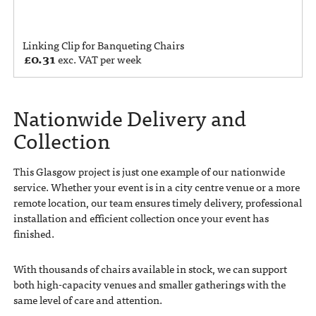
Linking Clip for Banqueting Chairs
£
0.31
exc. VAT per week
Nationwide Delivery and
Collection
This Glasgow project is just one example of our nationwide
service. Whether your event is in a city centre venue or a more
remote location, our team ensures timely delivery, professional
installation and efficient collection once your event has
finished.
With thousands of chairs available in stock, we can support
both high-capacity venues and smaller gatherings with the
same level of care and attention.