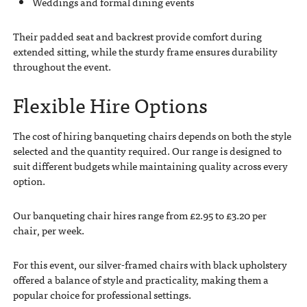
Weddings and formal dining events
Their padded seat and backrest provide comfort during
extended sitting, while the sturdy frame ensures durability
throughout the event.
Flexible Hire Options
The cost of hiring banqueting chairs depends on both the style
selected and the quantity required. Our range is designed to
suit different budgets while maintaining quality across every
option.
Our banqueting chair hires range from £2.95 to £3.20 per
chair, per week.
For this event, our silver-framed chairs with black upholstery
offered a balance of style and practicality, making them a
popular choice for professional settings.