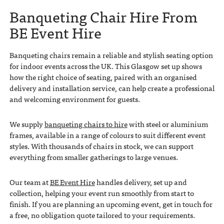
Banqueting Chair Hire From
BE Event Hire
Banqueting chairs remain a reliable and stylish seating option
for indoor events across the UK. This Glasgow set up shows
how the right choice of seating, paired with an organised
delivery and installation service, can help create a professional
and welcoming environment for guests.
We supply
banqueting chairs to hire
with steel or aluminium
frames, available in a range of colours to suit different event
styles. With thousands of chairs in stock, we can support
everything from smaller gatherings to large venues.
Our team at
BE Event Hire
handles delivery, set up and
collection, helping your event run smoothly from start to
finish. If you are planning an upcoming event, get in touch for
a free, no obligation quote tailored to your requirements.