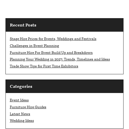
Recent Posts
Stage Hire Prices for Events, Weddings and Festivals
Challenges in Event Planning
Furniture Hire For Event Build Up and Breakdown
Planning Your Wedding in 2027: Trends, Timelines and Ideas
Trade Show Tips for First Time Exhibitors
Categories
Event Ideas
Furniture Hire Guides
Latest News
Wedding Ideas