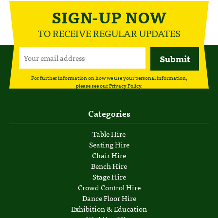
SIGN-UP NOW
TO RECEIVE REGULAR UPDATES
For further information on how we use your personal information,
please see our
Privacy Policy
.
Categories
Table Hire
Seating Hire
Chair Hire
Bench Hire
Stage Hire
Crowd Control Hire
Dance Floor Hire
Exhibition & Education