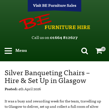
Visit BE Furniture Sales
Call us on
01664 812627
0
Menu
Silver Banqueting Chairs –
Hire & Set Up in Glasgow
Posted:
4th April 2026
It was a busy and rewarding week for the team, travelling up
to Glasgow to deliver, set up and collect a full room of silver