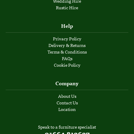
Wedding Hire
Rustic Hire
Help
Privacy Policy
Delivery & Returns
Terms & Conditions
FAQs
Cookie Policy
Company
About Us
Contact Us
Location
Speak to a furniture specialist
01664 812627