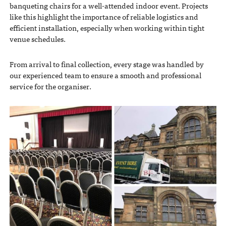
banqueting chairs for a well-attended indoor event. Projects
like this highlight the importance of reliable logistics and
efficient installation, especially when working within tight
venue schedules.
From arrival to final collection, every stage was handled by
our experienced team to ensure a smooth and professional
service for the organiser.