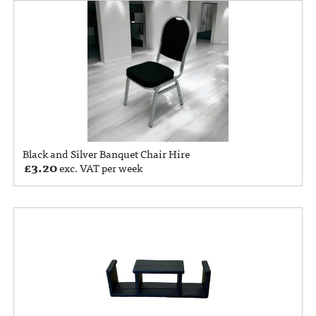
Black and Silver Banquet Chair Hire
£
3.20
exc. VAT per week