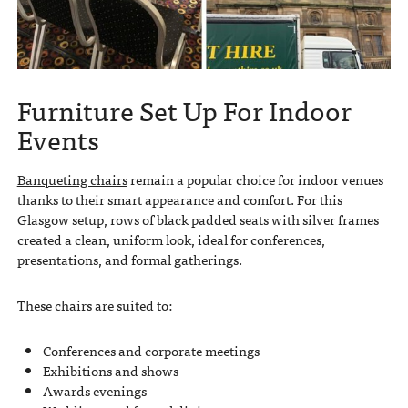
Furniture Set Up For Indoor
Events
Banqueting chairs
remain a popular choice for indoor venues
thanks to their smart appearance and comfort. For this
Glasgow setup, rows of black padded seats with silver frames
created a clean, uniform look, ideal for conferences,
presentations, and formal gatherings.
These chairs are suited to:
Conferences and corporate meetings
Exhibitions and shows
Awards evenings