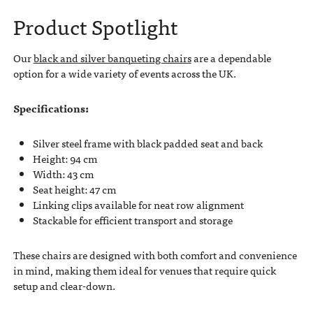
Product Spotlight
Our
black and silver banqueting chairs
are a dependable
option for a wide variety of events across the UK.
Specifications:
Silver steel frame with black padded seat and back
Height: 94 cm
Width: 43 cm
Seat height: 47 cm
Linking clips available for neat row alignment
Stackable for efficient transport and storage
These chairs are designed with both comfort and convenience
in mind, making them ideal for venues that require quick
setup and clear-down.