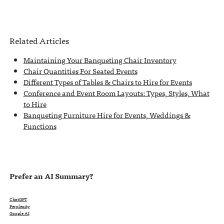
Related Articles
Maintaining Your Banqueting Chair Inventory
Chair Quantities For Seated Events
Different Types of Tables & Chairs to Hire for Events
Conference and Event Room Layouts: Types, Styles, What
to Hire
Banqueting Furniture Hire for Events, Weddings &
Functions
Prefer an AI Summary?
ChatGPT
Perplexity
Google AI