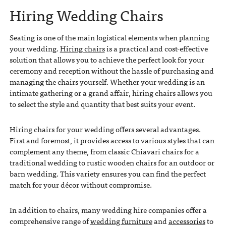
Hiring Wedding Chairs
Seating is one of the main logistical elements when planning
your wedding.
Hiring chairs
is a practical and cost-effective
solution that allows you to achieve the perfect look for your
ceremony and reception without the hassle of purchasing and
managing the chairs yourself. Whether your wedding is an
intimate gathering or a grand affair, hiring chairs allows you
to select the style and quantity that best suits your event.
Hiring chairs for your wedding offers several advantages.
First and foremost, it provides access to various styles that can
complement any theme, from classic Chiavari chairs for a
traditional wedding to rustic wooden chairs for an outdoor or
barn wedding. This variety ensures you can find the perfect
match for your décor without compromise.
In addition to chairs, many wedding hire companies offer a
comprehensive range of
wedding furniture
and
accessories
to