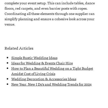
complete your event setup. This can include tables, dance
floors, red carpets, and even barrier posts with ropes.
Coordinating all these elements through one supplier can
simplify planning and ensure a cohesive look across your
venue.
Related Articles
Simple Rustic Wedding Ideas
Ideas for Wedding & Events Chair Hire
How to Plan a Beautiful Wedding on a Tight Budget
Amidst Cost of Living Crisis
Wedding Decoration & Accessories Ideas
New Year, New I Do’s and Wedding Trends for 2024