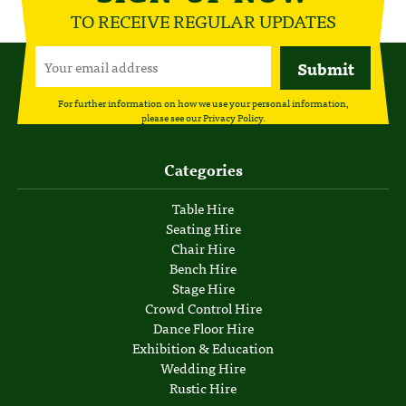
TO RECEIVE REGULAR UPDATES
For further information on how we use your personal information,
please see our
Privacy Policy
.
Categories
Table Hire
Seating Hire
Chair Hire
Bench Hire
Stage Hire
Crowd Control Hire
Dance Floor Hire
Exhibition & Education
Wedding Hire
Rustic Hire