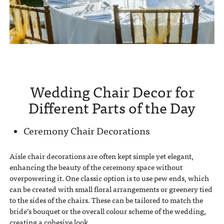
Wedding Chair Decor for
Different Parts of the Day
Ceremony Chair Decorations
Aisle chair decorations are often kept simple yet elegant,
enhancing the beauty of the ceremony space without
overpowering it. One classic option is to use pew ends, which
can be created with small floral arrangements or greenery tied
to the sides of the chairs. These can be tailored to match the
bride’s bouquet or the overall colour scheme of the wedding,
creating a cohesive look.