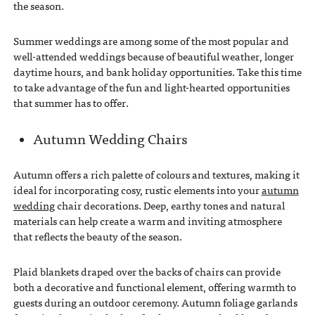
the season.
Summer weddings are among some of the most popular and
well-attended weddings because of beautiful weather, longer
daytime hours, and bank holiday opportunities. Take this time
to take advantage of the fun and light-hearted opportunities
that summer has to offer.
Autumn Wedding Chairs
Autumn offers a rich palette of colours and textures, making it
ideal for incorporating cosy, rustic elements into your
autumn
wedding
chair decorations. Deep, earthy tones and natural
materials can help create a warm and inviting atmosphere
that reflects the beauty of the season.
Plaid blankets draped over the backs of chairs can provide
both a decorative and functional element, offering warmth to
guests during an outdoor ceremony. Autumn foliage garlands