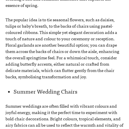
essence of spring.
The popular idea is to tie seasonal flowers, such as daisies,
tulips or baby’s breath, to the backs of chairs using pastel-
coloured ribbons. This simple yet elegant decoration adds a
touch of nature and colour to your ceremony or reception.
Floral garlands are another beautiful option; you can drape
them across the backs of chairs or down the aisle, enhancing
the overall springtime feel. For a whimsical touch, consider
adding butterfly accents, either natural or crafted from
delicate materials, which can flutter gently from the chair
backs, symbolising transformation and joy.
Summer Wedding Chairs
Summer weddings are often filled with vibrant colours and
joyful energy, making it the perfect time to experiment with
bold chair decorations. Bright colours, tropical elements, and
airy fabrics can all be used to reflect the warmth and vitality of