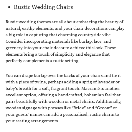
Rustic Wedding Chairs
Rustic wedding themes are all about embracing the beauty of
natural, earthy elements, and your chair decorations can play
a big role in capturing that charming countryside vibe.
Consider incorporating materials like burlap, lace, and
greenery into your chair decor to achieve this look. These
elements bring a touch of simplicity and elegance that
perfectly complements a rustic setting.
You can drape burlap over the backs of your chairs and tie it
with a piece of twine, perhaps adding a sprig of lavender or
baby’s breath for a soft, fragrant touch. Macramé is another
excellent option, offering a handcrafted, bohemian feel that
pairs beautifully with wooden or metal chairs. Additionally,
wooden signage with phrases like “Bride” and “Groom” or
your guests’ names can add a personalised, rustic charm to
your seating arrangements.