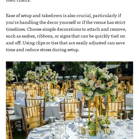
Ease of setup and takedown is also crucial, particularly if
you’re handling the decor yourself or if the venue has strict
timelines. Choose simple decorations to attach and remove,
such as sashes, ribbons, or signs that can be quickly tied on
and off. Using clips or ties that are easily adjusted can save
time and reduce stress during setup.