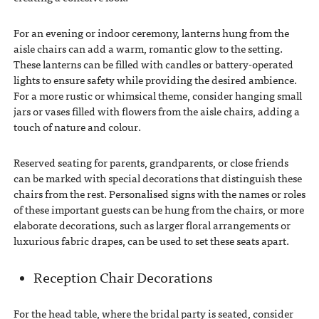
For an evening or indoor ceremony, lanterns hung from the
aisle chairs can add a warm, romantic glow to the setting.
These lanterns can be filled with candles or battery-operated
lights to ensure safety while providing the desired ambience.
For a more rustic or whimsical theme, consider hanging small
jars or vases filled with flowers from the aisle chairs, adding a
touch of nature and colour.
Reserved seating for parents, grandparents, or close friends
can be marked with special decorations that distinguish these
chairs from the rest. Personalised signs with the names or roles
of these important guests can be hung from the chairs, or more
elaborate decorations, such as larger floral arrangements or
luxurious fabric drapes, can be used to set these seats apart.
Reception Chair Decorations
For the head table, where the bridal party is seated, consider