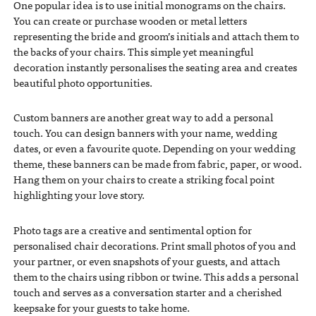
One popular idea is to use initial monograms on the chairs.
You can create or purchase wooden or metal letters
representing the bride and groom’s initials and attach them to
the backs of your chairs. This simple yet meaningful
decoration instantly personalises the seating area and creates
beautiful photo opportunities.
Custom banners are another great way to add a personal
touch. You can design banners with your name, wedding
dates, or even a favourite quote. Depending on your wedding
theme, these banners can be made from fabric, paper, or wood.
Hang them on your chairs to create a striking focal point
highlighting your love story.
Photo tags are a creative and sentimental option for
personalised chair decorations. Print small photos of you and
your partner, or even snapshots of your guests, and attach
them to the chairs using ribbon or twine. This adds a personal
touch and serves as a conversation starter and a cherished
keepsake for your guests to take home.