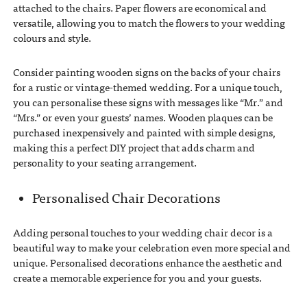
attached to the chairs. Paper flowers are economical and
versatile, allowing you to match the flowers to your wedding
colours and style.
Consider painting wooden signs on the backs of your chairs
for a rustic or vintage-themed wedding. For a unique touch,
you can personalise these signs with messages like “Mr.” and
“Mrs.” or even your guests’ names. Wooden plaques can be
purchased inexpensively and painted with simple designs,
making this a perfect DIY project that adds charm and
personality to your seating arrangement.
Personalised Chair Decorations
Adding personal touches to your wedding chair decor is a
beautiful way to make your celebration even more special and
unique. Personalised decorations enhance the aesthetic and
create a memorable experience for you and your guests.