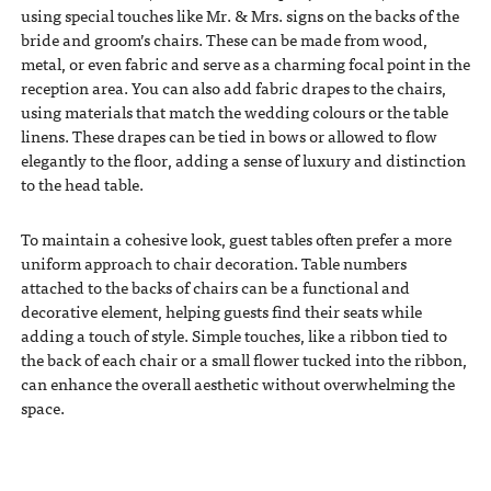
using special touches like Mr. & Mrs. signs on the backs of the
bride and groom’s chairs. These can be made from wood,
metal, or even fabric and serve as a charming focal point in the
reception area. You can also add fabric drapes to the chairs,
using materials that match the wedding colours or the table
linens. These drapes can be tied in bows or allowed to flow
elegantly to the floor, adding a sense of luxury and distinction
to the head table.
To maintain a cohesive look, guest tables often prefer a more
uniform approach to chair decoration. Table numbers
attached to the backs of chairs can be a functional and
decorative element, helping guests find their seats while
adding a touch of style. Simple touches, like a ribbon tied to
the back of each chair or a small flower tucked into the ribbon,
can enhance the overall aesthetic without overwhelming the
space.