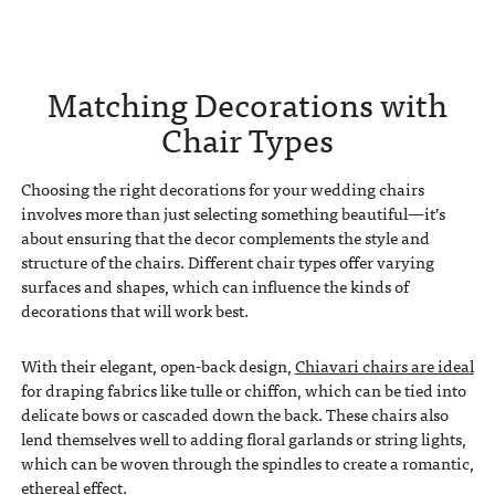
Matching Decorations with
Chair Types
Choosing the right decorations for your wedding chairs
involves more than just selecting something beautiful—it’s
about ensuring that the decor complements the style and
structure of the chairs. Different chair types offer varying
surfaces and shapes, which can influence the kinds of
decorations that will work best.
With their elegant, open-back design,
Chiavari chairs are ideal
for draping fabrics like tulle or chiffon, which can be tied into
delicate bows or cascaded down the back. These chairs also
lend themselves well to adding floral garlands or string lights,
which can be woven through the spindles to create a romantic,
ethereal effect.