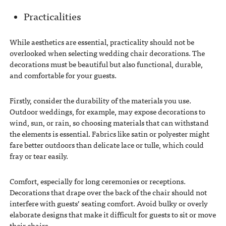
Practicalities
While aesthetics are essential, practicality should not be
overlooked when selecting wedding chair decorations. The
decorations must be beautiful but also functional, durable,
and comfortable for your guests.
Firstly, consider the durability of the materials you use.
Outdoor weddings, for example, may expose decorations to
wind, sun, or rain, so choosing materials that can withstand
the elements is essential. Fabrics like satin or polyester might
fare better outdoors than delicate lace or tulle, which could
fray or tear easily.
Comfort, especially for long ceremonies or receptions.
Decorations that drape over the back of the chair should not
interfere with guests’ seating comfort. Avoid bulky or overly
elaborate designs that make it difficult for guests to sit or move
their chairs.