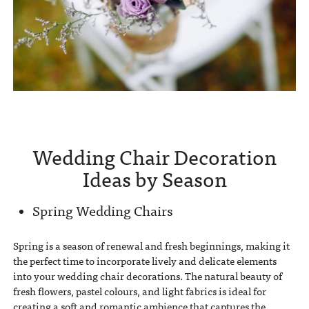
Wedding Chair Decoration
Ideas by Season
Spring Wedding Chairs
Spring is a season of renewal and fresh beginnings, making it
the perfect time to incorporate lively and delicate elements
into your wedding chair decorations. The natural beauty of
fresh flowers, pastel colours, and light fabrics is ideal for
creating a soft and romantic ambience that captures the