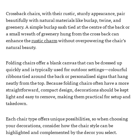
Crossback chairs, with their rustic, sturdy appearance, pair
beautifully with natural materials like burlap, twine, and
greenery. A simple burlap sash tied at the centre of the back or
a small wreath of greenery hung from the cross back can
enhance the
rustic charm
without overpowering the chair’s
natural beauty.
Folding chairs offer a blank canvas that can be dressed up
quickly and is typically used for outdoor settings—colourful
ribbons tied around the back or personalised signs that hang
neatly from the top. Because folding chairs often have a more
straightforward, compact design, decorations should be kept
light and easy to remove, making them practical for setup and
takedown.
Each chair type offers unique possibilities, so when choosing
your decorations, consider how the chair style can be
highlighted and complemented by the decor you select.