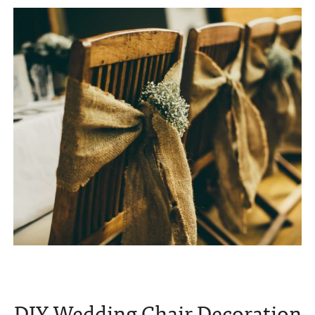
DIY Wedding Chair Decoration