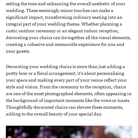
setting the tone and enhancing the overall aesthetic of your
wedding. These seemingly minor touches can make a
significant impact, transforming ordinary seating into an
integral part of your wedding theme. Whether planning a
rustic outdoor ceremony or an elegant indoor reception,
decorating your chairs can tie together all the visual elements,
creating a cohesive and memorable experience for you and
your guests.
Decorating your wedding chairs is more than just adding a
pretty bow or a floral arrangement; it’s about personalising
your space and making every part of your venue reflect your
style and vision. From the ceremony to the reception, chairs
are one of the most photographed elements, often appearing in
the background of important moments like the vows or toasts.
Thoughtfully decorated chairs can elevate these moments,
adding to the overall beauty of your special day.