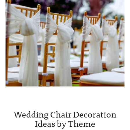
Wedding Chair Decoration
Ideas by Theme