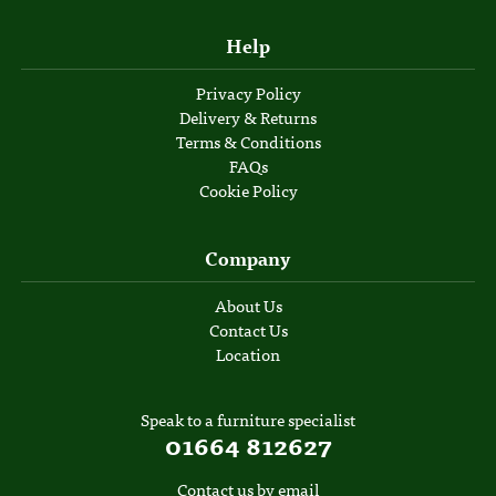
Help
Privacy Policy
Delivery & Returns
Terms & Conditions
FAQs
Cookie Policy
Company
About Us
Contact Us
Location
Speak to a furniture specialist
01664 812627
Contact us by email