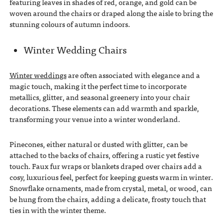
featuring leaves in shades of red, orange, and gold can be
woven around the chairs or draped along the aisle to bring the
stunning colours of autumn indoors.
Winter Wedding Chairs
Winter weddings
are often associated with elegance and a
magic touch, making it the perfect time to incorporate
metallics, glitter, and seasonal greenery into your chair
decorations. These elements can add warmth and sparkle,
transforming your venue into a winter wonderland.
Pinecones, either natural or dusted with glitter, can be
attached to the backs of chairs, offering a rustic yet festive
touch. Faux fur wraps or blankets draped over chairs add a
cosy, luxurious feel, perfect for keeping guests warm in winter.
Snowflake ornaments, made from crystal, metal, or wood, can
be hung from the chairs, adding a delicate, frosty touch that
ties in with the winter theme.