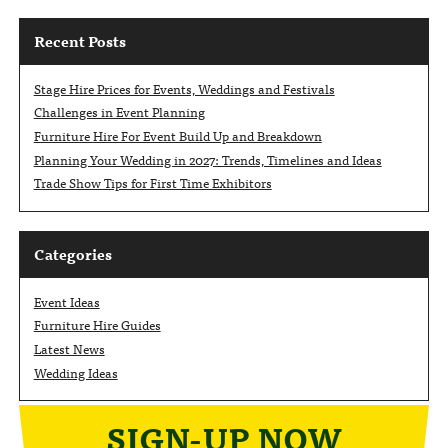
Recent Posts
Stage Hire Prices for Events, Weddings and Festivals
Challenges in Event Planning
Furniture Hire For Event Build Up and Breakdown
Planning Your Wedding in 2027: Trends, Timelines and Ideas
Trade Show Tips for First Time Exhibitors
Categories
Event Ideas
Furniture Hire Guides
Latest News
Wedding Ideas
SIGN-UP NOW