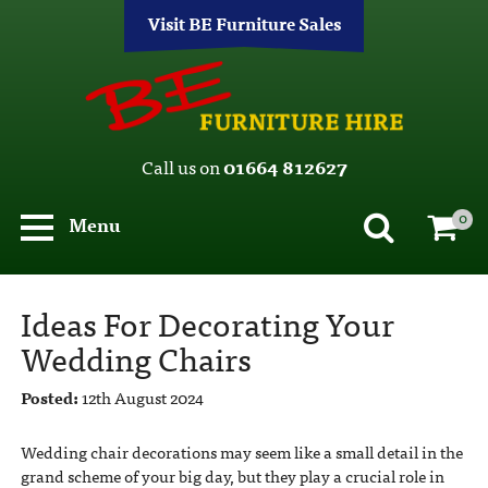
Visit BE Furniture Sales
Call us on
01664 812627
0
Menu
Ideas For Decorating Your
Wedding Chairs
Posted:
12th August 2024
Wedding chair decorations may seem like a small detail in the
grand scheme of your big day, but they play a crucial role in