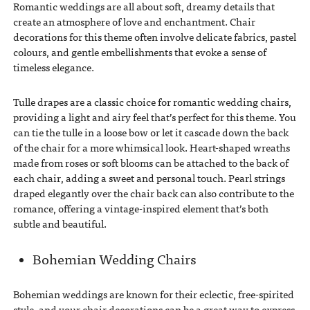
Romantic weddings are all about soft, dreamy details that
create an atmosphere of love and enchantment. Chair
decorations for this theme often involve delicate fabrics, pastel
colours, and gentle embellishments that evoke a sense of
timeless elegance.
Tulle drapes are a classic choice for romantic wedding chairs,
providing a light and airy feel that’s perfect for this theme. You
can tie the tulle in a loose bow or let it cascade down the back
of the chair for a more whimsical look. Heart-shaped wreaths
made from roses or soft blooms can be attached to the back of
each chair, adding a sweet and personal touch. Pearl strings
draped elegantly over the chair back can also contribute to the
romance, offering a vintage-inspired element that’s both
subtle and beautiful.
Bohemian Wedding Chairs
Bohemian weddings are known for their eclectic, free-spirited
style, and your chair decorations can be a great way to express