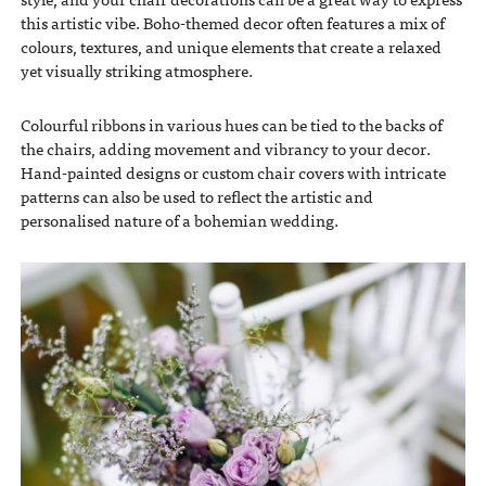
this artistic vibe. Boho-themed decor often features a mix of
colours, textures, and unique elements that create a relaxed
yet visually striking atmosphere.
Colourful ribbons in various hues can be tied to the backs of
the chairs, adding movement and vibrancy to your decor.
Hand-painted designs or custom chair covers with intricate
patterns can also be used to reflect the artistic and
personalised nature of a bohemian wedding.