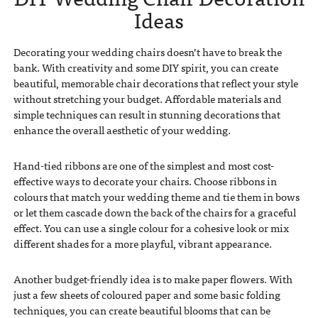
Ideas
Decorating your wedding chairs doesn’t have to break the
bank. With creativity and some DIY spirit, you can create
beautiful, memorable chair decorations that reflect your style
without stretching your budget. Affordable materials and
simple techniques can result in stunning decorations that
enhance the overall aesthetic of your wedding.
Hand-tied ribbons are one of the simplest and most cost-
effective ways to decorate your chairs. Choose ribbons in
colours that match your wedding theme and tie them in bows
or let them cascade down the back of the chairs for a graceful
effect. You can use a single colour for a cohesive look or mix
different shades for a more playful, vibrant appearance.
Another budget-friendly idea is to make paper flowers. With
just a few sheets of coloured paper and some basic folding
techniques, you can create beautiful blooms that can be