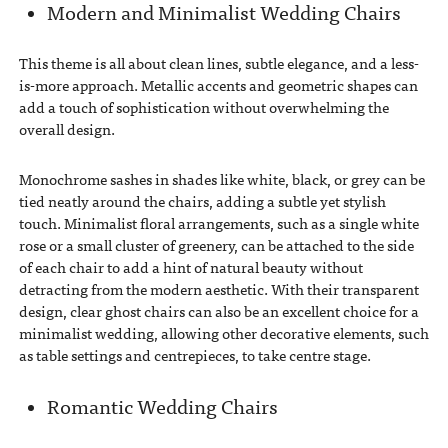
Modern and Minimalist Wedding Chairs
This theme is all about clean lines, subtle elegance, and a less-
is-more approach. Metallic accents and geometric shapes can
add a touch of sophistication without overwhelming the
overall design.
Monochrome sashes in shades like white, black, or grey can be
tied neatly around the chairs, adding a subtle yet stylish
touch. Minimalist floral arrangements, such as a single white
rose or a small cluster of greenery, can be attached to the side
of each chair to add a hint of natural beauty without
detracting from the modern aesthetic. With their transparent
design, clear ghost chairs can also be an excellent choice for a
minimalist wedding, allowing other decorative elements, such
as table settings and centrepieces, to take centre stage.
Romantic Wedding Chairs