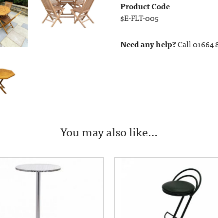
Product Code
$E-FLT-005
Need any help?
Call 01664 
You may also like…