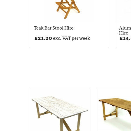
Teak Bar Stool Hire
Alumi
Hire
£
21.20
£
14
exc. VAT per week