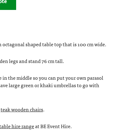
ote
 octagonal shaped table top that is 100 cm wide.
den legs and stand 76 cm tall.
e in the middle so you can put your own parasol
ave large green or khaki umbrellas to go with
r
teak wooden chairs
.
 table hire range
at BE Event Hire.