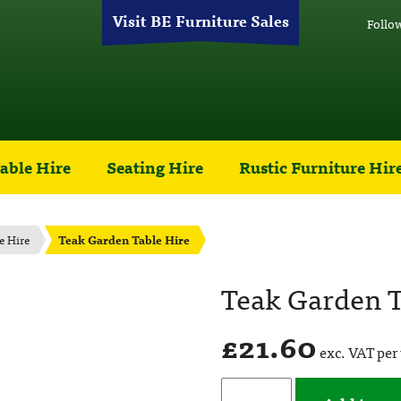
Visit BE Furniture Sales
Follo
able Hire
Seating Hire
Rustic Furniture Hir
e Hire
Teak Garden Table Hire
Teak Garden T
£
21.60
exc. VAT per