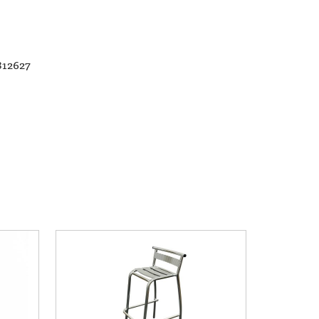
812627