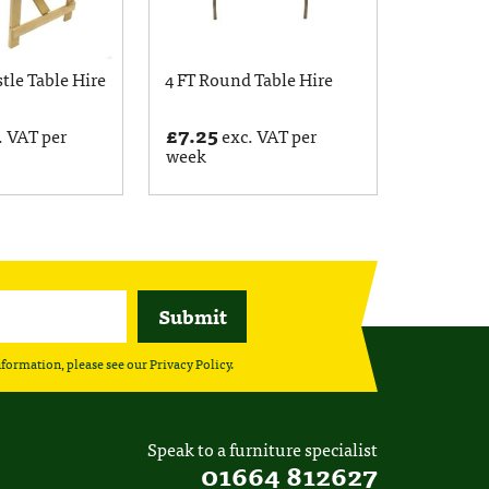
stle Table Hire
4 FT Round Table Hire
£
7.25
. VAT per
exc. VAT per
week
nformation, please see our
Privacy Policy
.
Speak to a furniture specialist
01664 812627