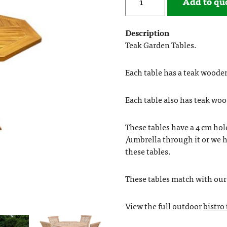
Add to qu
Description
Teak Garden Tables.
Each table has a teak wooden
Each table also has teak woo
These tables have a 4 cm hol
/umbrella through it or we h
these tables.
These tables match with ou
View the full outdoor
bistro