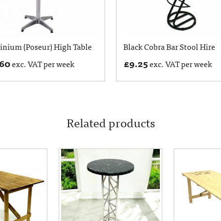
nium (Poseur) High Table
Black Cobra Bar Stool Hire
.60
£
9.25
exc. VAT per week
exc. VAT per week
Related products