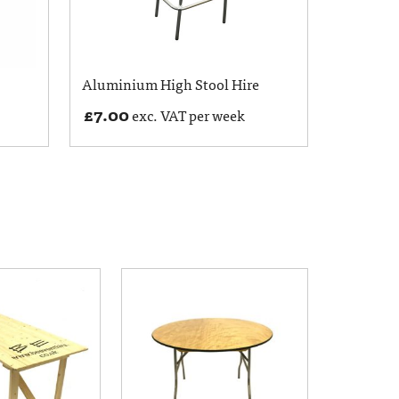
Aluminium High Stool Hire
£
7.00
exc. VAT per week