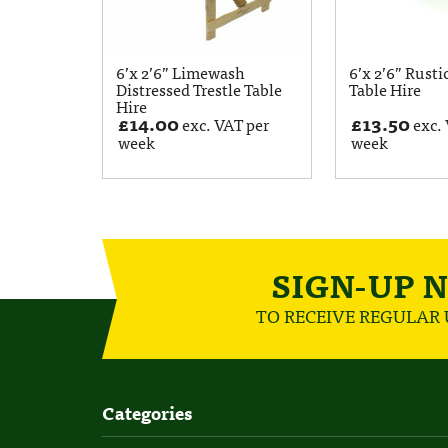
6’x 2’6” Limewash
6’x 2’6” Rusti
Distressed Trestle Table
Table Hire
Hire
£
14.00
£
13.50
exc. VAT per
exc. 
week
week
SIGN-UP 
TO RECEIVE REGULAR
Categories