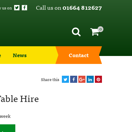
Call us on
01664 812627
w us on
0
e
News
Contact
Share this
able Hire
 week