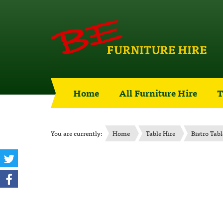
Home
All Furniture Hire
T
You are currently:
Home
Table Hire
Bistro Tabl