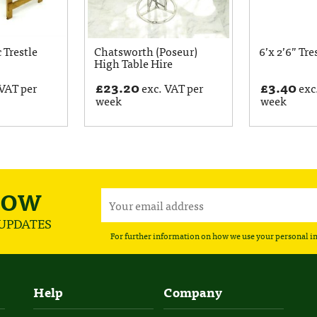
c Trestle
Chatsworth (Poseur)
6’x 2’6” Tre
High Table Hire
£
23.20
£
3.40
VAT per
exc. VAT per
exc
week
week
NOW
 UPDATES
For further information on how we use your personal i
Help
Company