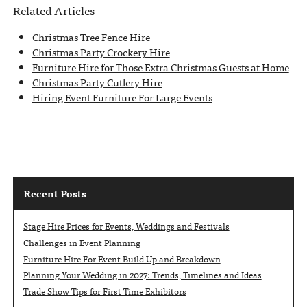
Related Articles
Christmas Tree Fence Hire
Christmas Party Crockery Hire
Furniture Hire for Those Extra Christmas Guests at Home
Christmas Party Cutlery Hire
Hiring Event Furniture For Large Events
Recent Posts
Stage Hire Prices for Events, Weddings and Festivals
Challenges in Event Planning
Furniture Hire For Event Build Up and Breakdown
Planning Your Wedding in 2027: Trends, Timelines and Ideas
Trade Show Tips for First Time Exhibitors