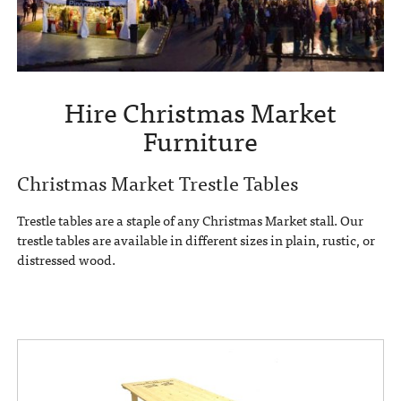
Hire Christmas Market
Furniture
Christmas Market Trestle Tables
Trestle tables are a staple of any Christmas Market stall. Our
trestle tables are available in different sizes in plain, rustic, or
distressed wood.