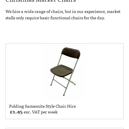
We hire a wide range of chairs, but in our experience, market
stalls only require basic functional chairs for the day.
Folding Samsonite Style Chair Hire
£
1.45
exc. VAT per week