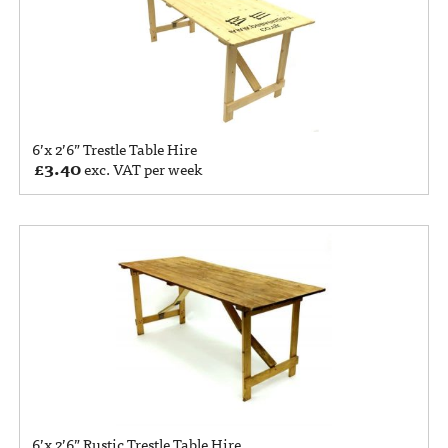
6’x 2’6” Trestle Table Hire
£
3.40
exc. VAT per week
6’x 2’6” Rustic Trestle Table Hire