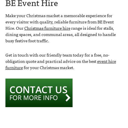
BE Event Hire
Make your Christmas market a memorable experience for
every visitor with quality, reliable furniture from BE Event
Hire. Our
Christmas furniture hire
range is ideal for stalls,
dining spaces, and communal areas, all designed to handle
busy festive foot traffic.
Get in touch with our friendly team today for a free, no-
obligation quote and practical advice on the best
event hire
furniture
for your Christmas market.