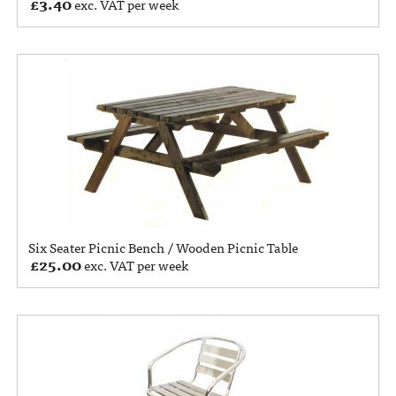
£
3.40
exc. VAT per week
Six Seater Picnic Bench / Wooden Picnic Table
£
25.00
exc. VAT per week