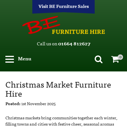
Visit BE Furniture Sales
Call us on
01664 812627
0
Menu
Christmas Market Furniture
Hire
Posted:
1st November 2025
Christmas markets bring communities together each winter,
filling towns and cities with festive cheer, seasonal aromas