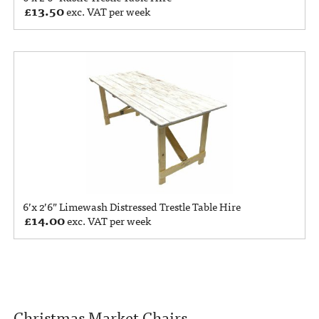
£
13.50
exc. VAT per week
6’x 2’6” Limewash Distressed Trestle Table Hire
£
14.00
exc. VAT per week
Christmas Market Chairs