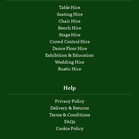
Table Hire
Seating Hire
Chair Hire
Bench Hire
Stage Hire
Crowd Control Hire
Dance Floor Hire
Exhibition & Education
Wedding Hire
Rustic Hire
Help
Privacy Policy
Delivery & Returns
Terms & Conditions
FAQs
Cookie Policy