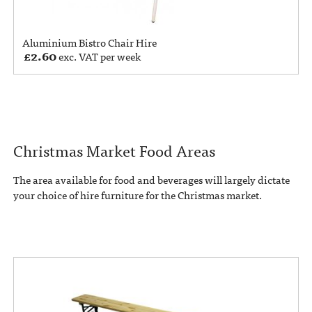
Aluminium Bistro Chair Hire
£
2.60
exc. VAT per week
Christmas Market Food Areas
The area available for food and beverages will largely dictate
your choice of hire furniture for the Christmas market.