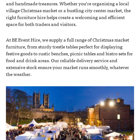
and handmade treasures. Whether you’re organising a local
village Christmas market or a bustling city center market, the
right furniture hire helps create a welcoming and efficient
space for both traders and visitors.
At BE Event Hire, we supply a full range of Christmas market
furniture, from sturdy trestle tables perfect for displaying
festive goods to rustic benches, picnic tables and bistro sets for
food and drink areas. Our reliable delivery service and
extensive stock ensure your market runs smoothly, whatever
the weather.