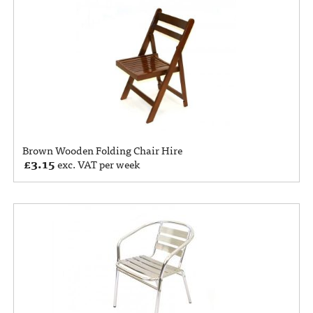
Brown Wooden Folding Chair Hire
£
3.15
exc. VAT per week