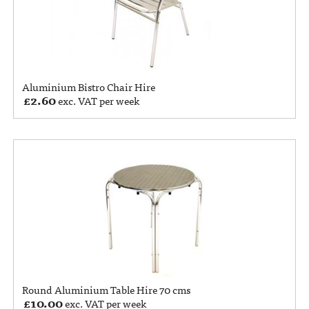
Aluminium Bistro Chair Hire
£
2.60
exc. VAT per week
Round Aluminium Table Hire 70 cms
£
10.00
exc. VAT per week