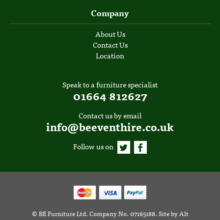
Company
About Us
Contact Us
Location
Speak to a furniture specialist
01664 812627
Contact us by email
info@beeventhire.co.uk
Follow us on
©
BE Furniture Ltd
. Company No. 07165188.
Site by
Alt