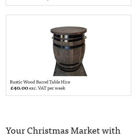
Rustic Wood Barrel Table Hire
£
40.00
exc. VAT per week
Your Christmas Market with