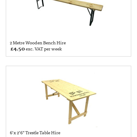
2 Metre Wooden Bench Hire
£
4.50
exc. VAT per week
6’x 2’6” Trestle Table Hire