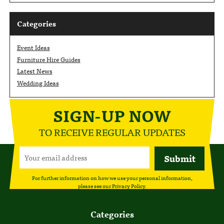
Categories
Event Ideas
Furniture Hire Guides
Latest News
Wedding Ideas
SIGN-UP NOW
TO RECEIVE REGULAR UPDATES
For further information on how we use your personal information,
please see our
Privacy Policy
.
Categories