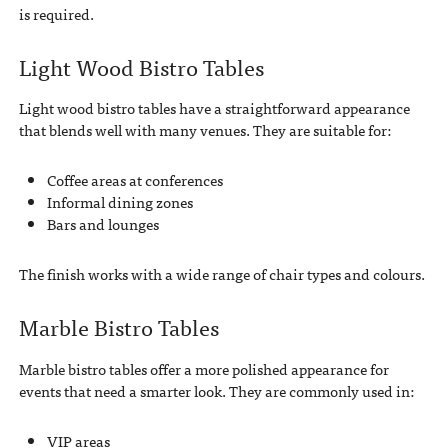
is required.
Light Wood Bistro Tables
Light wood bistro tables have a straightforward appearance
that blends well with many venues. They are suitable for:
Coffee areas at conferences
Informal dining zones
Bars and lounges
The finish works with a wide range of chair types and colours.
Marble Bistro Tables
Marble bistro tables offer a more polished appearance for
events that need a smarter look. They are commonly used in:
VIP areas