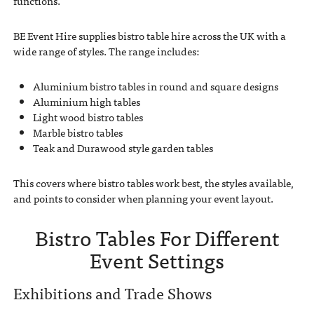
functions.
BE Event Hire supplies bistro table hire across the UK with a
wide range of styles. The range includes:
Aluminium bistro tables in round and square designs
Aluminium high tables
Light wood bistro tables
Marble bistro tables
Teak and Durawood style garden tables
This covers where bistro tables work best, the styles available,
and points to consider when planning your event layout.
Bistro Tables For Different
Event Settings
Exhibitions and Trade Shows