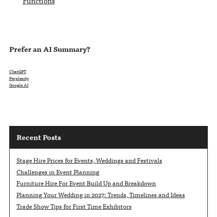
Functions
Prefer an AI Summary?
ChatGPT
Perplexity
Google AI
Recent Posts
Stage Hire Prices for Events, Weddings and Festivals
Challenges in Event Planning
Furniture Hire For Event Build Up and Breakdown
Planning Your Wedding in 2027: Trends, Timelines and Ideas
Trade Show Tips for First Time Exhibitors