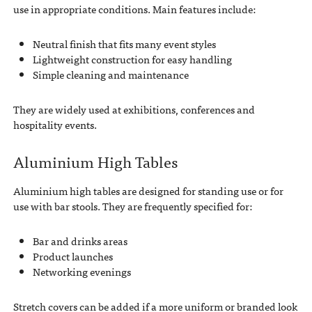
use in appropriate conditions. Main features include:
Neutral finish that fits many event styles
Lightweight construction for easy handling
Simple cleaning and maintenance
They are widely used at exhibitions, conferences and
hospitality events.
Aluminium High Tables
Aluminium high tables are designed for standing use or for
use with bar stools. They are frequently specified for:
Bar and drinks areas
Product launches
Networking evenings
Stretch covers can be added if a more uniform or branded look