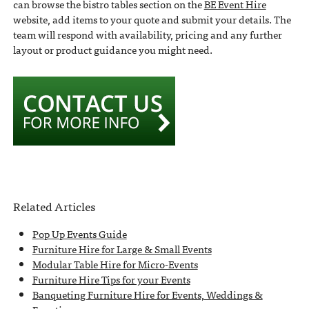
can browse the bistro tables section on the
BE Event Hire
website, add items to your quote and submit your details. The
team will respond with availability, pricing and any further
layout or product guidance you might need.
Related Articles
Pop Up Events Guide
Furniture Hire for Large & Small Events
Modular Table Hire for Micro-Events
Furniture Hire Tips for your Events
Banqueting Furniture Hire for Events, Weddings &