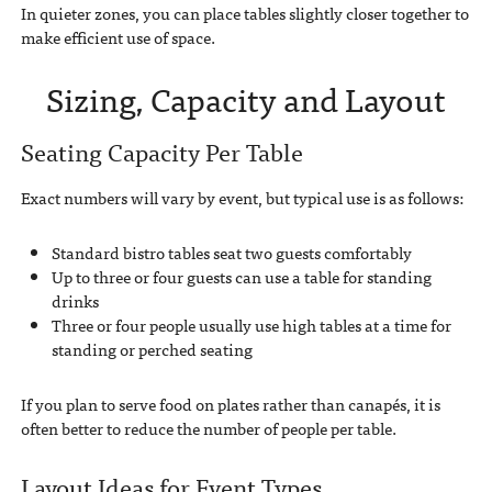
In quieter zones, you can place tables slightly closer together to
make efficient use of space.
Sizing, Capacity and Layout
Seating Capacity Per Table
Exact numbers will vary by event, but typical use is as follows:
Standard bistro tables seat two guests comfortably
Up to three or four guests can use a table for standing
drinks
Three or four people usually use high tables at a time for
standing or perched seating
If you plan to serve food on plates rather than canapés, it is
often better to reduce the number of people per table.
Layout Ideas for Event Types