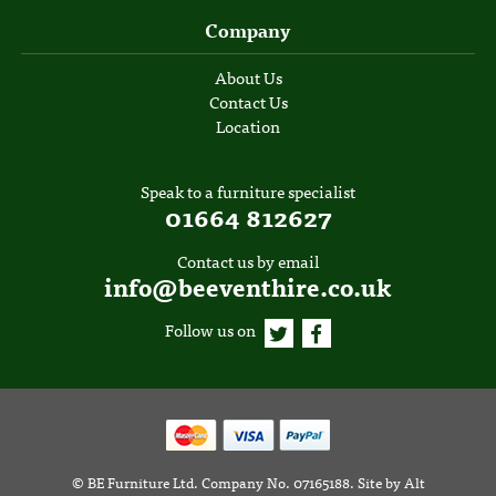
Company
About Us
Contact Us
Location
Speak to a furniture specialist
01664 812627
Contact us by email
info@beeventhire.co.uk
Follow us on
©
BE Furniture Ltd
. Company No. 07165188.
Site by
Alt