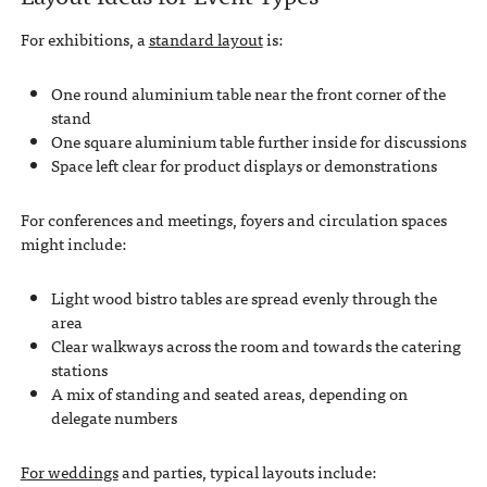
For exhibitions, a
standard layout
is:
One round aluminium table near the front corner of the
stand
One square aluminium table further inside for discussions
Space left clear for product displays or demonstrations
For conferences and meetings, foyers and circulation spaces
might include:
Light wood bistro tables are spread evenly through the
area
Clear walkways across the room and towards the catering
stations
A mix of standing and seated areas, depending on
delegate numbers
For weddings
and parties, typical layouts include: