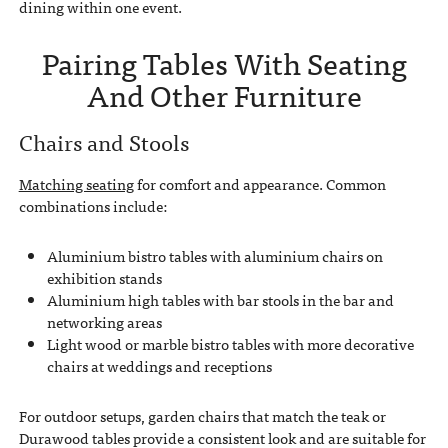
dining within one event.
Pairing Tables With Seating
And Other Furniture
Chairs and Stools
Matching seating
for comfort and appearance. Common
combinations include:
Aluminium bistro tables with aluminium chairs on
exhibition stands
Aluminium high tables with bar stools in the bar and
networking areas
Light wood or marble bistro tables with more decorative
chairs at weddings and receptions
For outdoor setups, garden chairs that match the teak or
Durawood tables provide a consistent look and are suitable for