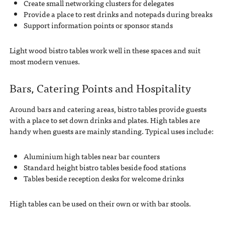
Create small networking clusters for delegates
Provide a place to rest drinks and notepads during breaks
Support information points or sponsor stands
Light wood bistro tables work well in these spaces and suit
most modern venues.
Bars, Catering Points and Hospitality
Around bars and catering areas, bistro tables provide guests
with a place to set down drinks and plates. High tables are
handy when guests are mainly standing. Typical uses include:
Aluminium high tables near bar counters
Standard height bistro tables beside food stations
Tables beside reception desks for welcome drinks
High tables can be used on their own or with bar stools.