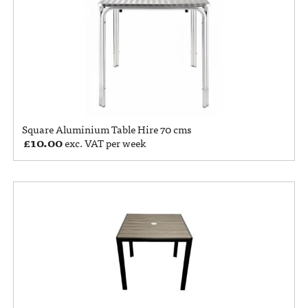
Square Aluminium Table Hire 70 cms
£
10.00
exc. VAT per week