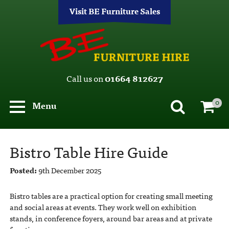
Visit BE Furniture Sales
Call us on
01664 812627
0
Menu
Bistro Table Hire Guide
Posted:
9th December 2025
Bistro tables are a practical option for creating small meeting
and social areas at events. They work well on exhibition
stands, in conference foyers, around bar areas and at private