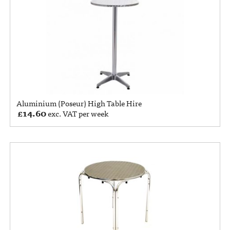
Aluminium (Poseur) High Table Hire
£
14.60
exc. VAT per week