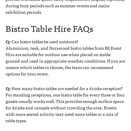
during busy periods such as summer events and major
exhibition periods.
Bistro Table Hire FAQs
Q:
Can bistro tables be used outdoors?
Aluminium, teak, and Durawood bistro tables from BE Event
Hire are suitable for outdoor use when placed on stable
ground and used in appropriate weather conditions. If you are
unsure which tables to choose, the team can recommend
options for your event.
Q:
How many bistro tables are needed for a drinks reception?
For standing receptions, one bistro table for every three or four
guests usually works well. This provides enough surface space
for drinks and canapés without crowding the area. Events
with more seated activity may need more tables or a mix of
table types.