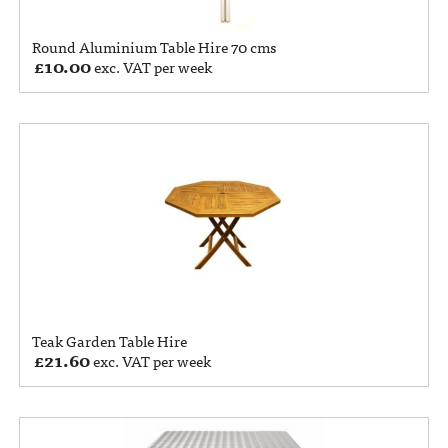
Round Aluminium Table Hire 70 cms
£
10.00
exc. VAT per week
Teak Garden Table Hire
£
21.60
exc. VAT per week