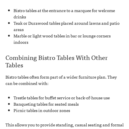
Bistro tables at the entrance to a marquee for welcome
drinks
Teak or Durawood tables placed around lawns and patio
areas
Marble or light wood tables in bar or lounge corners
indoors
Combining Bistro Tables With Other
Tables
Bistro tables often form part of a wider furniture plan. They
can be combined with:
Trestle tables for buffet service or back-of-house use
Banqueting tables for seated meals
Picnic tables in outdoor zones
This allows you to provide standing, casual seating and formal