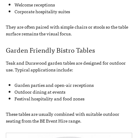
Welcome receptions
Corporate hospitality suites
They are often paired with simple chairs or stools so the table
surface remains the visual focus.
Garden Friendly Bistro Tables
Teak and Durawood garden tables are designed for outdoor
use. Typical applications include:
Garden parties and open-air receptions
Outdoor dining at events
Festival hospitality and food zones
These tables are usually combined with suitable outdoor
seating from the BE Event Hire range.