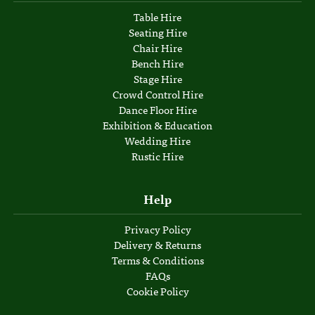
Table Hire
Seating Hire
Chair Hire
Bench Hire
Stage Hire
Crowd Control Hire
Dance Floor Hire
Exhibition & Education
Wedding Hire
Rustic Hire
Help
Privacy Policy
Delivery & Returns
Terms & Conditions
FAQs
Cookie Policy