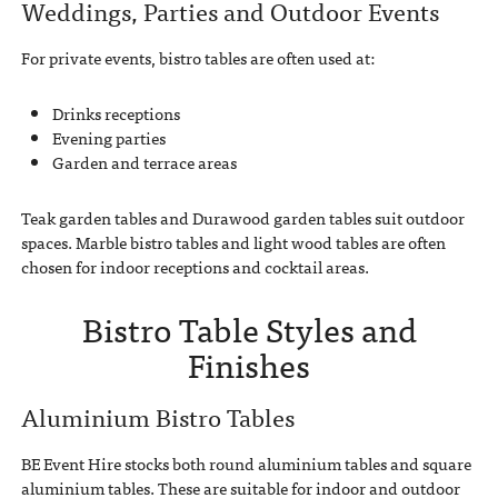
Weddings, Parties and Outdoor Events
For private events, bistro tables are often used at:
Drinks receptions
Evening parties
Garden and terrace areas
Teak garden tables and Durawood garden tables suit outdoor
spaces. Marble bistro tables and light wood tables are often
chosen for indoor receptions and cocktail areas.
Bistro Table Styles and
Finishes
Aluminium Bistro Tables
BE Event Hire stocks both round aluminium tables and square
aluminium tables. These are suitable for indoor and outdoor