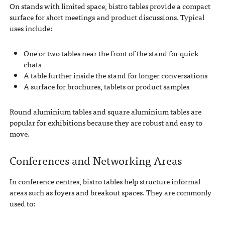
On stands with limited space, bistro tables provide a compact
surface for short meetings and product discussions. Typical
uses include:
One or two tables near the front of the stand for quick
chats
A table further inside the stand for longer conversations
A surface for brochures, tablets or product samples
Round aluminium tables and square aluminium tables are
popular for exhibitions because they are robust and easy to
move.
Conferences and Networking Areas
In conference centres, bistro tables help structure informal
areas such as foyers and breakout spaces. They are commonly
used to: