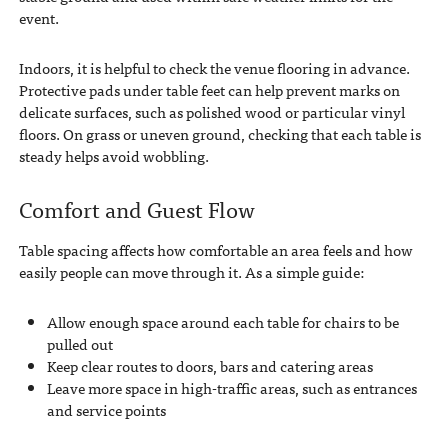
event.
Indoors, it is helpful to check the venue flooring in advance.
Protective pads under table feet can help prevent marks on
delicate surfaces, such as polished wood or particular vinyl
floors. On grass or uneven ground, checking that each table is
steady helps avoid wobbling.
Comfort and Guest Flow
Table spacing affects how comfortable an area feels and how
easily people can move through it. As a simple guide:
Allow enough space around each table for chairs to be
pulled out
Keep clear routes to doors, bars and catering areas
Leave more space in high-traffic areas, such as entrances
and service points