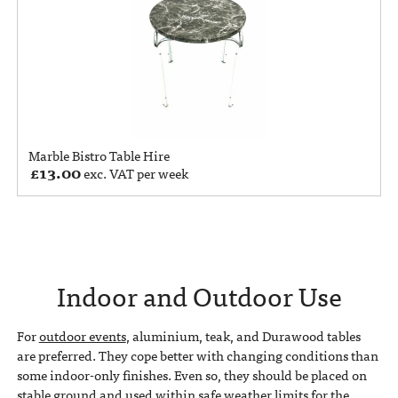
Marble Bistro Table Hire
£
13.00
exc. VAT per week
Indoor and Outdoor Use
For
outdoor events
, aluminium, teak, and Durawood tables
are preferred. They cope better with changing conditions than
some indoor-only finishes. Even so, they should be placed on
stable ground and used within safe weather limits for the