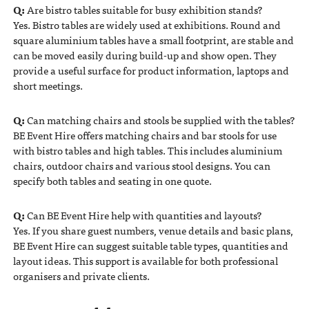
Q:
Are bistro tables suitable for busy exhibition stands?
Yes. Bistro tables are widely used at exhibitions. Round and
square aluminium tables have a small footprint, are stable and
can be moved easily during build-up and show open. They
provide a useful surface for product information, laptops and
short meetings.
Q:
Can matching chairs and stools be supplied with the tables?
BE Event Hire offers matching chairs and bar stools for use
with bistro tables and high tables. This includes aluminium
chairs, outdoor chairs and various stool designs. You can
specify both tables and seating in one quote.
Q:
Can BE Event Hire help with quantities and layouts?
Yes. If you share guest numbers, venue details and basic plans,
BE Event Hire can suggest suitable table types, quantities and
layout ideas. This support is available for both professional
organisers and private clients.