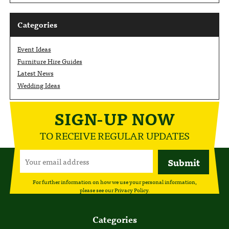
Categories
Event Ideas
Furniture Hire Guides
Latest News
Wedding Ideas
SIGN-UP NOW
TO RECEIVE REGULAR UPDATES
For further information on how we use your personal information,
please see our
Privacy Policy
.
Categories