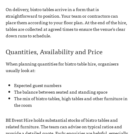
On delivery, bistro tables arrive in a form that is
straightforward to position. Your team or contractors can
place them according to your floor plan. At the end of the hire,
tables are collected at agreed times to ensure the venue’s clear
down runs to schedule.
Quantities, Availability and Price
When planning quantities for bistro table hire, organisers
usually look at:
Expected guest numbers
The balance between seated and standing space
The mix of bistro tables, high tables and other furniture in
the room
BE Event Hire holds substantial stocks of bistro tables and
related furniture. The team can advise on typical ratios and
provide a detailed quote. Early enquiries are helpful, especially