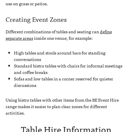
use on grass or patios.
Creating Event Zones
Different combinations of tables and seating can
define
separate areas
inside one venue, for example:
High tables and stools around bars for standing
conversations
Standard bistro tables with chairs for informal meetings
and coffee breaks
Sofas and low tables in a corner reserved for quieter
discussions
Using bistro tables with other items from the BE Event Hire
range makes it easier to plan clear zones for different
activities.
Table Hire Information