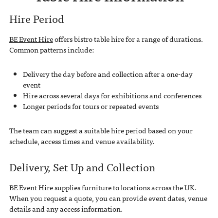
Hire Period
BE Event Hire
offers bistro table hire for a range of durations.
Common patterns include:
Delivery the day before and collection after a one-day
event
Hire across several days for exhibitions and conferences
Longer periods for tours or repeated events
The team can suggest a suitable hire period based on your
schedule, access times and venue availability.
Delivery, Set Up and Collection
BE Event Hire supplies furniture to locations across the UK.
When you request a quote, you can provide event dates, venue
details and any access information.