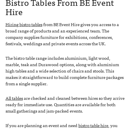
Bistro Tables From BE Event
Hire
Hiring bistro tables
from BE Event Hire gives you access to a
broad range of products and an experienced team. The
company supplies furniture for exhibitions, conferences,
festivals, weddings and private events across the UK.
The bistro table range includes aluminium, light wood,
marble, teak and Durawood options, along with aluminium
high tables and a wide selection of chairs and stools. This
makes it straightforward to build complete furniture packages
from a single supplier.
All tables
are checked and cleaned between hires so they arrive
ready for immediate use. Quantities are available for both
small gatherings and jam-packed events.
If you are planning an event and need
bistro table hire
, you