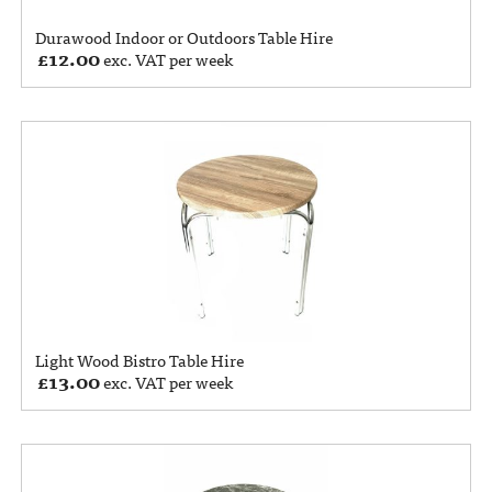
Durawood Indoor or Outdoors Table Hire
£
12.00
exc. VAT per week
Light Wood Bistro Table Hire
£
13.00
exc. VAT per week