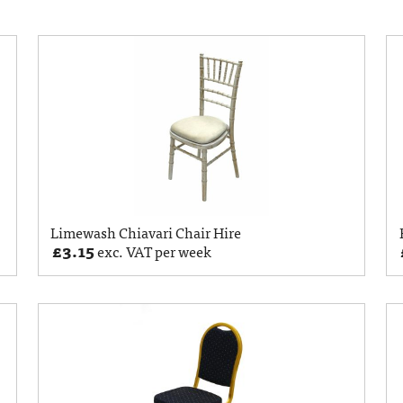
Limewash Chiavari Chair Hire
£
3.15
exc. VAT per week