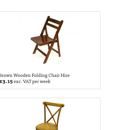
Brown Wooden Folding Chair Hire
£
3.15
exc. VAT per week