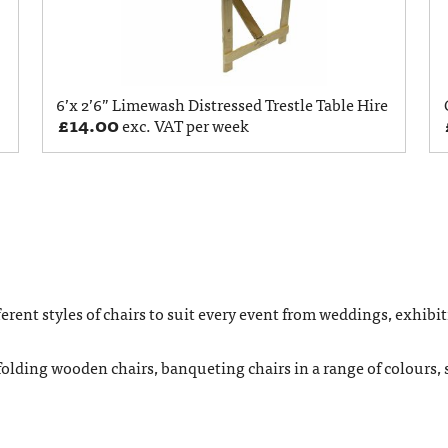
6’x 2’6” Limewash Distressed Trestle Table Hire
£
14.00
exc. VAT per week
rent styles of chairs to suit every event from weddings, exhibit
folding wooden chairs, banqueting chairs in a range of colours, s