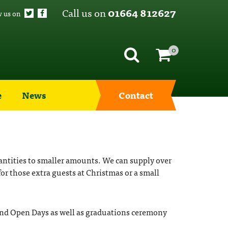
Call us on
01664 812627
w us on
0
e
News
Contact
uantities to smaller amounts. We can supply over
for those extra guests at Christmas or a small
s and Open Days as well as graduations ceremony