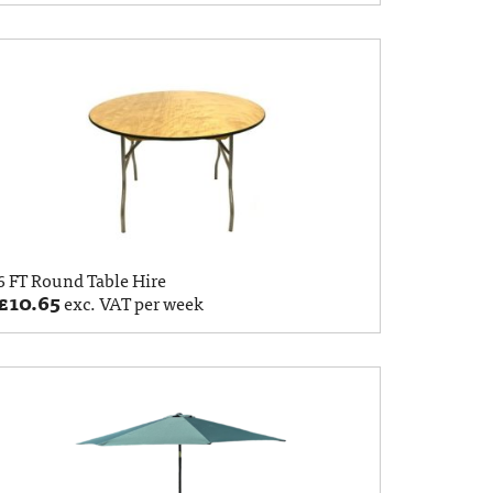
6 FT Round Table Hire
£
10.65
exc. VAT per week