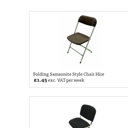
Folding Samsonite Style Chair Hire
£
1.45
exc. VAT per week