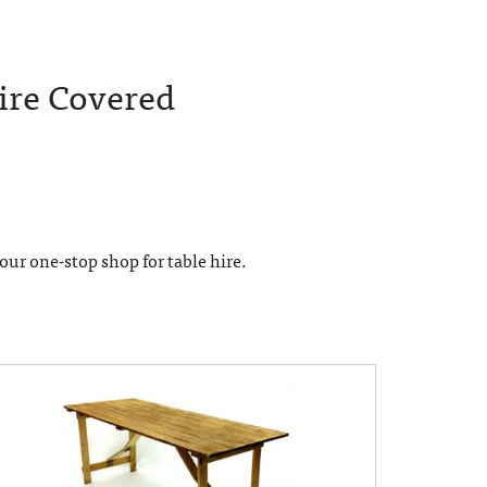
ire Covered
 your one-stop shop for table hire.