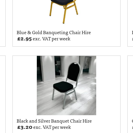
Blue & Gold Banqueting Chair Hire
£
2.95
exc. VAT per week
Black and Silver Banquet Chair Hire
£
3.20
exc. VAT per week