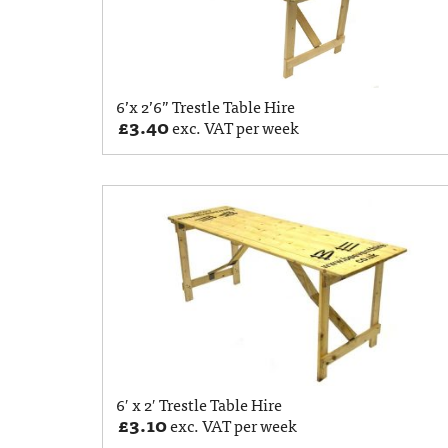
6’x 2’6” Trestle Table Hire
£
3.40
exc. VAT per week
6′ x 2′ Trestle Table Hire
£
3.10
exc. VAT per week