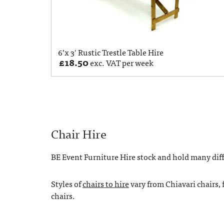
6’x 3′ Rustic Trestle Table Hire
£
18.50
exc. VAT per week
Chair Hire
BE Event Furniture Hire stock and hold many diffe
Styles of
chairs to hire
vary from Chiavari chairs, 
chairs.