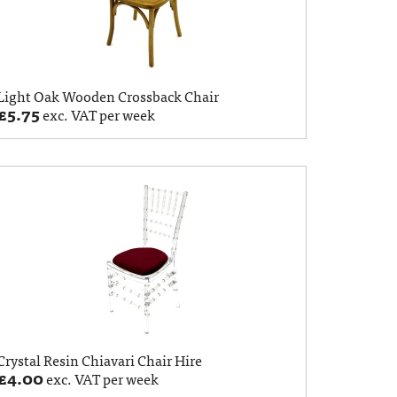
Light Oak Wooden Crossback Chair
£
5.75
exc. VAT per week
Crystal Resin Chiavari Chair Hire
£
4.00
exc. VAT per week