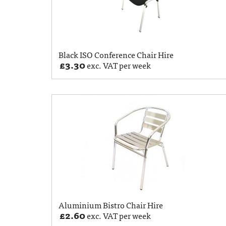
Black ISO Conference Chair Hire
£
3.30
exc. VAT per week
Aluminium Bistro Chair Hire
£
2.60
exc. VAT per week