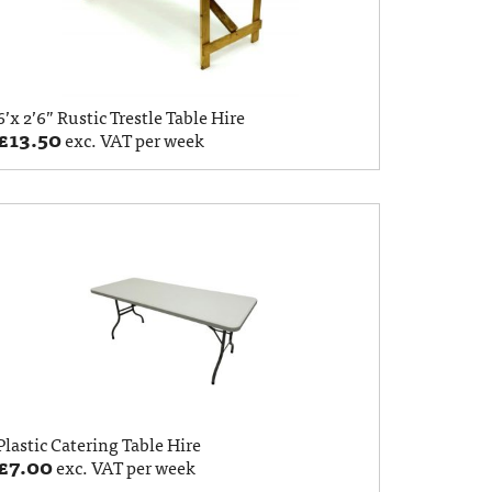
6’x 2’6” Rustic Trestle Table Hire
£
13.50
exc. VAT per week
Plastic Catering Table Hire
£
7.00
exc. VAT per week