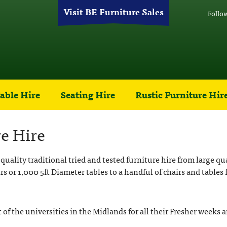
Visit BE Furniture Sales
Follo
able Hire
Seating Hire
Rustic Furniture Hir
e Hire
quality traditional tried and tested furniture hire from large q
rs or 1,000 5ft Diameter tables to a handful of chairs and tables 
t of the universities in the Midlands for all their Fresher week