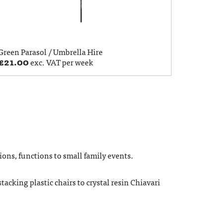
Green Parasol / Umbrella Hire
£
21.00
exc. VAT per week
ions, functions to small family events.
tacking plastic chairs to crystal resin Chiavari