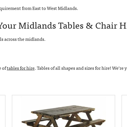
requirement from East to West Midlands.
Your Midlands Tables & Chair H
ls across the midlands.
e of
tables for hire
. Tables of all shapes and sizes for hire! We’re