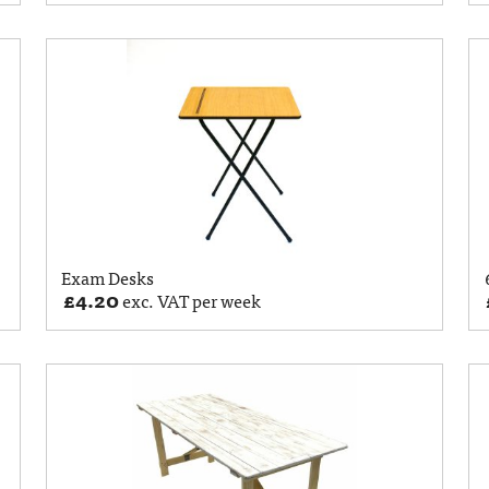
Exam Desks
£
4.20
exc. VAT per week