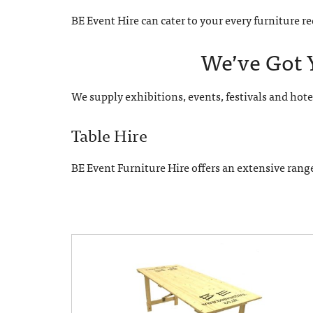
BE Event Hire can cater to your every furniture 
We’ve Got 
We supply exhibitions, events, festivals and hote
Table Hire
BE Event Furniture Hire offers an extensive rang