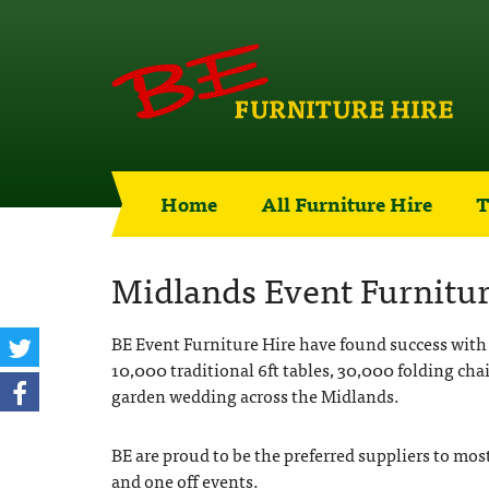
Home
All Furniture Hire
T
Midlands Event Furnitur
BE Event Furniture Hire have found success with 
10,000 traditional 6ft tables, 30,000 folding chai
garden wedding across the Midlands.
BE are proud to be the preferred suppliers to mos
and one off events.