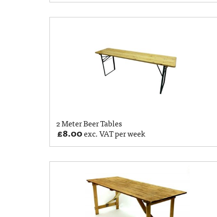
2 Meter Beer Tables
£
8.00
exc. VAT per week