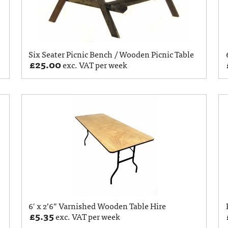
Six Seater Picnic Bench / Wooden Picnic Table
£
25.00
exc. VAT per week
6′ x 2’6” Varnished Wooden Table Hire
£
5.35
exc. VAT per week