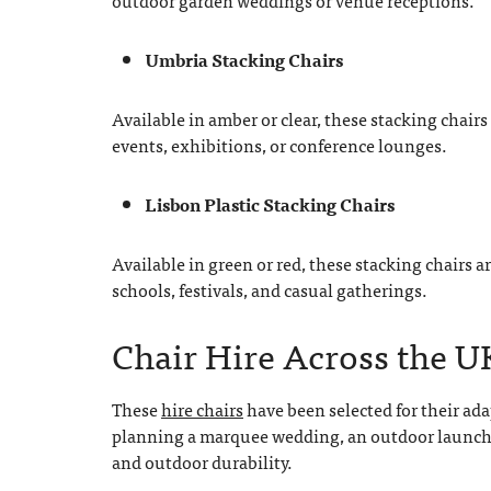
outdoor garden weddings or venue receptions.
Umbria Stacking Chairs
Available in amber or clear, these stacking chair
events, exhibitions, or conference lounges.
Lisbon Plastic Stacking Chairs
Available in green or red, these stacking chairs a
schools, festivals, and casual gatherings.
Chair Hire Across the U
These
hire chairs
have been selected for their ada
planning a marquee wedding, an outdoor launch e
and outdoor durability.