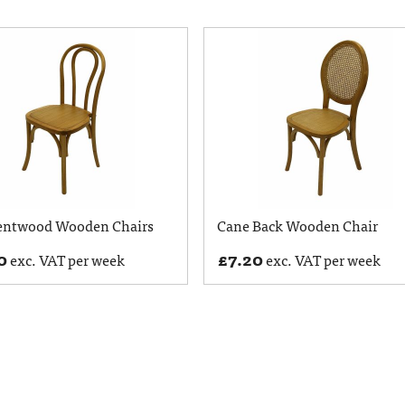
entwood Wooden Chairs
Cane Back Wooden Chair
0
£
7.20
exc. VAT per week
exc. VAT per week