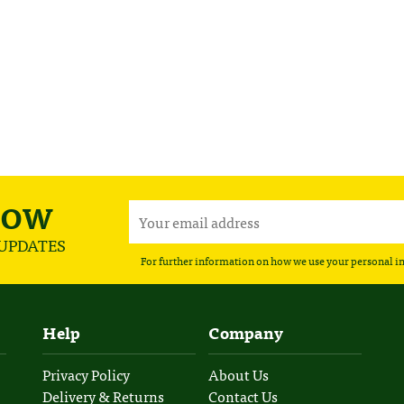
NOW
 UPDATES
For further information on how we use your personal i
Help
Company
Privacy Policy
About Us
Delivery & Returns
Contact Us