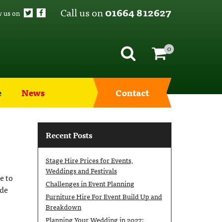
Call us on
01664 812627
w us on
0
e
News
Contact
Recent Posts
Stage Hire Prices for Events,
Weddings and Festivals
e to
Challenges in Event Planning
ide
Furniture Hire For Event Build Up and
Breakdown
Planning Your Wedding in 2027: