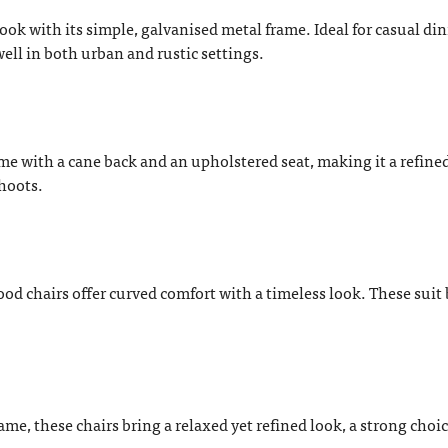
 look with its simple, galvanised metal frame. Ideal for casual din
well in both urban and rustic settings.
me with a cane back and an upholstered seat, making it a refine
shoots.
od chairs offer curved comfort with a timeless look. These suit
, these chairs bring a relaxed yet refined look, a strong choic