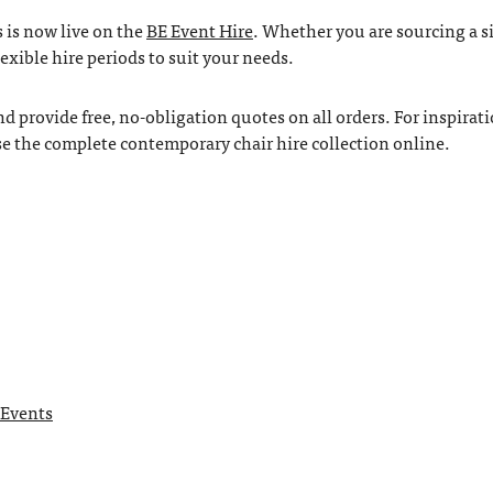
 is now live on the
BE Event Hire
. Whether you are sourcing a s
lexible hire periods to suit your needs.
 provide free, no-obligation quotes on all orders. For inspirati
se the complete contemporary chair hire collection online.
 Events