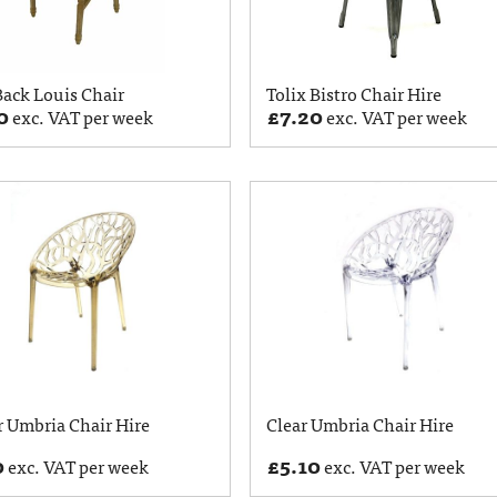
ack Louis Chair
Tolix Bistro Chair Hire
0
£
7.20
exc. VAT per week
exc. VAT per week
 Umbria Chair Hire
Clear Umbria Chair Hire
0
£
5.10
exc. VAT per week
exc. VAT per week