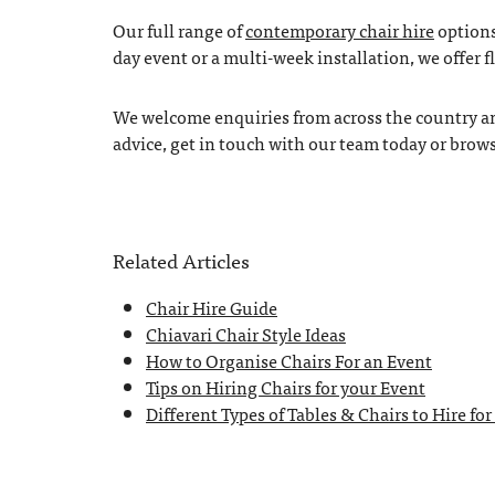
Our full range of
contemporary chair hire
options
day event or a multi-week installation, we offer f
We welcome enquiries from across the country and
advice, get in touch with our team today or brow
Related Articles
Chair Hire Guide
Chiavari Chair Style Ideas
How to Organise Chairs For an Event
Tips on Hiring Chairs for your Event
Different Types of Tables & Chairs to Hire for