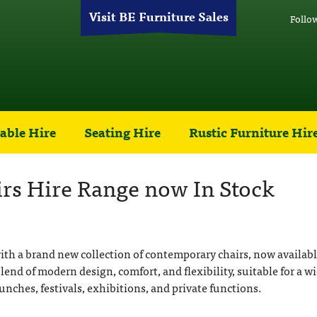
Visit BE Furniture Sales
Follo
able Hire
Seating Hire
Rustic Furniture Hir
s Hire Range now In Stock
ith a brand new collection of contemporary chairs, now availabl
blend of modern design, comfort, and flexibility, suitable for a w
unches, festivals, exhibitions, and private functions.