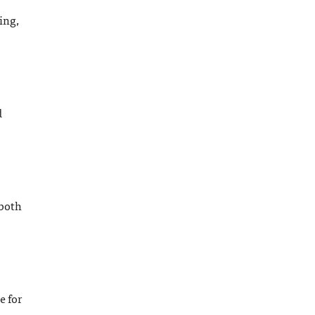
ing,
d
 both
e for