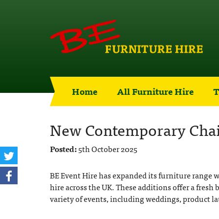
Home
All Furniture Hire
T
New Contemporary Chair
Posted:
5th October 2025
BE Event Hire has expanded its furniture range w
hire across the UK. These additions offer a fresh 
variety of events, including weddings, product la