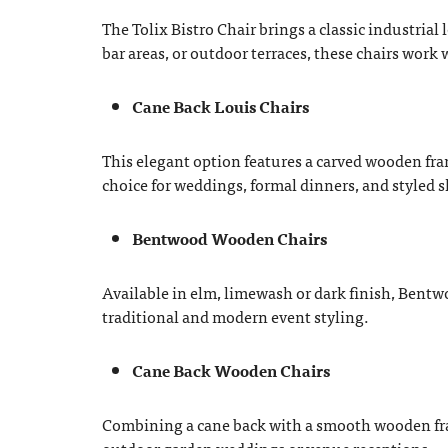
The Tolix Bistro Chair brings a classic industrial
bar areas, or outdoor terraces, these chairs work 
Cane Back Louis Chairs
This elegant option features a carved wooden fra
choice for weddings, formal dinners, and styled 
Bentwood Wooden Chairs
Available in elm, limewash or dark finish, Bentwo
traditional and modern event styling.
Cane Back Wooden Chairs
Combining a cane back with a smooth wooden frame