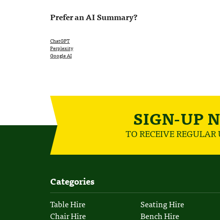
Prefer an AI Summary?
ChatGPT
Perplexity
Google AI
SIGN-UP 
TO RECEIVE REGULAR
Categories
Table Hire
Seating Hire
Chair Hire
Bench Hire