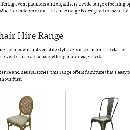
 offering event planners and organisers a wide range of seating 
 Whether indoors or out, this new range is designed to meet the
Chair Hire Range
ge of modern and versatile styles. From clean lines to classic
uit events that call for something more design-led.
nce and neutral tones, this range offers furniture that’s easy t
ithout fuss.