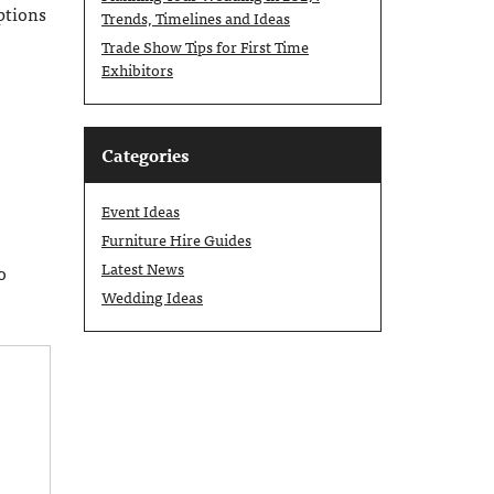
options
Trends, Timelines and Ideas
Trade Show Tips for First Time
Exhibitors
Categories
Event Ideas
Furniture Hire Guides
Latest News
o
Wedding Ideas