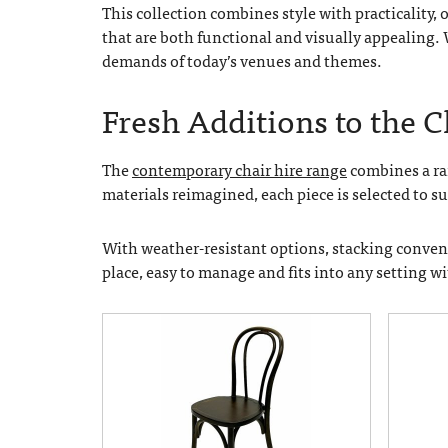
This collection combines style with practicality,
that are both functional and visually appealing.
demands of today’s venues and themes.
Fresh Additions to the 
The
contemporary chair hire range
combines a ran
materials reimagined, each piece is selected to s
With weather-resistant options, stacking convenie
place, easy to manage and fits into any setting w