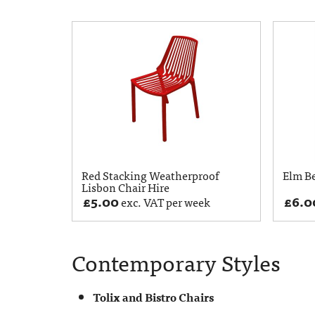
Red Stacking Weatherproof
Elm B
Lisbon Chair Hire
£
5.00
£
6.0
exc. VAT per week
Contemporary Styles
Tolix and Bistro Chairs