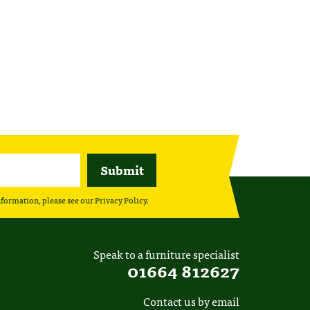
nformation, please see our
Privacy Policy
.
Speak to a furniture specialist
01664 812627
Contact us by email