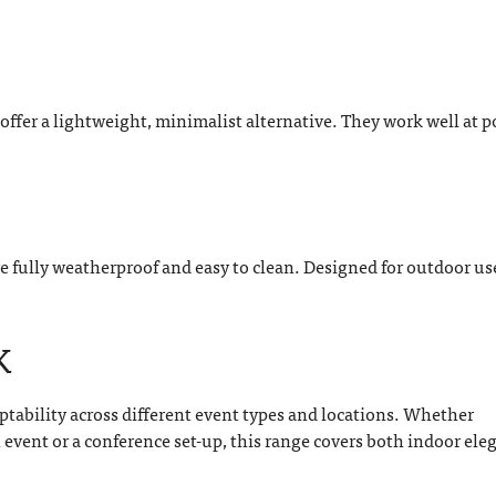
s offer a lightweight, minimalist alternative. They work well at 
re fully weatherproof and easy to clean. Designed for outdoor us
K
ptability across different event types and locations. Whether
vent or a conference set-up, this range covers both indoor ele