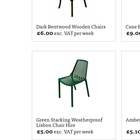
Dark Bentwood Wooden Chairs
Cane B
£
6.00
£
9.0
exc. VAT per week
Green Stacking Weatherproof
Amber
Lisbon Chair Hire
£
5.00
£
5.1
exc. VAT per week