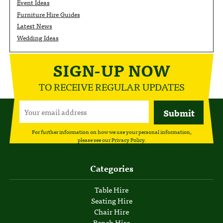
Event Ideas
Furniture Hire Guides
Latest News
Wedding Ideas
SIGN-UP NOW
TO RECEIVE REGULAR UPDATES
For further information on how we use your personal information,
please see our
Privacy Policy
.
Categories
Table Hire
Seating Hire
Chair Hire
Bench Hire