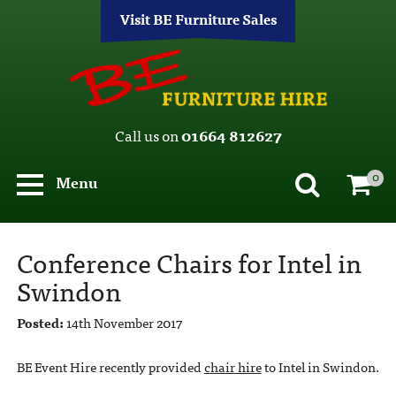
Visit BE Furniture Sales
Call us on
01664 812627
0
Menu
Conference Chairs for Intel in
Swindon
Posted:
14th November 2017
BE Event Hire recently provided
chair hire
to Intel in Swindon.