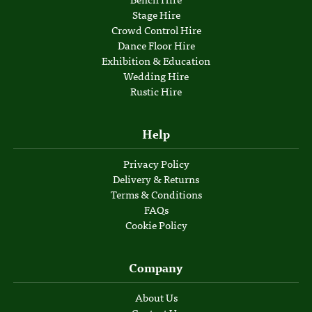
Stage Hire
Crowd Control Hire
Dance Floor Hire
Exhibition & Education
Wedding Hire
Rustic Hire
Help
Privacy Policy
Delivery & Returns
Terms & Conditions
FAQs
Cookie Policy
Company
About Us