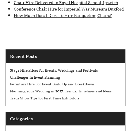
Chair Hire Delivered to Royal Hospital School, Ipswich
Conference Chair Hire for Imperial War Museum Duxford
How Much Does It Cost To Hire Banqueting Chairs?
Recent Posts
Stage Hire Prices for Events, Weddings and Festivals
Challenges in Event Planning
Furniture Hire For Event Build Up and Breakdown
Planning Your Wedding in 2027: Trends, Timelines and Ideas
Trade Show Tips for First Time Exhibitors
Categories