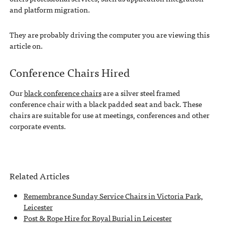
and platform migration.
They are probably driving the computer you are viewing this
article on.
Conference Chairs Hired
Our
black conference chairs
are a silver steel framed
conference chair with a black padded seat and back. These
chairs are suitable for use at meetings, conferences and other
corporate events.
Related Articles
Remembrance Sunday Service Chairs in Victoria Park,
Leicester
Post & Rope Hire for Royal Burial in Leicester