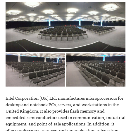
Intel Corporation (UK) Ltd. manufactures microprocessors for
desktop and notebook PCs, servers, and workstations in the
United Kingdom. It also provides flash memory and
embedded semiconductors used in communication, industrial
equipment, and point-of-sale applications. In addition, it
offers professional services, such as application integration