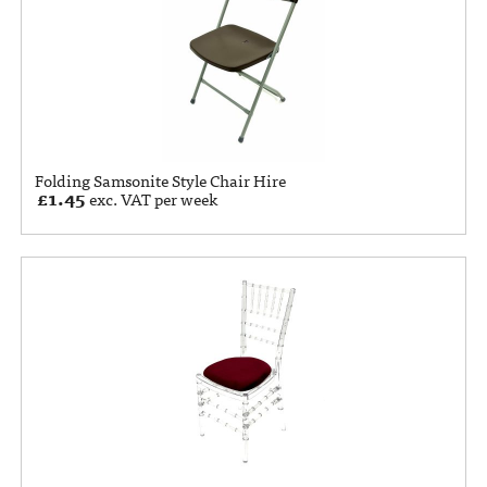
Folding Samsonite Style Chair Hire
£
1.45
exc. VAT per week