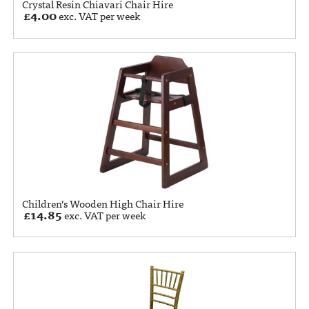
Crystal Resin Chiavari Chair Hire
£
4.00
exc. VAT per week
Children’s Wooden High Chair Hire
£
14.85
exc. VAT per week