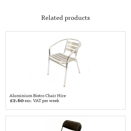
Related products
Aluminium Bistro Chair Hire
£
2.60
exc. VAT per week