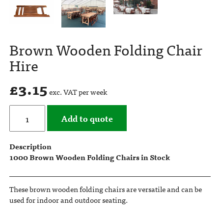
Brown Wooden Folding Chair
Hire
£
3.15
exc. VAT per week
Add to quote
Description
1000 Brown Wooden Folding Chairs in Stock
These brown wooden folding chairs are versatile and can be
used for indoor and outdoor seating.