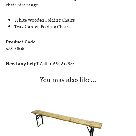
chair hire range.
White Wooden Folding Chairs
Teak Garden Folding Chairs
Product Code
$ZS-8806
Need any help?
Call 01664 812627
You may also like…