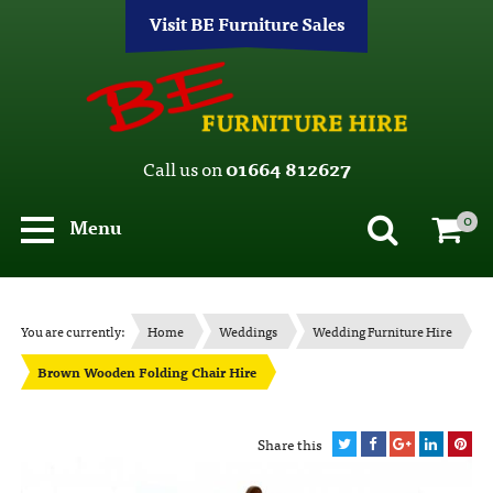
Visit BE Furniture Sales
Call us on
01664 812627
0
Menu
You are currently:
Home
Weddings
Wedding Furniture Hire
Brown Wooden Folding Chair Hire
Share this