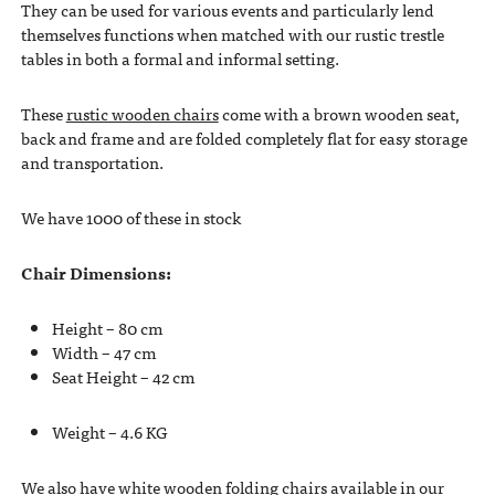
They can be used for various events and particularly lend
themselves functions when matched with our rustic trestle
tables in both a formal and informal setting.
These
rustic wooden chairs
come with a brown wooden seat,
back and frame and are folded completely flat for easy storage
and transportation.
We have 1000 of these in stock
Chair Dimensions:
Height – 80 cm
Width – 47 cm
Seat Height – 42 cm
Weight – 4.6 KG
We also have white wooden folding chairs available in our