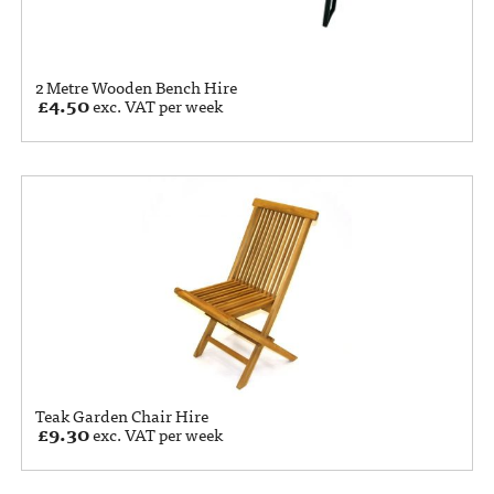
2 Metre Wooden Bench Hire
£
4.50
exc. VAT per week
Teak Garden Chair Hire
£
9.30
exc. VAT per week