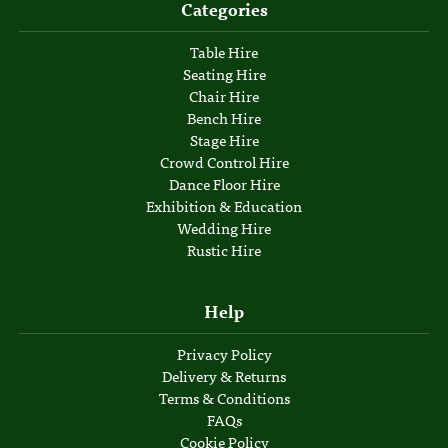
Categories
Table Hire
Seating Hire
Chair Hire
Bench Hire
Stage Hire
Crowd Control Hire
Dance Floor Hire
Exhibition & Education
Wedding Hire
Rustic Hire
Help
Privacy Policy
Delivery & Returns
Terms & Conditions
FAQs
Cookie Policy