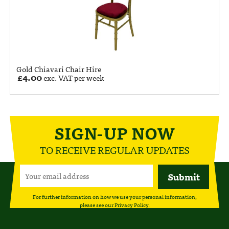
Gold Chiavari Chair Hire
£
4.00
exc. VAT per week
SIGN-UP NOW
TO RECEIVE REGULAR UPDATES
For further information on how we use your personal information,
please see our
Privacy Policy
.