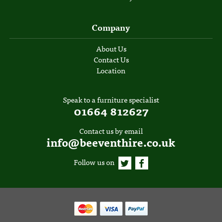
Company
About Us
Contact Us
Location
Speak to a furniture specialist
01664 812627
Contact us by email
info@beeventhire.co.uk
Follow us on