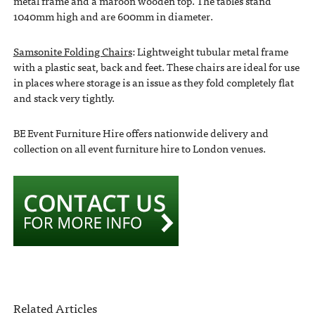
metal frame and a maroon wooden top. The tables stand
1040mm high and are 600mm in diameter.
Samsonite Folding Chairs
: Lightweight tubular metal frame
with a plastic seat, back and feet. These chairs are ideal for use
in places where storage is an issue as they fold completely flat
and stack very tightly.
BE Event Furniture Hire offers nationwide delivery and
collection on all event furniture hire to London venues.
Related Articles