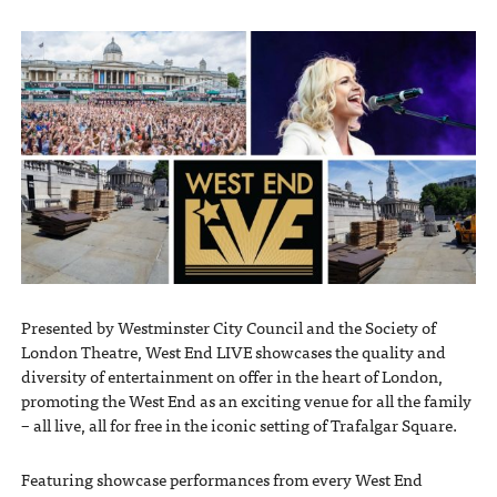
Presented by Westminster City Council and the Society of
London Theatre, West End LIVE showcases the quality and
diversity of entertainment on offer in the heart of London,
promoting the West End as an exciting venue for all the family
– all live, all for free in the iconic setting of Trafalgar Square.
Featuring showcase performances from every West End