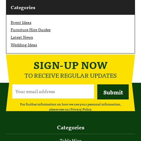
Categories
Event Ideas
Furniture Hire Guides
Latest News
Wedding Ideas
SIGN-UP NOW
TO RECEIVE REGULAR UPDATES
For further information on how we use your personal information,
please see our
Privacy Policy
.
Categories
Table Hire