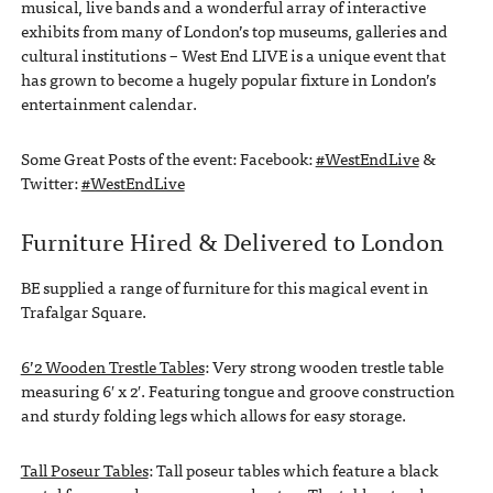
musical, live bands and a wonderful array of interactive
exhibits from many of London’s top museums, galleries and
cultural institutions – West End LIVE is a unique event that
has grown to become a hugely popular fixture in London’s
entertainment calendar.
Some Great Posts of the event: Facebook:
#WestEndLive
&
Twitter:
#WestEndLive
Furniture Hired & Delivered to London
BE supplied a range of furniture for this magical event in
Trafalgar Square.
6’2 Wooden Trestle Tables
: Very strong wooden trestle table
measuring 6′ x 2′. Featuring tongue and groove construction
and sturdy folding legs which allows for easy storage.
Tall Poseur Tables
: Tall poseur tables which feature a black