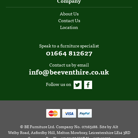
Company
About Us
Contact Us
Location
Speak to a furniture specialist
01664 812627
Contact us by email
info@beeventhire.co.uk
Follow us on
©
BE Furniture Ltd
. Company No. 07165188.
Site by
Alt
Welby Road, Asfordby Hill, Melton Mowbray, Leicestershire LE14 3RD