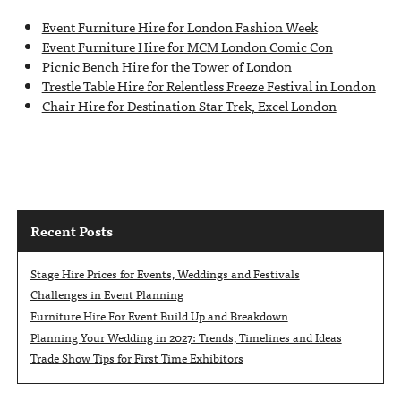
Event Furniture Hire for London Fashion Week
Event Furniture Hire for MCM London Comic Con
Picnic Bench Hire for the Tower of London
Trestle Table Hire for Relentless Freeze Festival in London
Chair Hire for Destination Star Trek, Excel London
Recent Posts
Stage Hire Prices for Events, Weddings and Festivals
Challenges in Event Planning
Furniture Hire For Event Build Up and Breakdown
Planning Your Wedding in 2027: Trends, Timelines and Ideas
Trade Show Tips for First Time Exhibitors