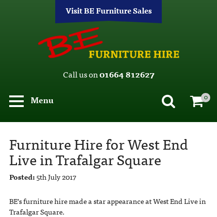
Visit BE Furniture Sales
Call us on
01664 812627
0
Menu
Furniture Hire for West End
Live in Trafalgar Square
Posted:
5th July 2017
BE’s furniture hire made a star appearance at West End Live in
Trafalgar Square.