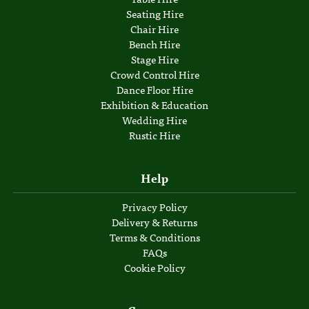
Seating Hire
Chair Hire
Bench Hire
Stage Hire
Crowd Control Hire
Dance Floor Hire
Exhibition & Education
Wedding Hire
Rustic Hire
Help
Privacy Policy
Delivery & Returns
Terms & Conditions
FAQs
Cookie Policy