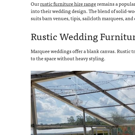
Our
rustic furniture hire range
remains a popular 
into their wedding design. The blend of solid-woo
suits barn venues, tipis, sailcloth marquees, an
Rustic Wedding Furnitu
Marquee weddings offer a blank canvas. Rustic t
to the space without heavy styling.