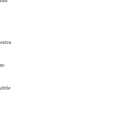
 extra
cm-
Subtle