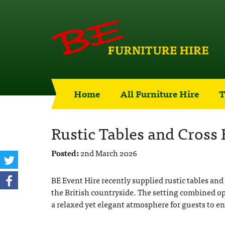
Home
All Furniture Hire
T
Rustic Tables and Cross
Posted:
2nd March 2026
BE Event Hire recently supplied rustic tables and
the British countryside. The setting combined o
a relaxed yet elegant atmosphere for guests to e