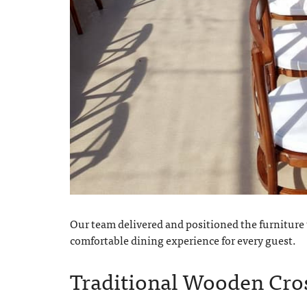
Our team delivered and positioned the furniture t
comfortable dining experience for every guest.
Traditional Wooden Cros