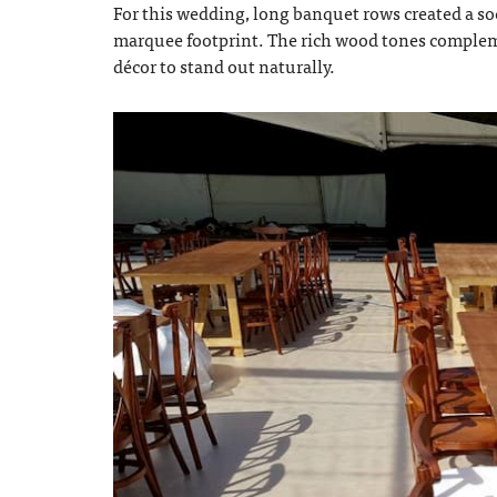
For this wedding, long banquet rows created a so
marquee footprint. The rich wood tones complem
décor to stand out naturally.