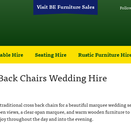
Visit BE Furniture Sales
Follo
able Hire
Seating Hire
Rustic Furniture Hir
 Back Chairs Wedding Hire
 traditional cross back chairs for a beautiful marquee wedding se
pen views, a clear-span marquee, and warm wooden furniture to 
njoy throughout the day and into the evening.