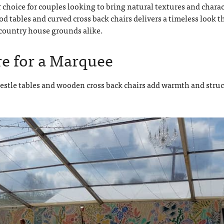
choice for couples looking to bring natural textures and charac
d tables and curved cross back chairs delivers a timeless look t
d country house grounds alike.
re for a Marquee
restle tables and wooden cross back chairs add warmth and stru