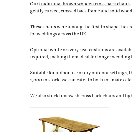
Our
traditional brown wooden cross back chairs
a
gently curved, crossed back frame and solid woode
These chairs were among the first to shape the cr
for weddings across the UK.
Optional white or ivory seat cushions are availabl
required, making them ideal for longer wedding 
Suitable for indoor use or dry outdoor settings, t
1,000 in stock, we can cater to both intimate ce
We also stock limewash cross back chairs and light