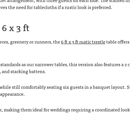
 the need for tablecloths if a rustic look is preferred.
6 x 3 ft
eces, greenery or runners, the
6 ft x 3 ft rustic trestle
table offers
standards as our narrower tables, this version also features a 2 
, and stacking battens.
hile still comfortably seating six guests in a banquet layout. 
c appearance.
ck, making them ideal for weddings requiring a coordinated look