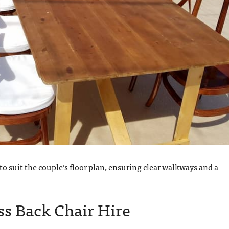
o suit the couple’s floor plan, ensuring clear walkways and a
s Back Chair Hire