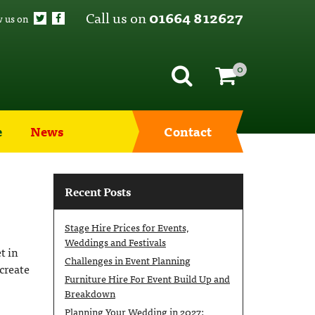
Call us on
01664 812627
w us on
0
e
News
Contact
Recent Posts
Stage Hire Prices for Events,
Weddings and Festivals
t in
Challenges in Event Planning
create
Furniture Hire For Event Build Up and
Breakdown
Planning Your Wedding in 2027: