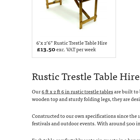
6’x 2’6” Rustic Trestle Table Hire
£
13.50
exc. VAT per week
Rustic Trestle Table Hire 
Our
6 ft x 2 ft 6 in rustic trestle tables
are built to
wooden top and sturdy folding legs, they are desi
Constructed to our own specifications since the 
festivals and outdoor events. With around 500 in
Each table comfortably seats six guests in a ban