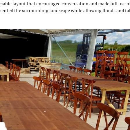
ciable layout that encouraged conversation and made full use o
ented the surrounding landscape while allowing florals and ta