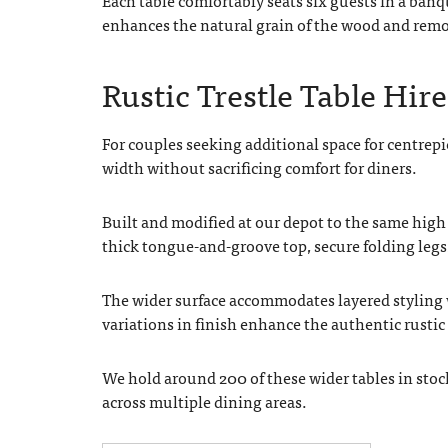
enhances the natural grain of the wood and removes
Rustic Trestle Table Hire 
For couples seeking additional space for centrepi
width without sacrificing comfort for diners.
Built and modified at our depot to the same high 
thick tongue-and-groove top, secure folding legs
The wider surface accommodates layered styling w
variations in finish enhance the authentic rusti
We hold around 200 of these wider tables in sto
across multiple dining areas.