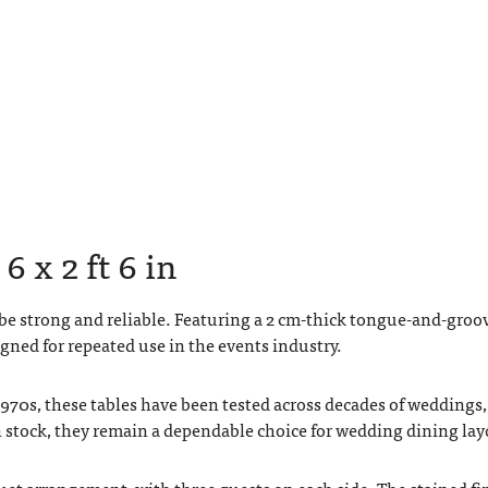
6 x 2 ft 6 in
 be strong and reliable. Featuring a 2 cm-thick tongue-and-groo
gned for repeated use in the events industry.
1970s, these tables have been tested across decades of weddings,
 stock, they remain a dependable choice for wedding dining lay
quet arrangement, with three guests on each side. The stained fi