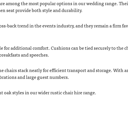
re among the most popular options in our wedding range. Thei
n seat provide both style and durability.
oss-back trend in the events industry, and they remain a firm fa
e for additional comfort. Cushions can be tied securely to the ch
breakfasts and speeches.
he chairs stack neatly for efficient transport and storage. With 
lebrations and large guest numbers.
 oak styles in our wider rustic chair hire range.