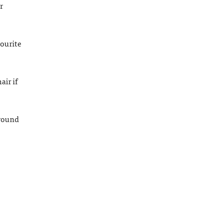
r
vourite
air if
around