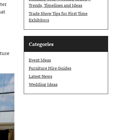
ter
Trends, Timelines and Ideas
hat
Trade Show Tips for First Time
Exhibitors
Categories
cture
Event Ideas
Furniture Hire Guides
Latest News
Wedding Ideas