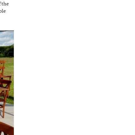
f the
ble