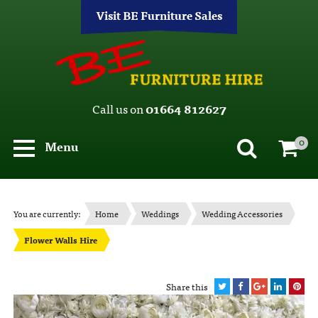
Visit BE Furniture Sales
Call us on
01664 812627
0
Menu
You are currently:
Home
Weddings
Wedding Accessories
Flower Walls Hire
Share this