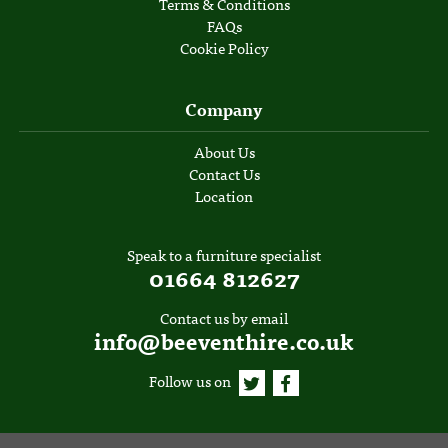
Terms & Conditions
FAQs
Cookie Policy
Company
About Us
Contact Us
Location
Speak to a furniture specialist
01664 812627
Contact us by email
info@beeventhire.co.uk
Follow us on