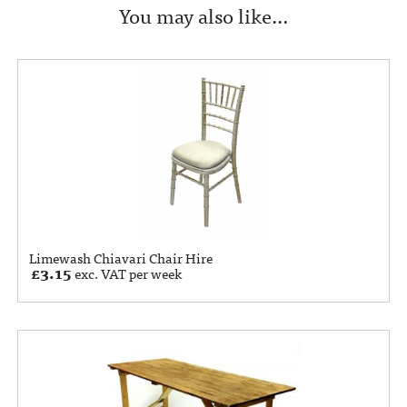
You may also like…
Limewash Chiavari Chair Hire
£
3.15
exc. VAT per week