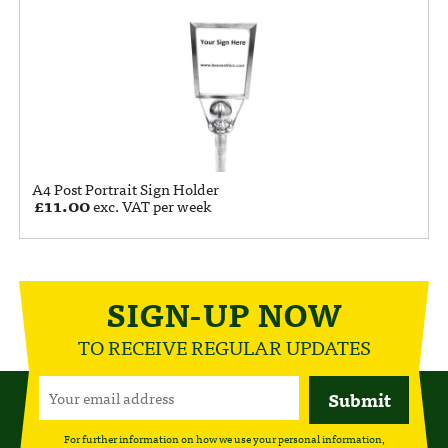
A4 Post Portrait Sign Holder
£
11.00
exc. VAT per week
SIGN-UP NOW
TO RECEIVE REGULAR UPDATES
For further information on how we use your personal information,