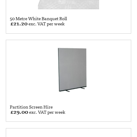
50 Metre White Banquet Roll
£
21.20
exc. VAT per week
Partition Screen Hire
£
29.00
exc. VAT per week