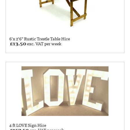
6’x 2’6” Rustic Trestle Table Hire
£
13.50
exc. VAT per week
4 ft LOVE Sign Hire
£
157.50