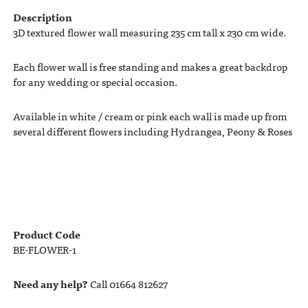
Description
3D textured flower wall measuring 235 cm tall x 230 cm wide.
Each flower wall is free standing and makes a great backdrop
for any wedding or special occasion.
Available in white / cream or pink each wall is made up from
several different flowers including Hydrangea, Peony & Roses
Product Code
BE-FLOWER-1
Need any help?
Call 01664 812627