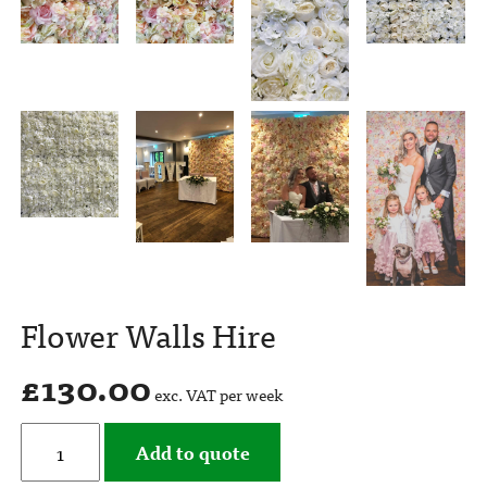
Flower Walls Hire
£
130.00
exc. VAT per week
Add to quote