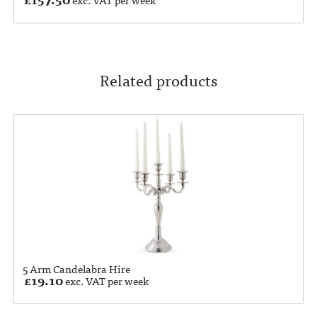
exc. VAT per week
Related products
5 Arm Candelabra Hire
£
19.10
exc. VAT per week