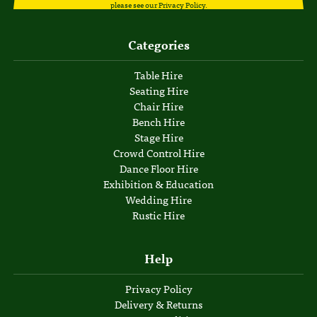
please see our
Privacy Policy
.
Categories
Table Hire
Seating Hire
Chair Hire
Bench Hire
Stage Hire
Crowd Control Hire
Dance Floor Hire
Exhibition & Education
Wedding Hire
Rustic Hire
Help
Privacy Policy
Delivery & Returns