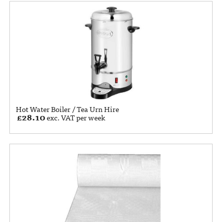
Hot Water Boiler / Tea Urn Hire
£
28.10
exc. VAT per week