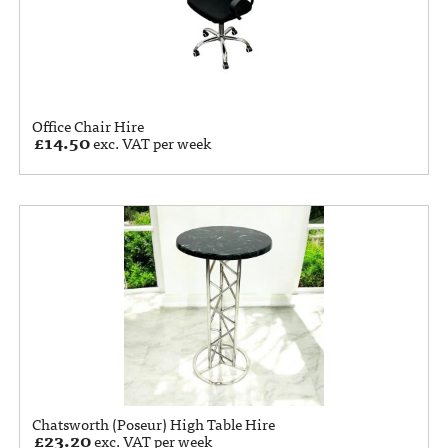
Office Chair Hire
£
14.50
exc. VAT per week
Chatsworth (Poseur) High Table Hire
£
23.20
exc. VAT per week