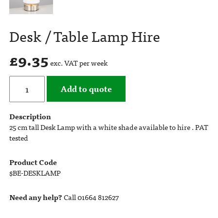
Desk / Table Lamp Hire
£
9.35
exc. VAT per week
Add to quote
Description
25 cm tall Desk Lamp with a white shade available to hire . PAT
tested
Product Code
$BE-DESKLAMP
Need any help?
Call 01664 812627