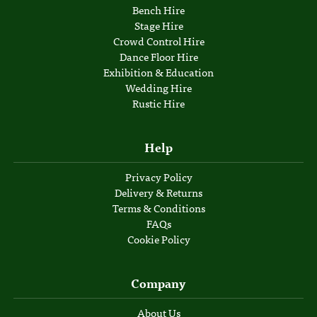
Bench Hire
Stage Hire
Crowd Control Hire
Dance Floor Hire
Exhibition & Education
Wedding Hire
Rustic Hire
Help
Privacy Policy
Delivery & Returns
Terms & Conditions
FAQs
Cookie Policy
Company
About Us