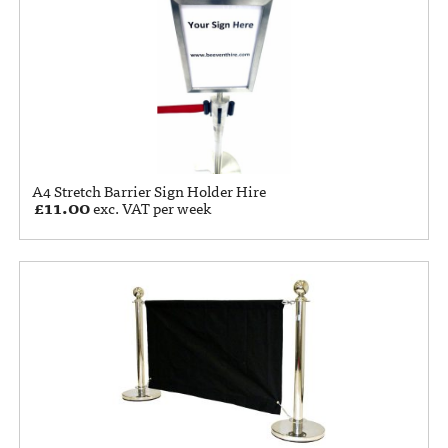
A4 Stretch Barrier Sign Holder Hire
£
11.00
exc. VAT per week