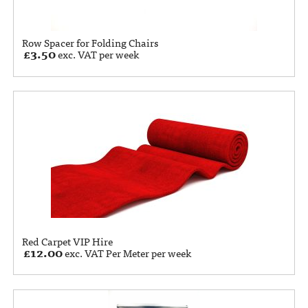
Row Spacer for Folding Chairs
£
3.50
exc. VAT per week
Red Carpet VIP Hire
£
12.00
exc. VAT Per Meter per week