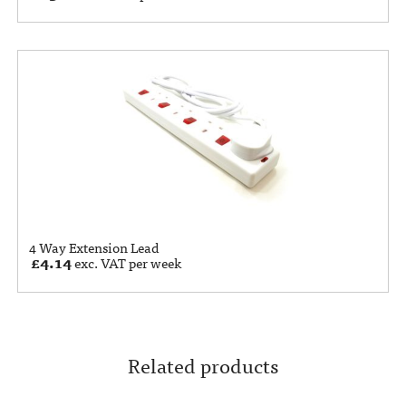
4 Way Extension Lead
£
4.14
exc. VAT per week
Related products