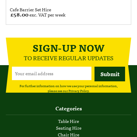
Cafe Barrier Set Hire
£
58.00
exc. VAT per week
SIGN-UP NOW
TO RECEIVE REGULAR UPDATES
For further information on how we use your personal information,
please see our
Privacy Policy
.
Categories
Table Hire
Seating Hire
Chair Hire