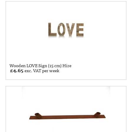
Wooden LOVE Sign (15 cm) Hire
£
4.65
exc. VAT per week