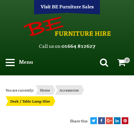
Visit BE Furniture Sales
Call us on
01664 812627
0
Menu
You are currently:
Home
Accessories
Desk / Table Lamp Hire
Share this