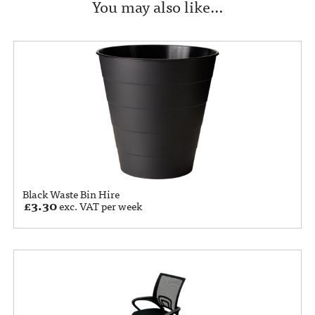
You may also like…
Black Waste Bin Hire
£
3.30
exc. VAT per week