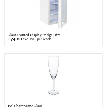
Glass Fronted Display Fridge Hire
£
74.00
exc. VAT per week
15cl Champagne Glass