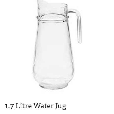
1.7 Litre Water Jug