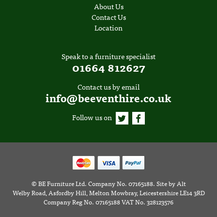
About Us
Contact Us
Location
Speak to a furniture specialist
01664 812627
Contact us by email
info@beeventhire.co.uk
Follow us on
©
BE Furniture Ltd
. Company No. 07165188.
Site by
Alt
Welby Road, Asfordby Hill, Melton Mowbray, Leicestershire LE14 3RD
Company Reg No. 07165188 VAT No. 328123576