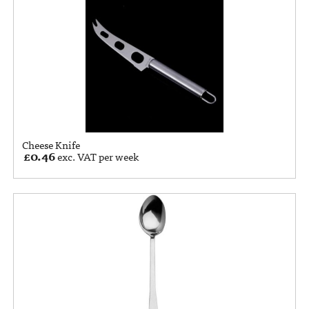
Cheese Knife
£
0.46
exc. VAT per week