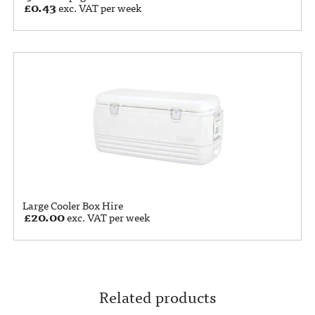
£
0.43
exc. VAT per week
Large Cooler Box Hire
£
20.00
exc. VAT per week
Related products