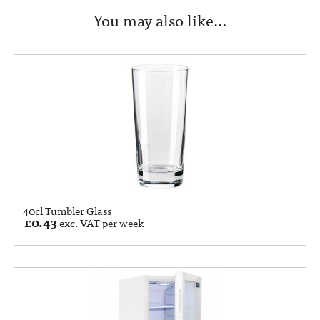
You may also like…
40cl Tumbler Glass
£
0.43
exc. VAT per week