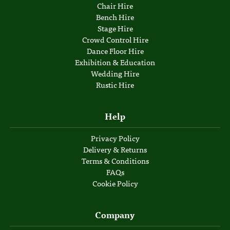
Chair Hire
Bench Hire
Stage Hire
Crowd Control Hire
Dance Floor Hire
Exhibition & Education
Wedding Hire
Rustic Hire
Help
Privacy Policy
Delivery & Returns
Terms & Conditions
FAQs
Cookie Policy
Company