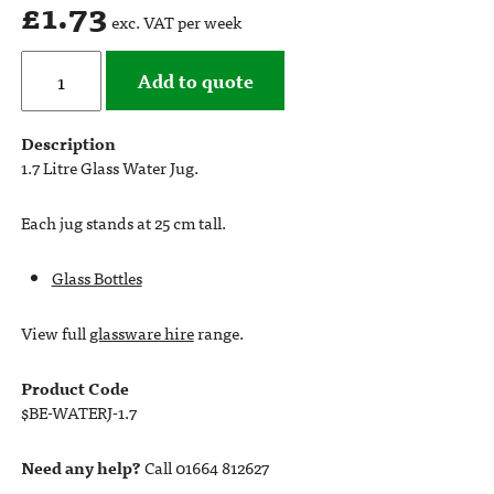
£
1.73
exc. VAT per week
Add to quote
Description
1.7 Litre Glass Water Jug.
Each jug stands at 25 cm tall.
Glass Bottles
View full
glassware hire
range.
Product Code
$BE-WATERJ-1.7
Need any help?
Call 01664 812627