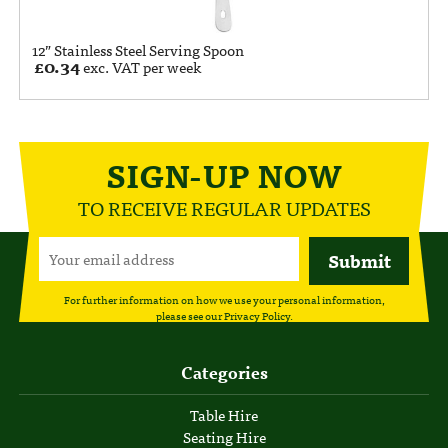
12” Stainless Steel Serving Spoon
£
0.34
exc. VAT per week
SIGN-UP NOW
TO RECEIVE REGULAR UPDATES
For further information on how we use your personal information,
please see our
Privacy Policy
.
Categories
Table Hire
Seating Hire