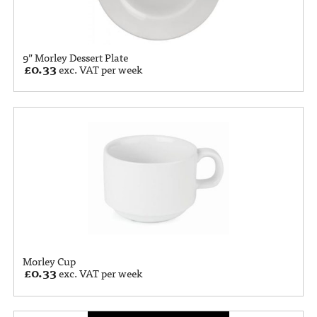
9” Morley Dessert Plate
£
0.33
exc. VAT per week
Morley Cup
£
0.33
exc. VAT per week