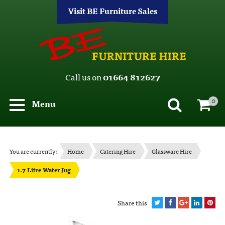
Visit BE Furniture Sales
Call us on
01664 812627
0
Menu
You are currently:
Home
Catering Hire
Glassware Hire
1.7 Litre Water Jug
Share this