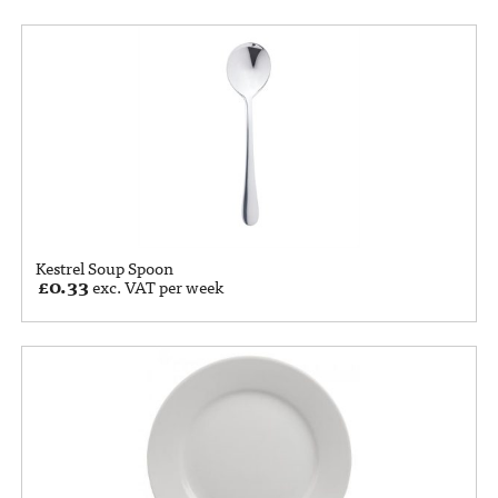
Kestrel Soup Spoon
£
0.33
exc. VAT per week