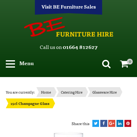
Visit BE Furniture Sales
Call us on
01664 812627
0
Menu
You are currently:
Home
Catering Hire
Glassware Hire
15cl Champagne Glass
Share this