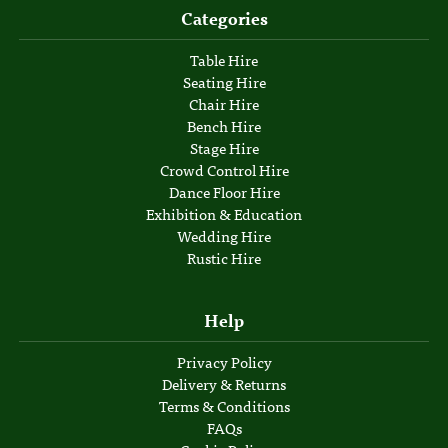
Categories
Table Hire
Seating Hire
Chair Hire
Bench Hire
Stage Hire
Crowd Control Hire
Dance Floor Hire
Exhibition & Education
Wedding Hire
Rustic Hire
Help
Privacy Policy
Delivery & Returns
Terms & Conditions
FAQs