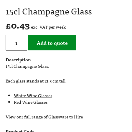
15cl Champagne Glass
£
0.43
exc. VAT per week
Add to quote
Description
15cl Champagne Glass.
Each glass stands at 21.5 cm tall.
White Wine Glasses
Red Wine Glasses
View our full range of
Glassware to Hire
Product Code