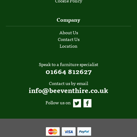
Cookie Policy
Company
About Us
Contact Us
Location
Speak to a furniture specialist
01664 812627
Contact us by email
info@beeventhire.co.uk
Follow us on