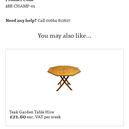
$BE-CHAMP-01
Need any help?
Call 01664 812627
You may also like…
Teak Garden Table Hire
£
21.60
exc. VAT per week