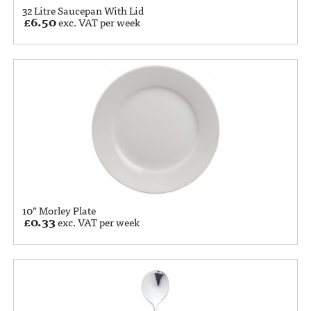
32 Litre Saucepan With Lid
£
6.50
exc. VAT per week
10” Morley Plate
£
0.33
exc. VAT per week