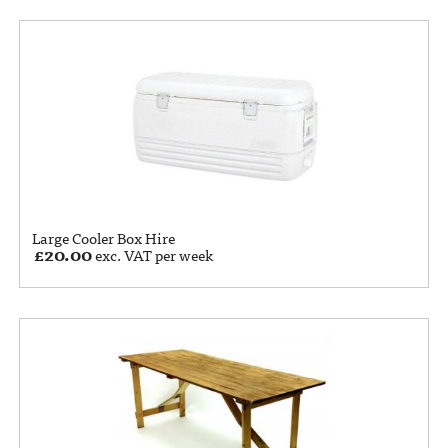
Large Cooler Box Hire
£
20.00
exc. VAT per week