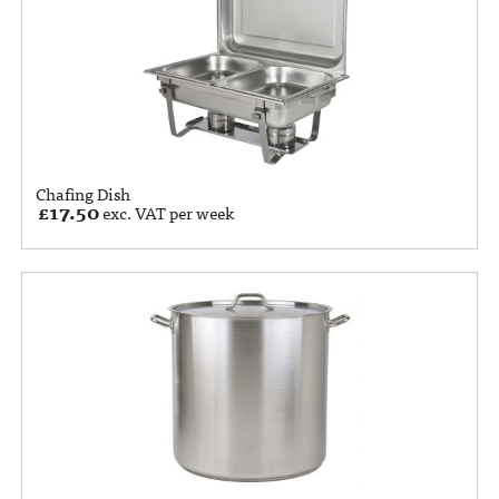
Chafing Dish
£
17.50
exc. VAT per week