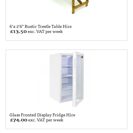
6’x 2’6” Rustic Trestle Table Hire
£
13.50
exc. VAT per week
Glass Fronted Display Fridge Hire
£
74.00
exc. VAT per week