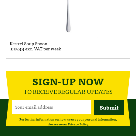
Kestrel Soup Spoon
£
0.33
exc. VAT per week
SIGN-UP NOW
TO RECEIVE REGULAR UPDATES
For further information on how we use your personal information,
please see our
Privacy Policy
.