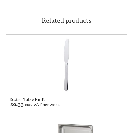
Related products
Kestrel Table Knife
£
0.33
exc. VAT per week