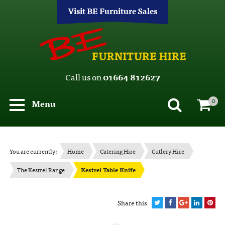
Visit BE Furniture Sales
Call us on
01664 812627
0
Menu
You are currently:
Home
Catering Hire
Cutlery Hire
The Kestrel Range
Kestrel Table Knife
Share this