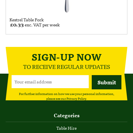
Kestrel Table Fork
£
0.33
exc. VAT per week
SIGN-UP NOW
TO RECEIVE REGULAR UPDATES
For further information on how we use your personal information,
please see our
Privacy Policy
.
Categories
Table Hire