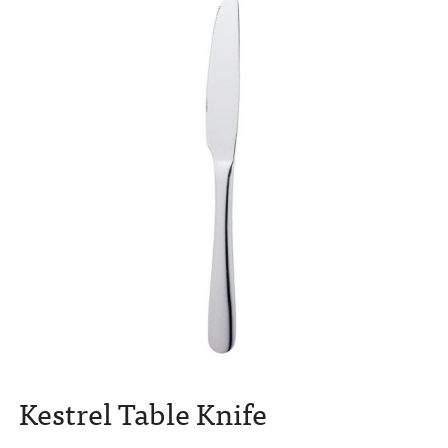
Kestrel Table Knife