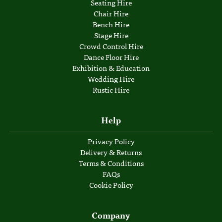
Seating Hire
Chair Hire
Bench Hire
Stage Hire
Crowd Control Hire
Dance Floor Hire
Exhibition & Education
Wedding Hire
Rustic Hire
Help
Privacy Policy
Delivery & Returns
Terms & Conditions
FAQs
Cookie Policy
Company