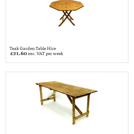
Teak Garden Table Hire
£
21.60
exc. VAT per week