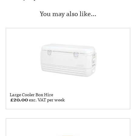
You may also like…
Large Cooler Box Hire
£
20.00
exc. VAT per week