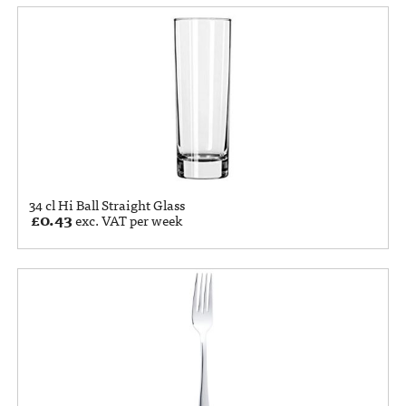
34 cl Hi Ball Straight Glass
£
0.43
exc. VAT per week