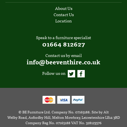
About Us
Contact Us
Location
Speak to a furniture specialist
01664 812627
Contact us by email
info@beeventhire.co.uk
Follow us on
©
BE Furniture Ltd
. Company No. 07165188.
Site by
Alt
Welby Road, Asfordby Hill, Melton Mowbray, Leicestershire LE14 3RD
Company Reg No. 07165188 VAT No. 328123576