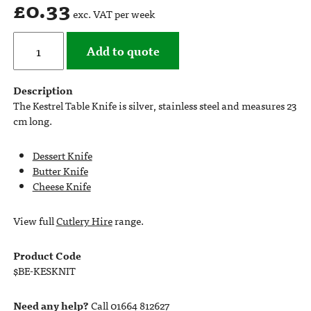
£
0.33
exc. VAT per week
Add to quote
Description
The Kestrel Table Knife is silver, stainless steel and measures 23
cm long.
Dessert Knife
Butter Knife
Cheese Knife
View full
Cutlery Hire
range.
Product Code
$BE-KESKNIT
Need any help?
Call 01664 812627