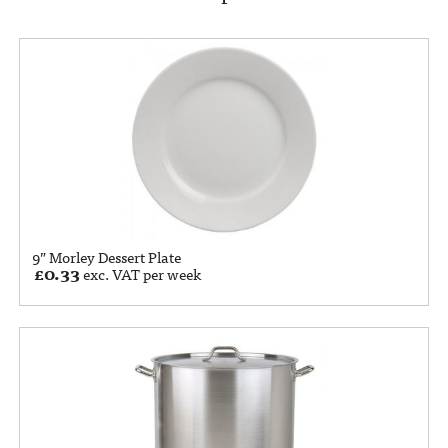
9” Morley Dessert Plate
£
0.33
exc. VAT per week