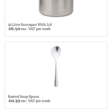
32 Litre Saucepan With Lid
£
6.50
exc. VAT per week
Kestrel Soup Spoon
£
0.33
exc. VAT per week