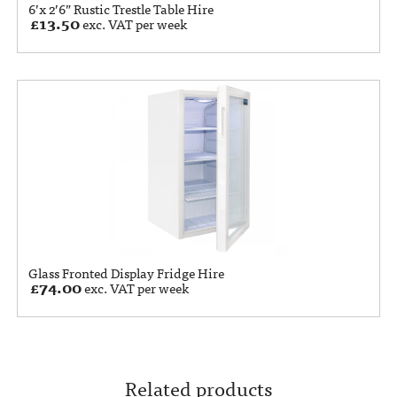
6’x 2’6” Rustic Trestle Table Hire
£
13.50
exc. VAT per week
Glass Fronted Display Fridge Hire
£
74.00
exc. VAT per week
Related products