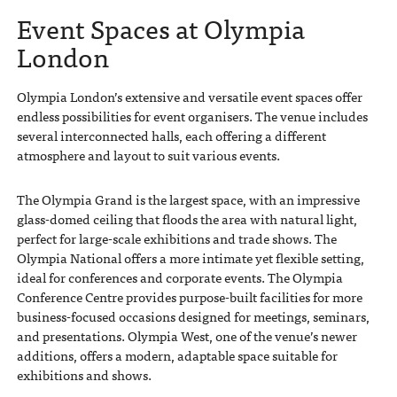
Event Spaces at Olympia
London
Olympia London’s extensive and versatile event spaces offer
endless possibilities for event organisers. The venue includes
several interconnected halls, each offering a different
atmosphere and layout to suit various events.
The Olympia Grand is the largest space, with an impressive
glass-domed ceiling that floods the area with natural light,
perfect for large-scale exhibitions and trade shows. The
Olympia National offers a more intimate yet flexible setting,
ideal for conferences and corporate events. The Olympia
Conference Centre provides purpose-built facilities for more
business-focused occasions designed for meetings, seminars,
and presentations. Olympia West, one of the venue’s newer
additions, offers a modern, adaptable space suitable for
exhibitions and shows.