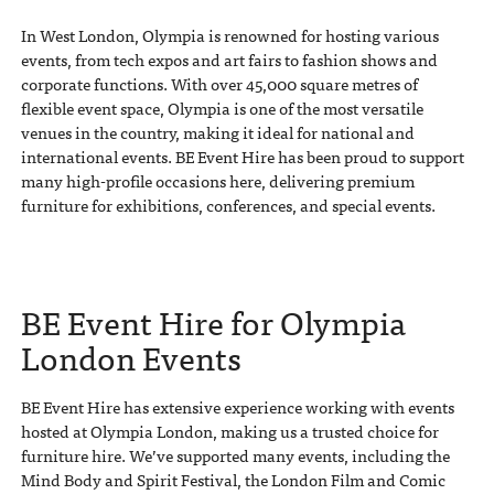
In West London, Olympia is renowned for hosting various
events, from tech expos and art fairs to fashion shows and
corporate functions. With over 45,000 square metres of
flexible event space, Olympia is one of the most versatile
venues in the country, making it ideal for national and
international events. BE Event Hire has been proud to support
many high-profile occasions here, delivering premium
furniture for exhibitions, conferences, and special events.
BE Event Hire for Olympia
London Events
BE Event Hire has extensive experience working with events
hosted at Olympia London, making us a trusted choice for
furniture hire. We’ve supported many events, including the
Mind Body and Spirit Festival, the London Film and Comic