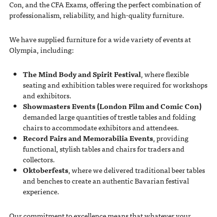
Con, and the CFA Exams, offering the perfect combination of
professionalism, reliability, and high-quality furniture.
We have supplied furniture for a wide variety of events at
Olympia, including:
The Mind Body and Spirit Festival
, where flexible
seating and exhibition tables were required for workshops
and exhibitors.
Showmasters Events (London Film and Comic Con)
demanded large quantities of trestle tables and folding
chairs to accommodate exhibitors and attendees.
Record Fairs and Memorabilia Events
, providing
functional, stylish tables and chairs for traders and
collectors.
Oktoberfests
, where we delivered traditional beer tables
and benches to create an authentic Bavarian festival
experience.
Our commitment to excellence means that whatever your