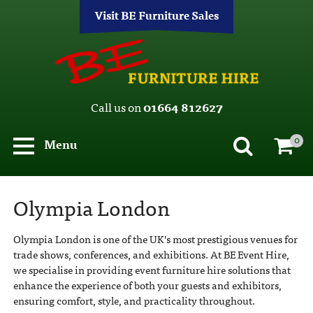
Visit BE Furniture Sales
Call us on
01664 812627
0
Menu
Olympia London
Olympia London is one of the UK’s most prestigious venues for
trade shows, conferences, and exhibitions. At BE Event Hire,
we specialise in providing event furniture hire solutions that
enhance the experience of both your guests and exhibitors,
ensuring comfort, style, and practicality throughout.