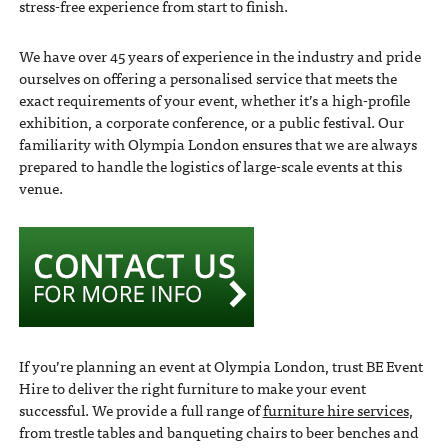
stress-free experience from start to finish.
We have over 45 years of experience in the industry and pride
ourselves on offering a personalised service that meets the
exact requirements of your event, whether it’s a high-profile
exhibition, a corporate conference, or a public festival. Our
familiarity with Olympia London ensures that we are always
prepared to handle the logistics of large-scale events at this
venue.
If you’re planning an event at Olympia London, trust BE Event
Hire to deliver the right furniture to make your event
successful. We provide a full range of
furniture hire services
,
from trestle tables and banqueting chairs to beer benches and