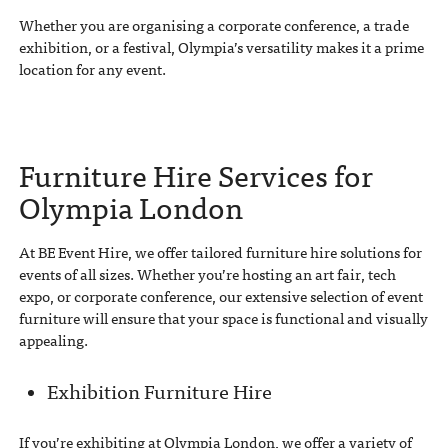
Whether you are organising a corporate conference, a trade
exhibition, or a festival, Olympia’s versatility makes it a prime
location for any event.
Furniture Hire Services for
Olympia London
At BE Event Hire, we offer tailored furniture hire solutions for
events of all sizes. Whether you’re hosting an art fair, tech
expo, or corporate conference, our extensive selection of event
furniture will ensure that your space is functional and visually
appealing.
Exhibition Furniture Hire
If you’re exhibiting at Olympia London, we offer a variety of