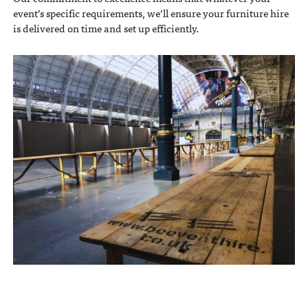
event’s specific requirements, we’ll ensure your furniture hire
is delivered on time and set up efficiently.