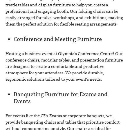
trestle tables
and display furniture to help you create a
professional and engaging booth. Our folding chairs can be
easily arranged for talks, workshops, and exhibitions, making
them the perfect solution for flexible seating arrangements.
Conference and Meeting Furniture
Hosting a business event at Olympia’s Conference Centre? Our
conference chairs, modular tables, and presentation furniture
are designed to create a comfortable and productive
atmosphere for your attendees. We provide durable,
ergonomic solutions tailored to your event’s needs.
Banqueting Furniture for Exams and
Events
For events like the CFA Exams or corporate banquets, we
provide
banqueting chairs
and tables that prioritise comfort
without compromising on style. Our chairs are ideal for