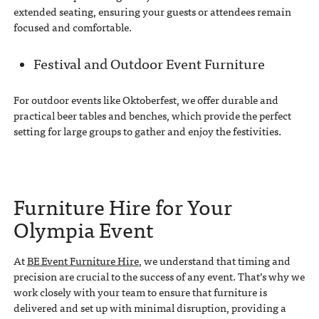
extended seating, ensuring your guests or attendees remain
focused and comfortable.
Festival and Outdoor Event Furniture
For outdoor events like Oktoberfest, we offer durable and
practical beer tables and benches, which provide the perfect
setting for large groups to gather and enjoy the festivities.
Furniture Hire for Your
Olympia Event
At
BE Event Furniture Hire
, we understand that timing and
precision are crucial to the success of any event. That’s why we
work closely with your team to ensure that furniture is
delivered and set up with minimal disruption, providing a