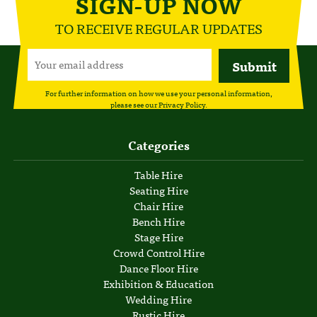
SIGN-UP NOW
TO RECEIVE REGULAR UPDATES
For further information on how we use your personal information,
please see our
Privacy Policy
.
Categories
Table Hire
Seating Hire
Chair Hire
Bench Hire
Stage Hire
Crowd Control Hire
Dance Floor Hire
Exhibition & Education
Wedding Hire
Rustic Hire