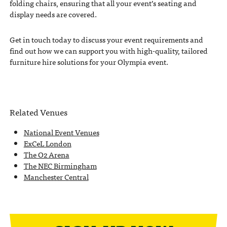
folding chairs, ensuring that all your event’s seating and
display needs are covered.
Get in touch today to discuss your event requirements and
find out how we can support you with high-quality, tailored
furniture hire solutions for your Olympia event.
Related Venues
National Event Venues
ExCeL London
The O2 Arena
The NEC Birmingham
Manchester Central