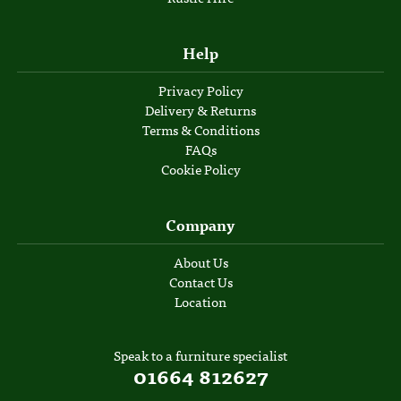
Help
Privacy Policy
Delivery & Returns
Terms & Conditions
FAQs
Cookie Policy
Company
About Us
Contact Us
Location
Speak to a furniture specialist
01664 812627