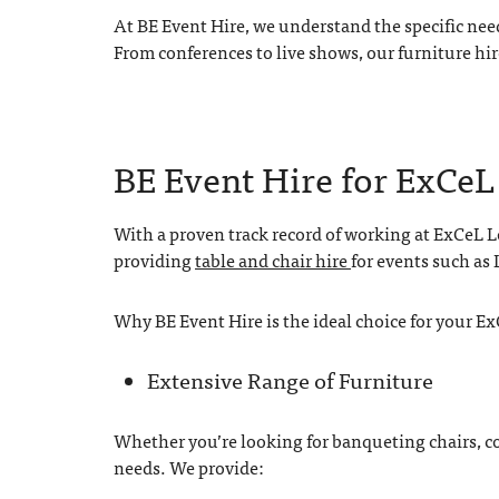
At BE Event Hire, we understand the specific nee
From conferences to live shows, our furniture hir
BE Event Hire for ExCe
With a proven track record of working at ExCeL Lo
providing
table and chair hire
for events such as
Why BE Event Hire is the ideal choice for your E
Extensive Range of Furniture
Whether you’re looking for banqueting chairs, con
needs. We provide: