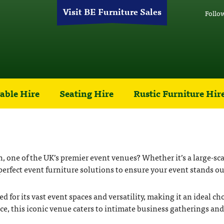
Visit BE Furniture Sales
Follo
able Hire
Seating Hire
Rustic Furniture Hir
one of the UK’s premier event venues? Whether it’s a large-scale
erfect event furniture solutions to ensure your event stands ou
or its vast event spaces and versatility, making it an ideal ch
ace, this iconic venue caters to intimate business gatherings a