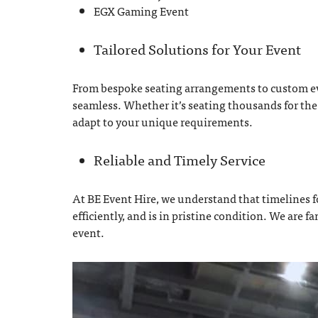
EGX Gaming Event
Tailored Solutions for Your Event
From bespoke seating arrangements to custom even
seamless. Whether it’s seating thousands for th
adapt to your unique requirements.
Reliable and Timely Service
At BE Event Hire, we understand that timelines fo
efficiently, and is in pristine condition. We ar
event.