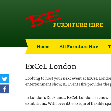
Home
All Furniture Hire
T
ExCeL London
Looking to host your next event at ExCeL London, 
entertainment show, BE Event Hire provides the p
In London’s Docklands, ExCeL London is renowned f
exhibitions. With over 68,750 sqm of flexible sp