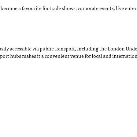
 become a favourite for trade shows, corporate events, live ent
asily accessible via public transport, including the London Un
sport hubs makes it a convenient venue for local and internatio