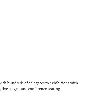
ith hundreds of delegates to exhibitions with
, live stages, and conference seating