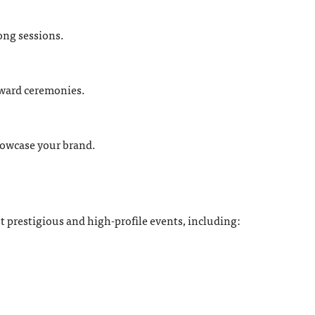
long sessions.
award ceremonies.
howcase your brand.
t prestigious and high-profile events, including: