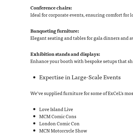
Conference chairs:
Ideal for corporate events, ensuring comfort for 
Banqueting furniture:
Elegant seating and tables for gala dinners and 
Exhibition stands and displays:
Enhance your booth with bespoke setups that s
Expertise in Large-Scale Events
We’ve supplied furniture for some of ExCeL’s mos
Love Island Live
MCM Comic Cons
London Comic Con
MCN Motorcycle Show