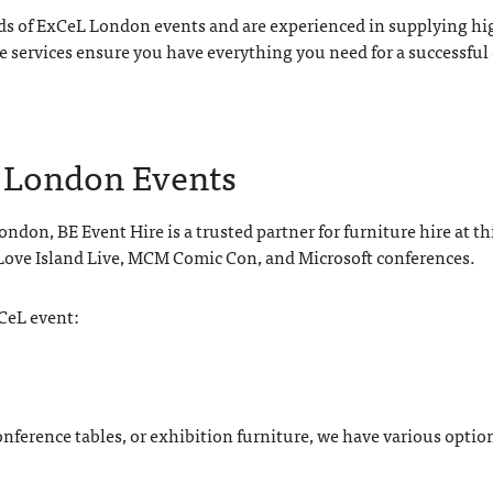
ds of ExCeL London events and are experienced in supplying high
e services ensure you have everything you need for a successful
L London Events
ndon, BE Event Hire is a trusted partner for furniture hire at t
 Love Island Live, MCM Comic Con, and Microsoft conferences.
xCeL event:
ference tables, or exhibition furniture, we have various option