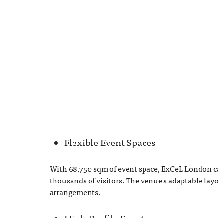
Flexible Event Spaces
With 68,750 sqm of event space, ExCeL London ca
thousands of visitors. The venue’s adaptable layo
arrangements.
High-Profile Events