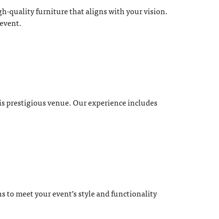
-quality furniture that aligns with your vision.
 event.
his prestigious venue. Our experience includes
s to meet your event’s style and functionality