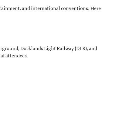
ertainment, and international conventions. Here
derground, Docklands Light Railway (DLR), and
nal attendees.