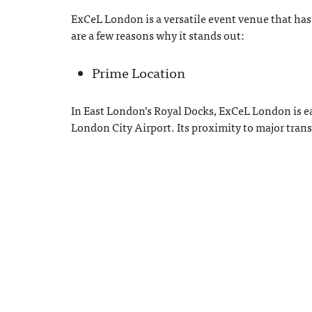
ExCeL London is a versatile event venue that has
are a few reasons why it stands out:
Prime Location
In East London’s Royal Docks, ExCeL London is e
London City Airport. Its proximity to major tran