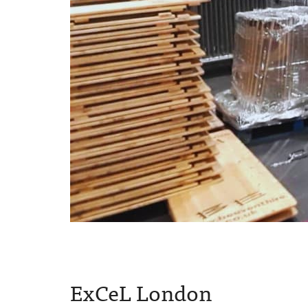
ExCeL London