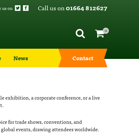
Call us on
01664 812627
w us on
0
e
News
Contact
 exhibition, a corporate conference, or a live
t.
oice for trade shows, conventions, and
nd global events, drawing attendees worldwide.