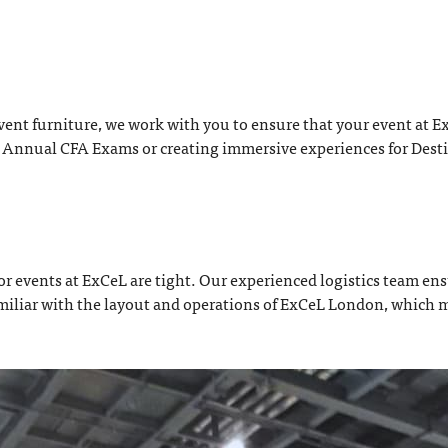
t furniture, we work with you to ensure that your event at ExC
e Annual CFA Exams or creating immersive experiences for Desti
r events at ExCeL are tight. Our experienced logistics team ensu
e familiar with the layout and operations of ExCeL London, which