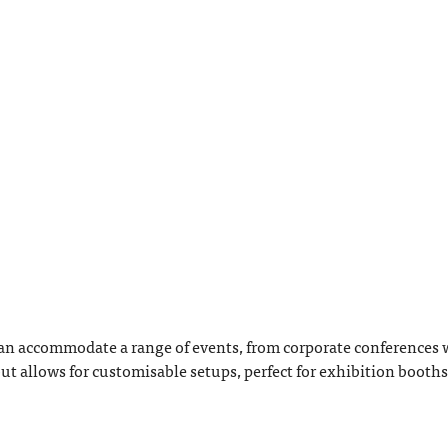
n accommodate a range of events, from corporate conferences w
ut allows for customisable setups, perfect for exhibition booths