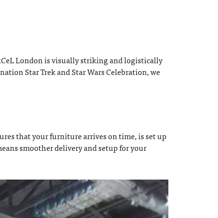
eL London is visually striking and logistically
nation Star Trek and Star Wars Celebration, we
res that your furniture arrives on time, is set up
 means smoother delivery and setup for your