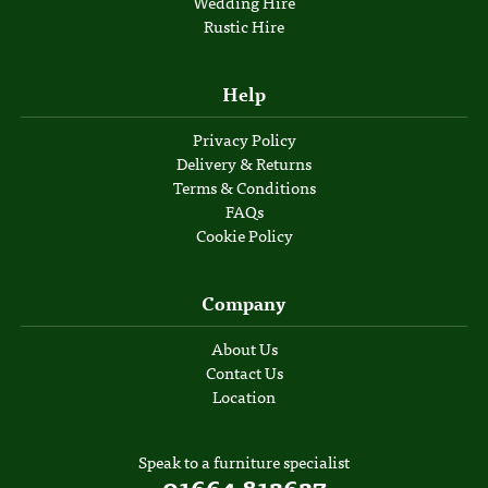
Wedding Hire
Rustic Hire
Help
Privacy Policy
Delivery & Returns
Terms & Conditions
FAQs
Cookie Policy
Company
About Us
Contact Us
Location
Speak to a furniture specialist
01664 812627