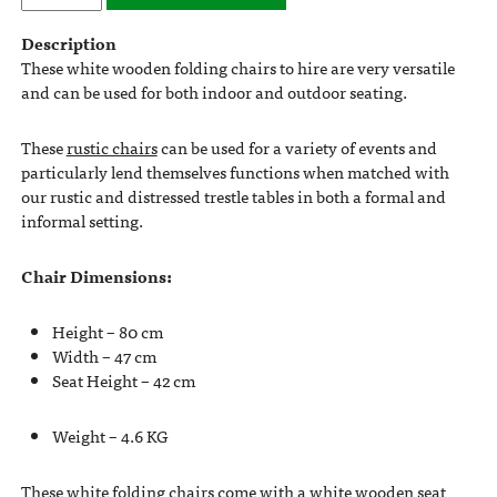
Description
These white wooden folding chairs to hire are very versatile
and can be used for both indoor and outdoor seating.
These
rustic chairs
can be used for a variety of events and
particularly lend themselves functions when matched with
our rustic and distressed trestle tables in both a formal and
informal setting.
Chair Dimensions:
Height – 80 cm
Width – 47 cm
Seat Height – 42 cm
Weight – 4.6 KG
These white folding chairs come with a white wooden seat,