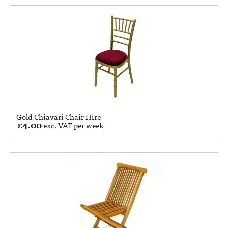
Gold Chiavari Chair Hire
£
4.00
exc. VAT per week