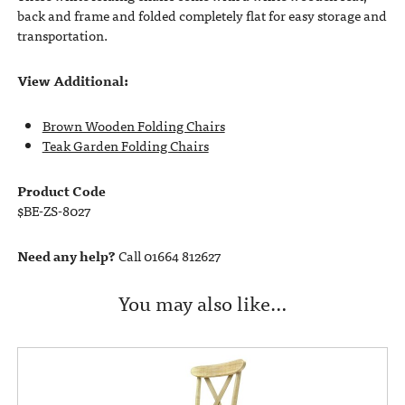
back and frame and folded completely flat for easy storage and
transportation.
View Additional:
Brown Wooden Folding Chairs
Teak Garden Folding Chairs
Product Code
$BE-ZS-8027
Need any help?
Call 01664 812627
You may also like…