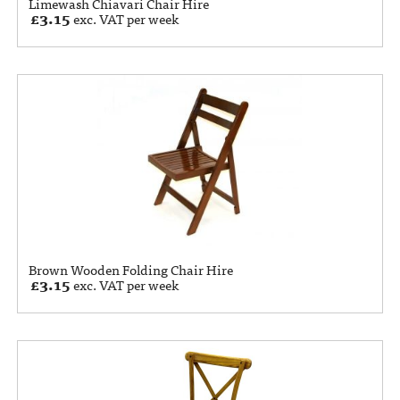
Limewash Chiavari Chair Hire
£
3.15
exc. VAT per week
Brown Wooden Folding Chair Hire
£
3.15
exc. VAT per week