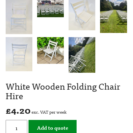
White Wooden Folding Chair
Hire
£
4.20
exc. VAT per week
Add to quote