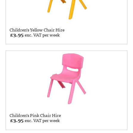
Children’s Yellow Chair Hire
£
3.95
exc. VAT per week
Children’s Pink Chair Hire
£
3.95
exc. VAT per week