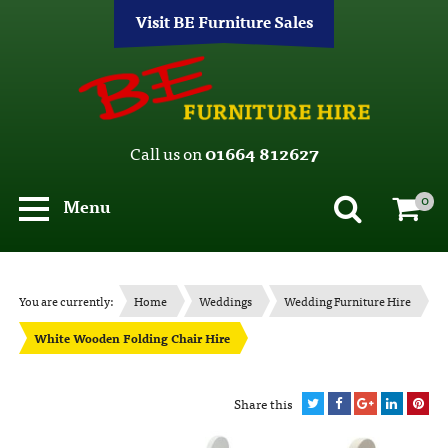
Visit BE Furniture Sales
Call us on
01664 812627
0
Menu
You are currently:
Home
Weddings
Wedding Furniture Hire
White Wooden Folding Chair Hire
Share this