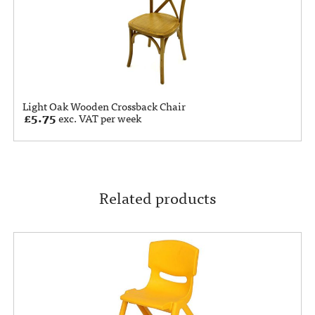
Light Oak Wooden Crossback Chair
£
5.75
exc. VAT per week
Related products