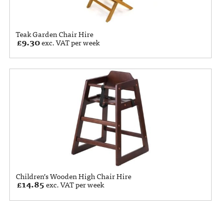
Teak Garden Chair Hire
£
9.30
exc. VAT per week
Children’s Wooden High Chair Hire
£
14.85
exc. VAT per week