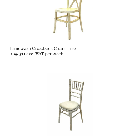
Limewash Crossback Chair Hire
£
4.70
exc. VAT per week