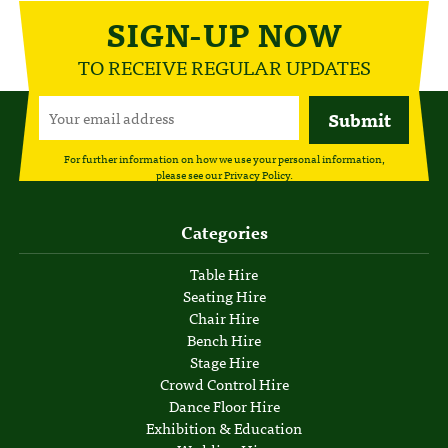
SIGN-UP NOW
TO RECEIVE REGULAR UPDATES
For further information on how we use your personal information,
please see our
Privacy Policy
.
Categories
Table Hire
Seating Hire
Chair Hire
Bench Hire
Stage Hire
Crowd Control Hire
Dance Floor Hire
Exhibition & Education