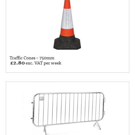
Traffic Cones – 750mm
£
2.80
exc. VAT per week