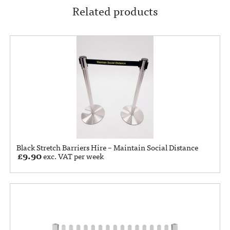
Related products
Black Stretch Barriers Hire – Maintain Social Distance
£
9.90
exc. VAT per week