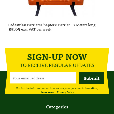
Pedestrian Barriers Chapter 8 Barrier – 2 Meters long
£
5.65
exc. VAT per week
SIGN-UP NOW
TO RECEIVE REGULAR UPDATES
For further information on how we use your personal information,
please see our
Privacy Policy
.
Categories