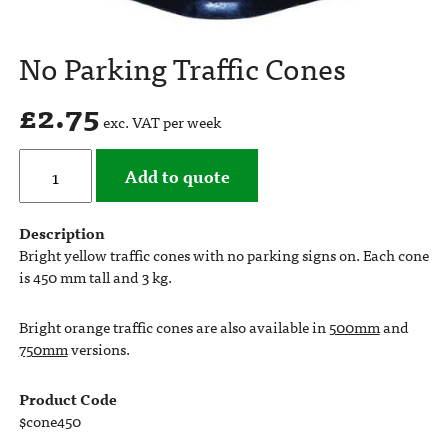
No Parking Traffic Cones
£
2.75
exc. VAT per week
Add to quote
Description
Bright yellow traffic cones with no parking signs on. Each cone
is 450 mm tall and 3 kg.
Bright orange traffic cones are also available in
500mm
and
750mm
versions.
Product Code
$cone450