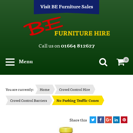
Visit BE Furniture Sales
Call us on
01664 812627
0
Menu
You are currently:
Home
Crowd Control Hire
Crowd Control Barriers
No Parking Traffic Cones
Share this