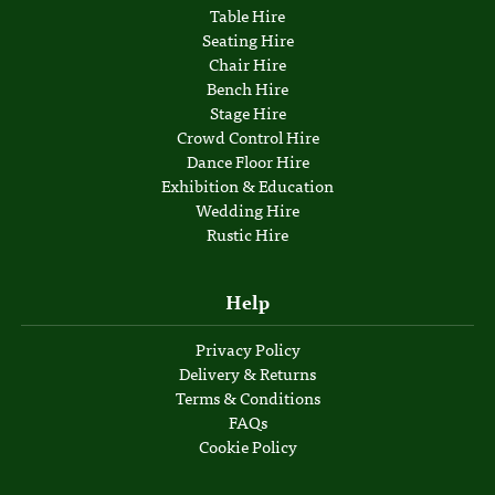
Table Hire
Seating Hire
Chair Hire
Bench Hire
Stage Hire
Crowd Control Hire
Dance Floor Hire
Exhibition & Education
Wedding Hire
Rustic Hire
Help
Privacy Policy
Delivery & Returns
Terms & Conditions
FAQs
Cookie Policy