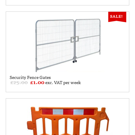
SALE!
Security Fence Gates
£
25.00
£
1.00
exc. VAT per week