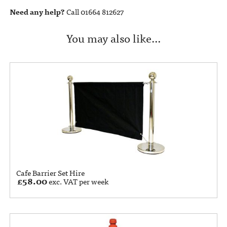
Need any help?
Call 01664 812627
You may also like…
Cafe Barrier Set Hire
£
58.00
exc. VAT per week