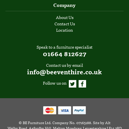
Company
About Us
Contact Us
Location
Speak to a furniture specialist
01664 812627
Contact us by email
info@beeventhire.co.uk
Follow us on
©
BE Furniture Ltd
. Company No. 07165188.
Site by
Alt
Welby Road, Asfordby Hill, Melton Mowbray, Leicestershire LE14 3RD