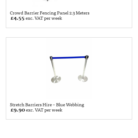
Crowd Barrier Fencing Panel 2.3 Meters
£
4.55
exc. VAT per week
Stretch Barriers Hire – Blue Webbing
£
9.90
exc. VAT per week