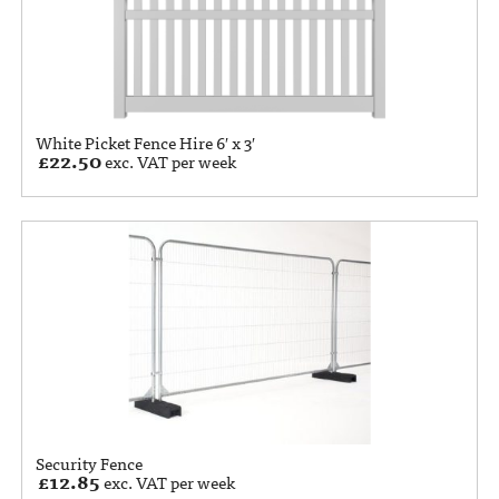
White Picket Fence Hire 6′ x 3′
£
22.50
exc. VAT per week
Security Fence
£
12.85
exc. VAT per week