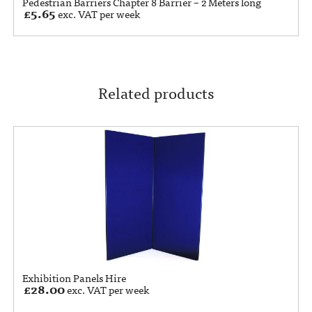
Pedestrian Barriers Chapter 8 Barrier – 2 Meters long
£
5.65
exc. VAT per week
Related products
Exhibition Panels Hire
£
28.00
exc. VAT per week