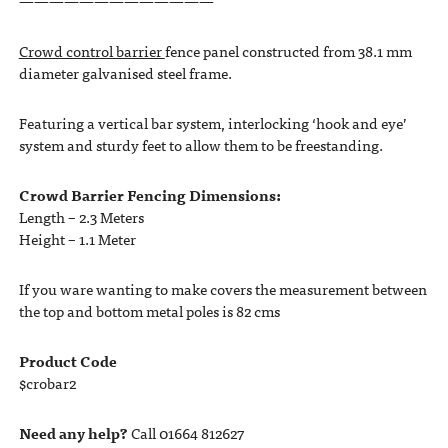
—————————————
Crowd control barrier
fence panel constructed from 38.1 mm
diameter galvanised steel frame.
Featuring a vertical bar system, interlocking ‘hook and eye’
system and sturdy feet to allow them to be freestanding.
Crowd Barrier Fencing Dimensions:
Length – 2.3 Meters
Height – 1.1 Meter
If you ware wanting to make covers the measurement between
the top and bottom metal poles is 82 cms
Product Code
$crobar2
Need any help?
Call 01664 812627