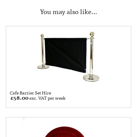
You may also like…
Cafe Barrier Set Hire
£
58.00
exc. VAT per week