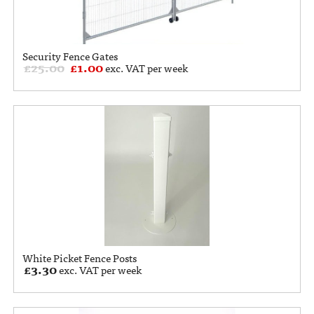
Security Fence Gates
£
25.00
£
1.00
exc. VAT per week
White Picket Fence Posts
£
3.30
exc. VAT per week