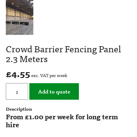
Crowd Barrier Fencing Panel
2.3 Meters
£
4.55
exc. VAT per week
Add to quote
Description
From £1.00 per week for long term
hire