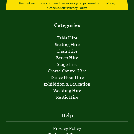
For further information on how we use your personal information,
please see our
Privacy Policy
.
Categories
Table Hire
Seating Hire
Chair Hire
Bench Hire
Stage Hire
Crowd Control Hire
Dance Floor Hire
Exhibition & Education
Wedding Hire
Rustic Hire
Help
Privacy Policy