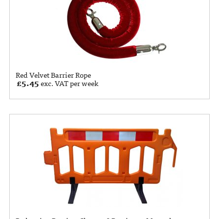
Red Velvet Barrier Rope
£
5.45
exc. VAT per week