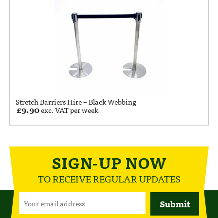
Stretch Barriers Hire – Black Webbing
£
9.90
exc. VAT per week
SIGN-UP NOW
TO RECEIVE REGULAR UPDATES