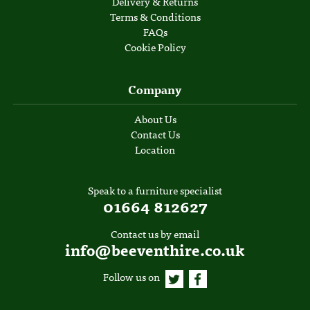
Delivery & Returns
Terms & Conditions
FAQs
Cookie Policy
Company
About Us
Contact Us
Location
Speak to a furniture specialist
01664 812627
Contact us by email
info@beeventhire.co.uk
Follow us on