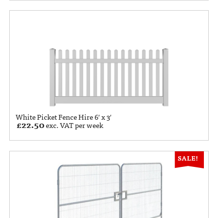
White Picket Fence Hire 6′ x 3′
£
22.50
exc. VAT per week
SALE!