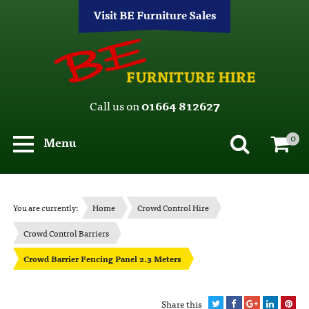
Visit BE Furniture Sales
Call us on
01664 812627
0
Menu
You are currently:
Home
Crowd Control Hire
Crowd Control Barriers
Crowd Barrier Fencing Panel 2.3 Meters
Share this