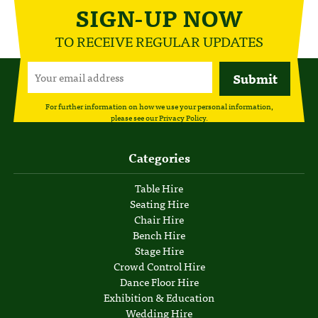
SIGN-UP NOW
TO RECEIVE REGULAR UPDATES
For further information on how we use your personal information,
please see our
Privacy Policy
.
Categories
Table Hire
Seating Hire
Chair Hire
Bench Hire
Stage Hire
Crowd Control Hire
Dance Floor Hire
Exhibition & Education
Wedding Hire