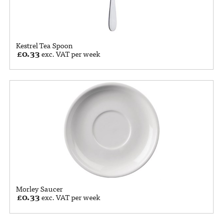
Kestrel Tea Spoon
£
0.33
exc. VAT per week
Morley Saucer
£
0.33
exc. VAT per week