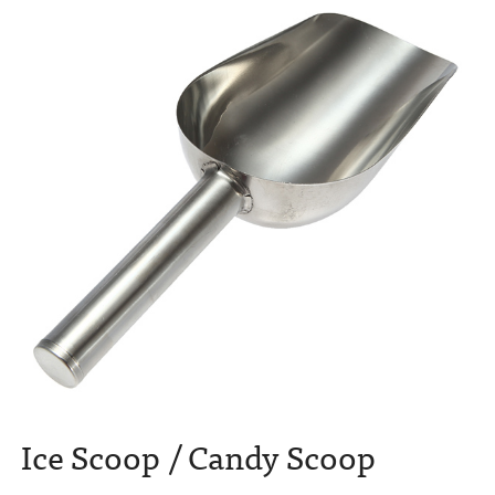
Ice Scoop / Candy Scoop