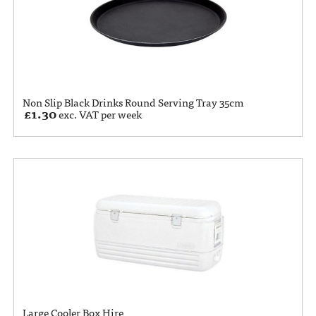
Non Slip Black Drinks Round Serving Tray 35cm
£
1.30
exc. VAT per week
Large Cooler Box Hire