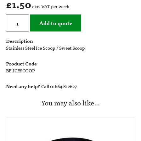
£
1.50
exc. VAT per week
Add to quote
Description
Stainless Steel Ice Scoop / Sweet Scoop
Product Code
BE-ICESCOOP
Need any help?
Call 01664 812627
You may also like…