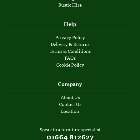
Rustic Hire
Help
Privacy Policy
Delivery & Returns
Terms & Conditions
FAQs
Cookie Policy
Company
About Us
Contact Us
Location
Speak to a furniture specialist
01664 812627