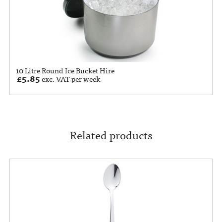
10 Litre Round Ice Bucket Hire
£
5.85
exc. VAT per week
Related products