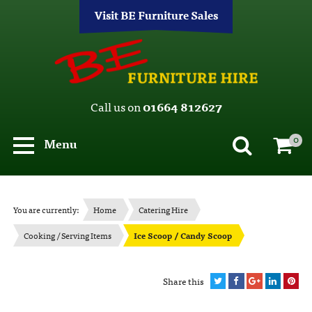
Visit BE Furniture Sales
Call us on
01664 812627
0
Menu
You are currently:
Home
Catering Hire
Cooking / Serving Items
Ice Scoop / Candy Scoop
Share this