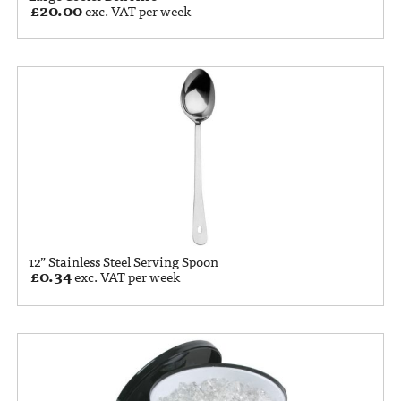
£
20.00
exc. VAT per week
12” Stainless Steel Serving Spoon
£
0.34
exc. VAT per week