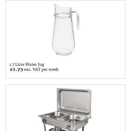
1.7 Litre Water Jug
£
1.73
exc. VAT per week