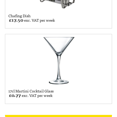
Chafing Dish
£
17.50
exc. VAT per week
17cl Martini Cocktail Glass
£
0.77
exc. VAT per week