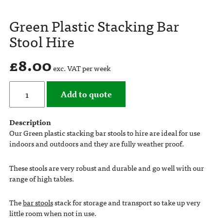
Green Plastic Stacking Bar
Stool Hire
£
8.00
exc. VAT per week
Add to quote
Description
Our Green plastic stacking bar stools to hire are ideal for use
indoors and outdoors and they are fully weather proof.
These stools are very robust and durable and go well with our
range of high tables.
The
bar stools
stack for storage and transport so take up very
little room when not in use.