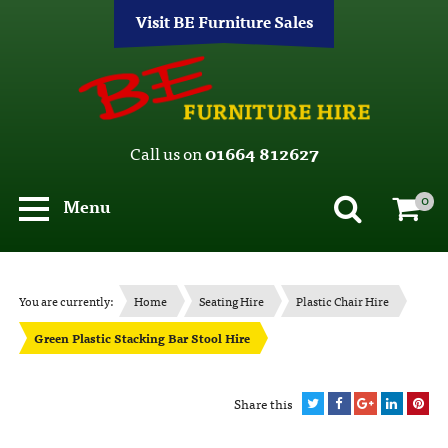
Visit BE Furniture Sales
Call us on
01664 812627
0
Menu
You are currently:
Home
Seating Hire
Plastic Chair Hire
Green Plastic Stacking Bar Stool Hire
Share this