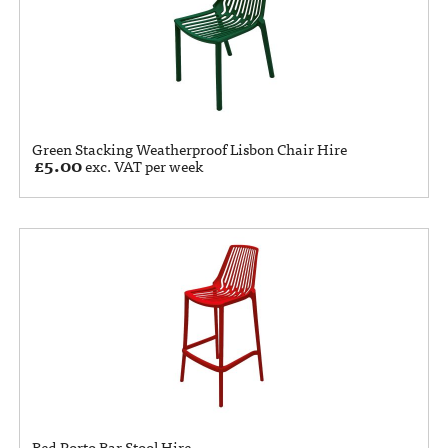
Green Stacking Weatherproof Lisbon Chair Hire
£
5.00
exc. VAT per week
Red Porto Bar Stool Hire