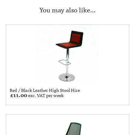
You may also like…
Red / Black Leather High Stool Hire
£
11.00
exc. VAT per week