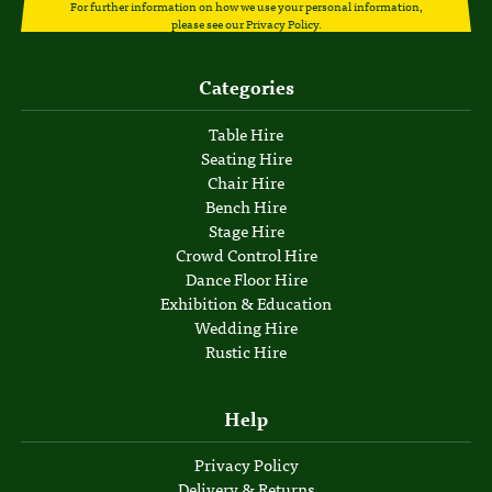
For further information on how we use your personal information,
please see our
Privacy Policy
.
Categories
Table Hire
Seating Hire
Chair Hire
Bench Hire
Stage Hire
Crowd Control Hire
Dance Floor Hire
Exhibition & Education
Wedding Hire
Rustic Hire
Help
Privacy Policy
Delivery & Returns