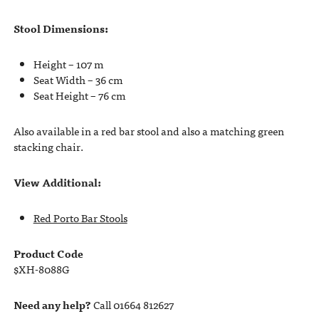
Stool Dimensions:
Height – 107 m
Seat Width – 36 cm
Seat Height – 76 cm
Also available in a red bar stool and also a matching green
stacking chair.
View Additional:
Red Porto Bar Stools
Product Code
$XH-8088G
Need any help?
Call 01664 812627