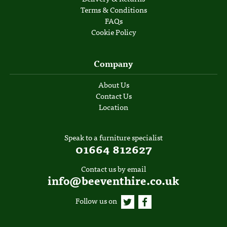
Terms & Conditions
FAQs
Cookie Policy
Company
About Us
Contact Us
Location
Speak to a furniture specialist
01664 812627
Contact us by email
info@beeventhire.co.uk
Follow us on