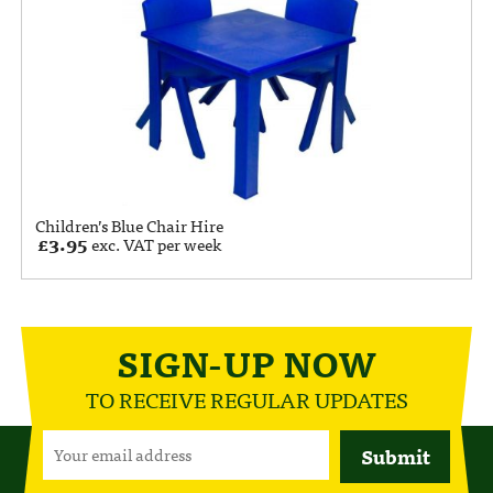
Children’s Blue Chair Hire
£
3.95
exc. VAT per week
SIGN-UP NOW
TO RECEIVE REGULAR UPDATES