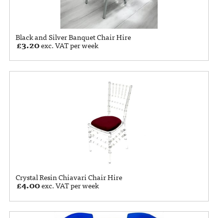
Black and Silver Banquet Chair Hire
£
3.20
exc. VAT per week
Crystal Resin Chiavari Chair Hire
£
4.00
exc. VAT per week