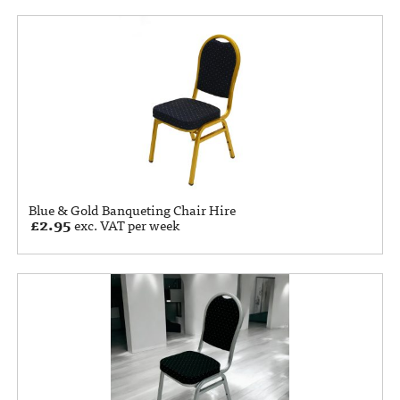
Blue & Gold Banqueting Chair Hire
£
2.95
exc. VAT per week