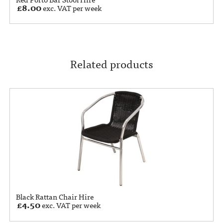
£
8.00
exc. VAT per week
Related products
Black Rattan Chair Hire
£
4.50
exc. VAT per week