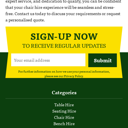
expert service, and dedication to quality, you can be confident
that your chair hire experience will be seamless and stress-
free. Contact us today to discuss your requirements or request
a personalised quote.
SIGN-UP NOW
TO RECEIVE REGULAR UPDATES
For further information on how we use your personal information,
please see our
Privacy Policy
.
Categories
Table Hire
Seating Hire
Chair Hire
Bench Hire