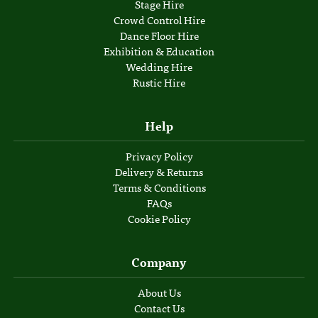
Stage Hire
Crowd Control Hire
Dance Floor Hire
Exhibition & Education
Wedding Hire
Rustic Hire
Help
Privacy Policy
Delivery & Returns
Terms & Conditions
FAQs
Cookie Policy
Company
About Us
Contact Us