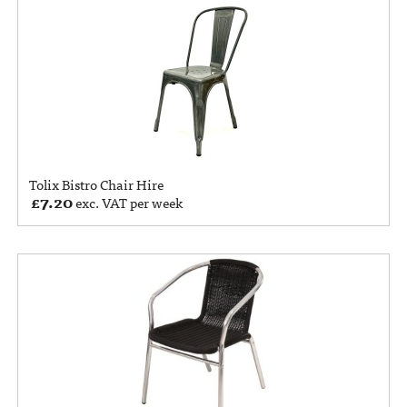
Tolix Bistro Chair Hire
£
7.20
exc. VAT per week