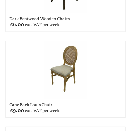
Dark Bentwood Wooden Chairs
£
6.00
exc. VAT per week
Cane Back Louis Chair
£
9.00
exc. VAT per week