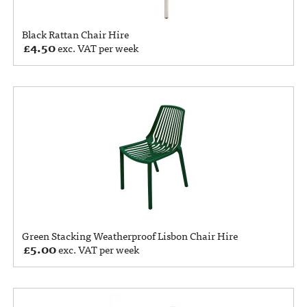
Black Rattan Chair Hire
£
4.50
exc. VAT per week
Green Stacking Weatherproof Lisbon Chair Hire
£
5.00
exc. VAT per week