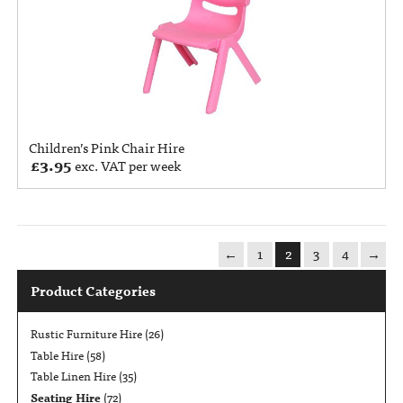
Children’s Pink Chair Hire
£
3.95
exc. VAT per week
←
1
2
3
4
→
Product Categories
Rustic Furniture Hire
(26)
Table Hire
(58)
Table Linen Hire
(35)
Seating Hire
(72)