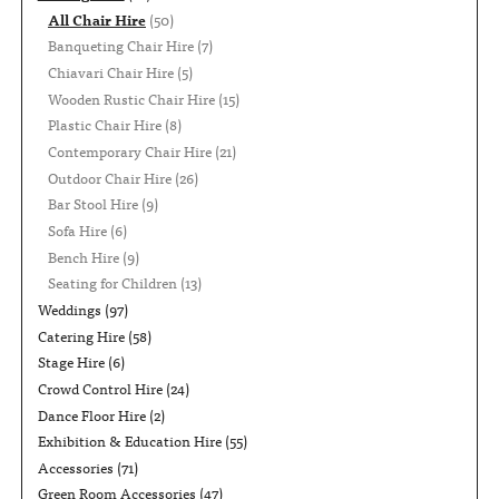
All Chair Hire
(50)
Banqueting Chair Hire
(7)
Chiavari Chair Hire
(5)
Wooden Rustic Chair Hire
(15)
Plastic Chair Hire
(8)
Contemporary Chair Hire
(21)
Outdoor Chair Hire
(26)
Bar Stool Hire
(9)
Sofa Hire
(6)
Bench Hire
(9)
Seating for Children
(13)
Weddings
(97)
Catering Hire
(58)
Stage Hire
(6)
Crowd Control Hire
(24)
Dance Floor Hire
(2)
Exhibition & Education Hire
(55)
Accessories
(71)
Green Room Accessories
(47)