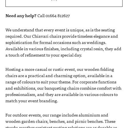
Need any help?
Call 01664 812627
We understand that every event is unique, as is the seating
required. Our Chiavari chairs provide timeless elegance and
sophistication for formal occasions such as weddings.
Available in various finishes, including crystal resin, they add
a touch of refinement to your special day.
Hosting a more casual or rustic event, our wooden folding
chairs are a practical and charming option, available in a
range of colours to suit your theme. For corporate functions
and exhibitions, our banqueting chairs combine comfort with
professionalism, and they are available in various colours to
match your event branding.
For outdoor events, our range includes aluminium and
wooden garden chairs, benches, and picnic benches. These
sturdy, weather-resistant seating solutions are as durable as