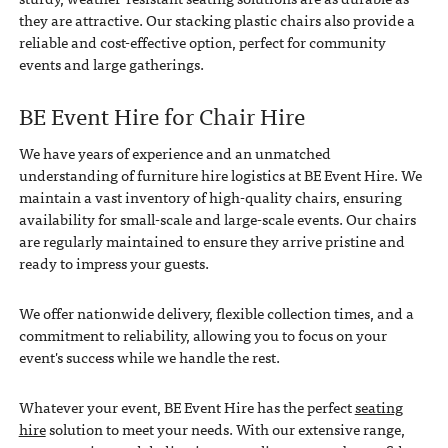
they are attractive. Our stacking plastic chairs also provide a
reliable and cost-effective option, perfect for community
events and large gatherings.
BE Event Hire for Chair Hire
We have years of experience and an unmatched
understanding of furniture hire logistics at BE Event Hire. We
maintain a vast inventory of high-quality chairs, ensuring
availability for small-scale and large-scale events. Our chairs
are regularly maintained to ensure they arrive pristine and
ready to impress your guests.
We offer nationwide delivery, flexible collection times, and a
commitment to reliability, allowing you to focus on your
event's success while we handle the rest.
Whatever your event, BE Event Hire has the perfect
seating
hire
solution to meet your needs. With our extensive range,