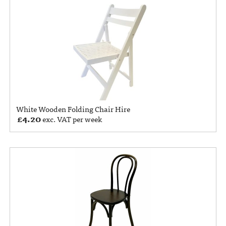
White Wooden Folding Chair Hire
£
4.20
exc. VAT per week