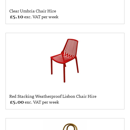
Clear Umbria Chair Hire
£
5.10
exc. VAT per week
Red Stacking Weatherproof Lisbon Chair Hire
£
5.00
exc. VAT per week