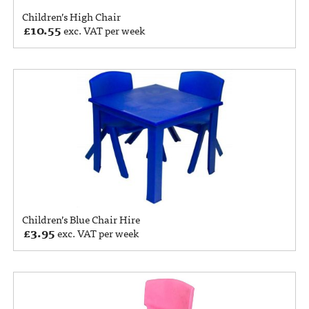
Children’s High Chair
£
10.55
exc. VAT per week
Children’s Blue Chair Hire
£
3.95
exc. VAT per week