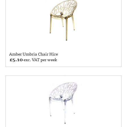
Amber Umbria Chair Hire
£
5.10
exc. VAT per week