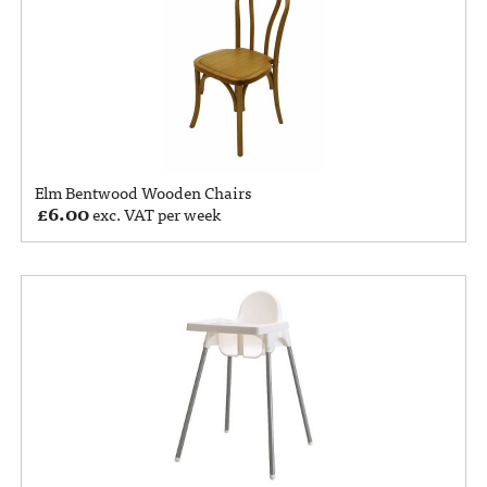
Elm Bentwood Wooden Chairs
£
6.00
exc. VAT per week