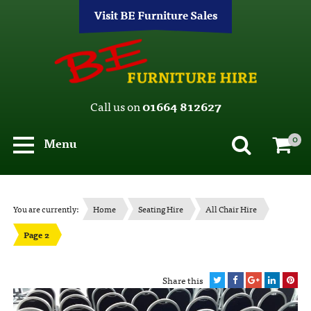
Visit BE Furniture Sales
Call us on
01664 812627
0
Menu
You are currently:
Home
Seating Hire
All Chair Hire
Page 2
Share this