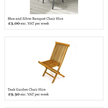
Blue and Silver Banquet Chair Hire
£
3.00
exc. VAT per week
Teak Garden Chair Hire
£
9.30
exc. VAT per week