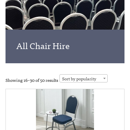
All Chair Hire
Sort by popularity
Showing 16–30 of 50 results