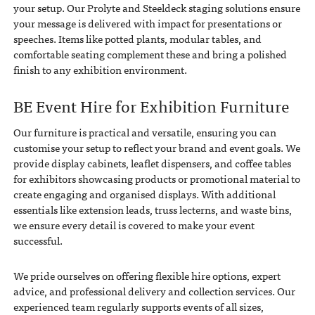
your setup. Our Prolyte and Steeldeck staging solutions ensure
your message is delivered with impact for presentations or
speeches. Items like potted plants, modular tables, and
comfortable seating complement these and bring a polished
finish to any exhibition environment.
BE Event Hire for Exhibition Furniture
Our furniture is practical and versatile, ensuring you can
customise your setup to reflect your brand and event goals. We
provide display cabinets, leaflet dispensers, and coffee tables
for exhibitors showcasing products or promotional material to
create engaging and organised displays. With additional
essentials like extension leads, truss lecterns, and waste bins,
we ensure every detail is covered to make your event
successful.
We pride ourselves on offering flexible hire options, expert
advice, and professional delivery and collection services. Our
experienced team regularly supports events of all sizes,