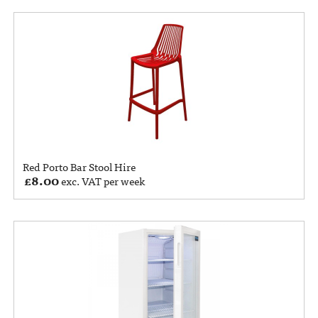
Red Porto Bar Stool Hire
£
8.00
exc. VAT per week