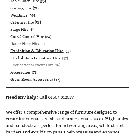
Table Linen Hire
(35)
Seating Hire
(71)
Weddings
(96)
Catering Hire
(58)
Stage Hire
(6)
Crowd Control Hire
(24)
Dance Floor Hire
(2)
Exhibition & Education Hire
(55)
Exhibition Furniture Hire
(37)
Educational Event Hire
(16)
Accessories
(71)
Green Room Accessories
(47)
Need any help?
Call 01664 812627
We offer a comprehensive range of furniture designed to
create functional, stylish, and professional spaces. High tables
and bar stools are perfect for networking areas, while stretch
barriers and exhibition panels help organise and enhance