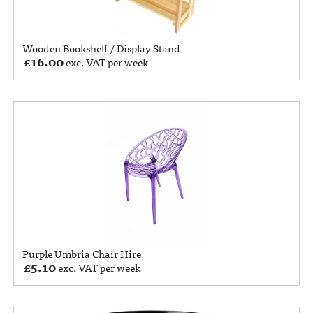
Wooden Bookshelf / Display Stand
£
16.00
exc. VAT per week
Purple Umbria Chair Hire
£
5.10
exc. VAT per week