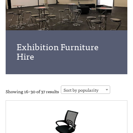
Exhibition Furniture
Hire
Sort by popularity
Showing 16–30 of 37 results