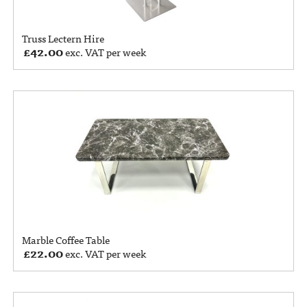
Truss Lectern Hire
£
42.00
exc. VAT per week
Marble Coffee Table
£
22.00
exc. VAT per week