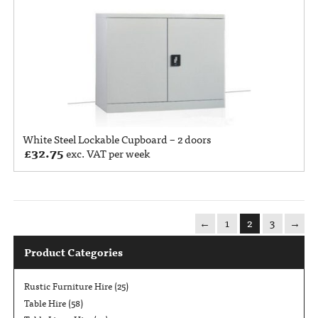
White Steel Lockable Cupboard – 2 doors
£
32.75
exc. VAT per week
←
1
2
3
→
Product Categories
Rustic Furniture Hire
(25)
Table Hire
(58)