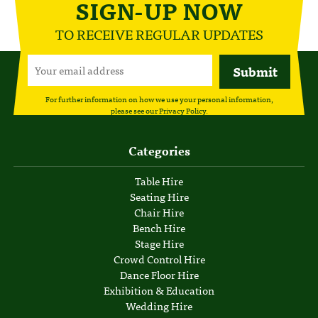
SIGN-UP NOW
TO RECEIVE REGULAR UPDATES
For further information on how we use your personal information,
please see our
Privacy Policy
.
Categories
Table Hire
Seating Hire
Chair Hire
Bench Hire
Stage Hire
Crowd Control Hire
Dance Floor Hire
Exhibition & Education
Wedding Hire