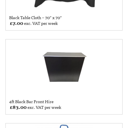
Black Table Cloth – 70″ x 70″
£
7.00
exc. VAT per week
4ft Black Bar Front Hire
£
83.00
exc. VAT per week