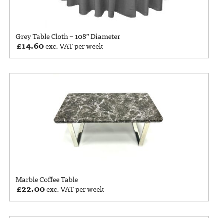
Grey Table Cloth – 108” Diameter
£
14.60
exc. VAT per week
Marble Coffee Table
£
22.00
exc. VAT per week