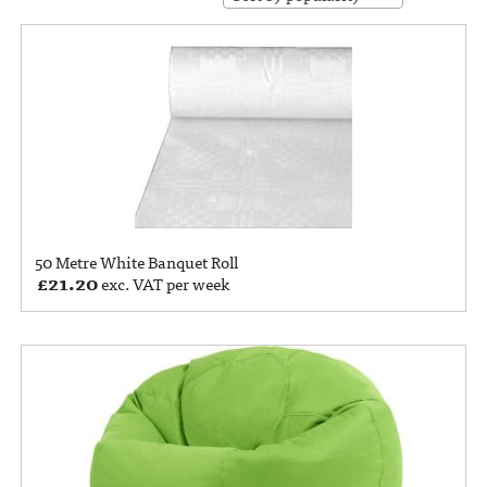
50 Metre White Banquet Roll
£
21.20
exc. VAT per week