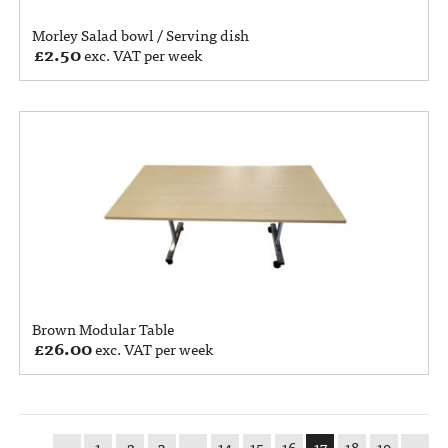
Morley Salad bowl / Serving dish
£
2.50
exc. VAT per week
Brown Modular Table
£
26.00
exc. VAT per week
←
1
2
3
…
14
15
16
17
18
19
→