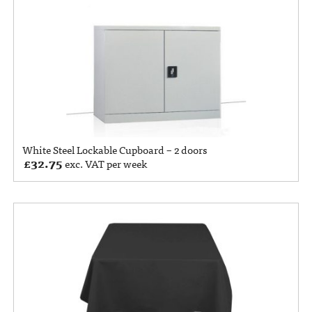
White Steel Lockable Cupboard – 2 doors
£
32.75
exc. VAT per week