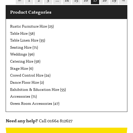
Product Categories
Rustic Furniture Hire
(25)
Table Hire
(58)
Table Linen Hire
(35)
Seating Hire
(71)
Weddings
(96)
Catering Hire
(58)
Stage Hire
(6)
Crowd Control Hire
(24)
Dance Floor Hire
(2)
Exhibition & Education Hire
(55)
Accessories
(71)
Green Room Accessories
(47)
Need any help?
Call 01664 812627