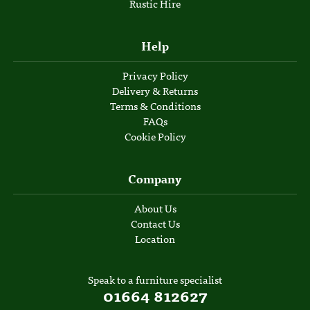
Rustic Hire
Help
Privacy Policy
Delivery & Returns
Terms & Conditions
FAQs
Cookie Policy
Company
About Us
Contact Us
Location
Speak to a furniture specialist
01664 812627