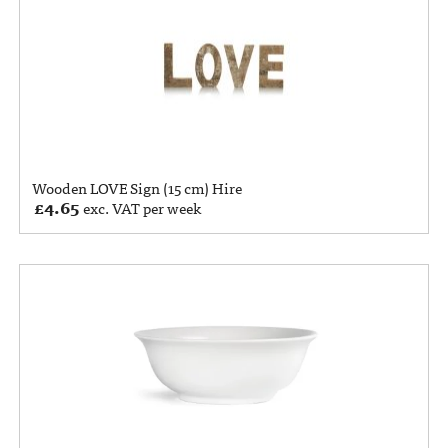
Wooden LOVE Sign (15 cm) Hire
£
4.65
exc. VAT per week