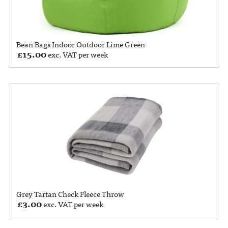
Bean Bags Indoor Outdoor Lime Green
£
15.00
exc. VAT per week
Grey Tartan Check Fleece Throw
£
3.00
exc. VAT per week