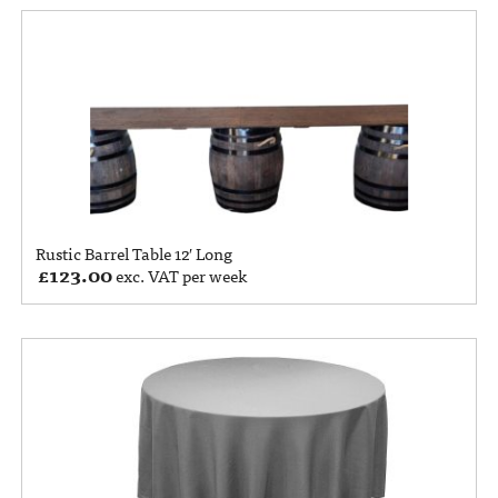
Rustic Barrel Table 12′ Long
£
123.00
exc. VAT per week