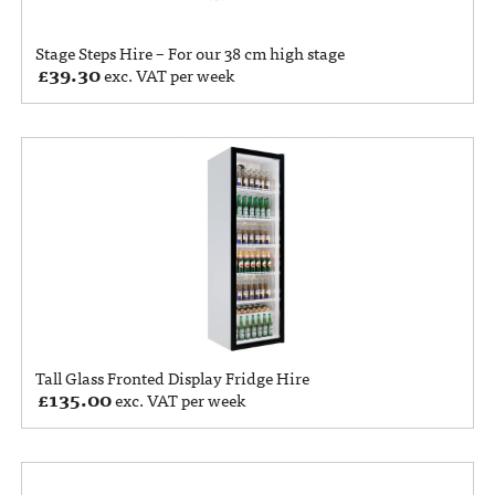
Stage Steps Hire – For our 38 cm high stage
£
39.30
exc. VAT per week
Tall Glass Fronted Display Fridge Hire
£
135.00
exc. VAT per week