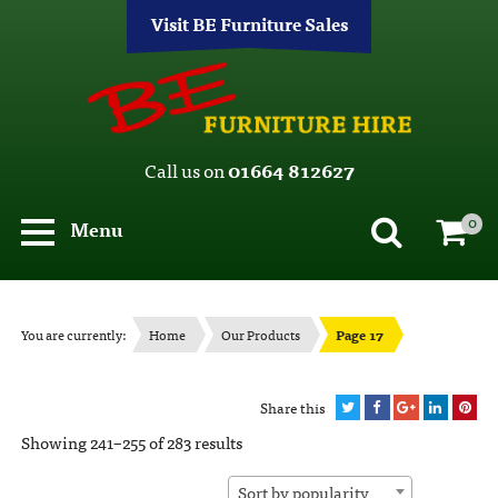
Visit BE Furniture Sales
Call us on
01664 812627
0
Menu
You are currently:
Home
Our Products
Page 17
Share this
Showing 241–255 of 283 results
Sort by popularity