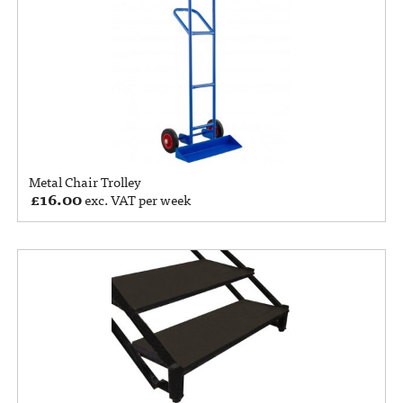
Metal Chair Trolley
£
16.00
exc. VAT per week