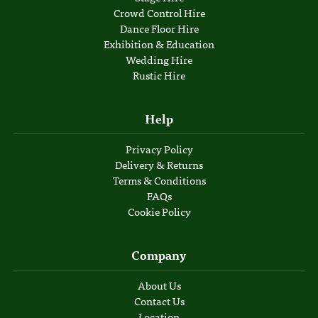
Crowd Control Hire
Dance Floor Hire
Exhibition & Education
Wedding Hire
Rustic Hire
Help
Privacy Policy
Delivery & Returns
Terms & Conditions
FAQs
Cookie Policy
Company
About Us
Contact Us
Location