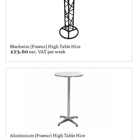
Blenheim (Poseur) High Table Hire
£
23.60
exc. VAT per week
Aluminium (Poseur) High Table Hire