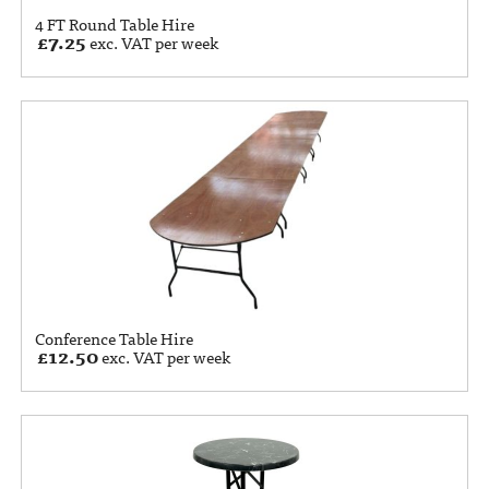
4 FT Round Table Hire
£
7.25
exc. VAT per week
Conference Table Hire
£
12.50
exc. VAT per week