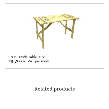
4′ x 2′ Trestle Table Hire
£
3.70
exc. VAT per week
Related products