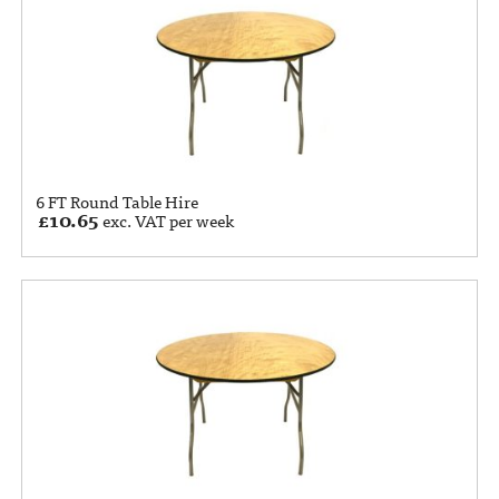
6 FT Round Table Hire
£
10.65
exc. VAT per week