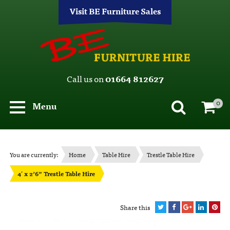
Visit BE Furniture Sales
Call us on
01664 812627
0
Menu
You are currently:
Home
Table Hire
Trestle Table Hire
4′ x 2’6” Trestle Table Hire
Share this