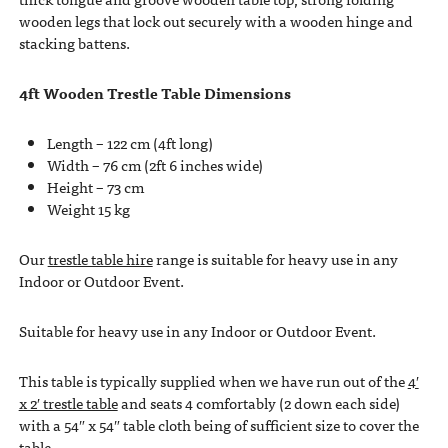
wooden legs that lock out securely with a wooden hinge and
stacking battens.
4ft Wooden Trestle Table Dimensions
Length – 122 cm (4ft long)
Width – 76 cm (2ft 6 inches wide)
Height – 73 cm
Weight 15 kg
Our
trestle table hire
range is suitable for heavy use in any
Indoor or Outdoor Event.
Suitable for heavy use in any Indoor or Outdoor Event.
This table is typically supplied when we have run out of the
4′
x 2′ trestle table
and seats 4 comfortably (2 down each side)
with a 54″ x 54″ table cloth being of sufficient size to cover the
table.