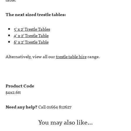
The next sized trestle tables:
5′ x 2′ Trestle Tables
4′ x 2′ Trestle Table
6′ x 2′ Trestle Table
Alternatively, view all our
trestle table hire
range.
Product Code
$4x2.6tt
Need any help?
Call 01664 812627
You may also like…