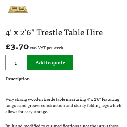
4′ x 2’6” Trestle Table Hire
£
3.70
exc. VAT per week
Add to quote
Description
Very strong wooden trestle table measuring 4′ x 2’6″ featuring
tongue and groove construction and sturdy folding legs which
allows for easy storage.
Built and modified to our specifications since the 1970’s these