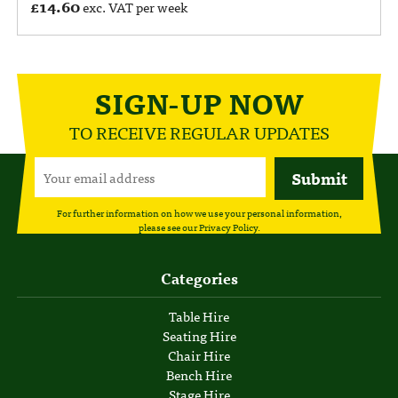
£
14.60
exc. VAT per week
SIGN-UP NOW
TO RECEIVE REGULAR UPDATES
For further information on how we use your personal information,
please see our
Privacy Policy
.
Categories
Table Hire
Seating Hire
Chair Hire
Bench Hire
Stage Hire