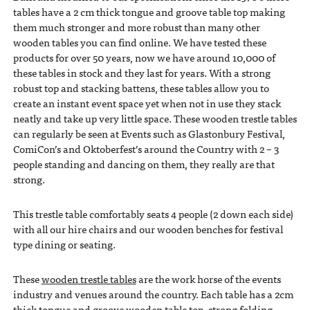
tables have a 2 cm thick tongue and groove table top making
them much stronger and more robust than many other
wooden tables you can find online. We have tested these
products for over 50 years, now we have around 10,000 of
these tables in stock and they last for years. With a strong
robust top and stacking battens, these tables allow you to
create an instant event space yet when not in use they stack
neatly and take up very little space. These wooden trestle tables
can regularly be seen at Events such as Glastonbury Festival,
ComiCon’s and Oktoberfest’s around the Country with 2 – 3
people standing and dancing on them, they really are that
strong.
This trestle table comfortably seats 4 people (2 down each side)
with all our hire chairs and our wooden benches for festival
type dining or seating.
These
wooden trestle tables
are the work horse of the events
industry and venues around the country. Each table has a 2cm
thick tongue and groove wooden table top, strong folding