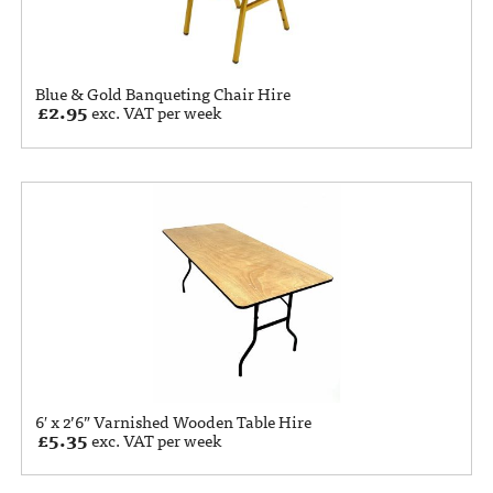
Blue & Gold Banqueting Chair Hire
£
2.95
exc. VAT per week
6′ x 2’6” Varnished Wooden Table Hire
£
5.35
exc. VAT per week