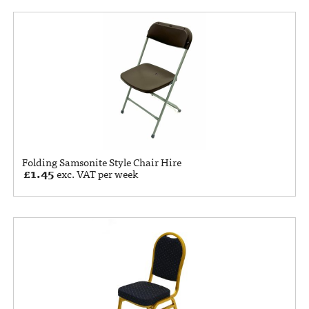
Folding Samsonite Style Chair Hire
£
1.45
exc. VAT per week