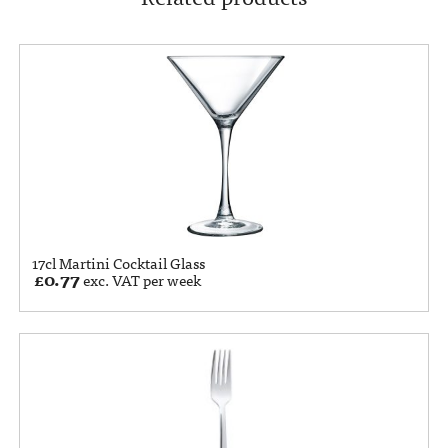
17cl Martini Cocktail Glass
£
0.77
exc. VAT per week