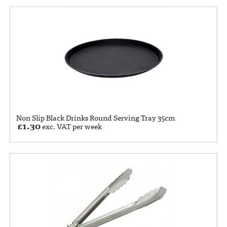
Non Slip Black Drinks Round Serving Tray 35cm
£
1.30
exc. VAT per week