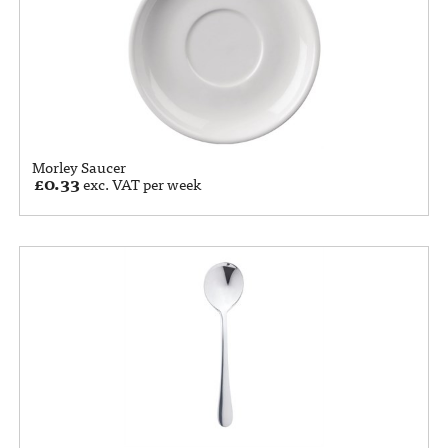
Morley Saucer
£
0.33
exc. VAT per week