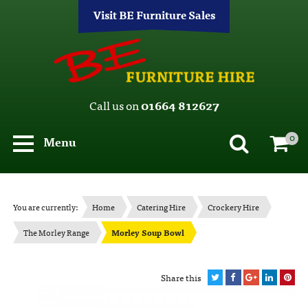
Visit BE Furniture Sales
Call us on
01664 812627
0
Menu
You are currently:
Home
Catering Hire
Crockery Hire
The Morley Range
Morley Soup Bowl
Share this