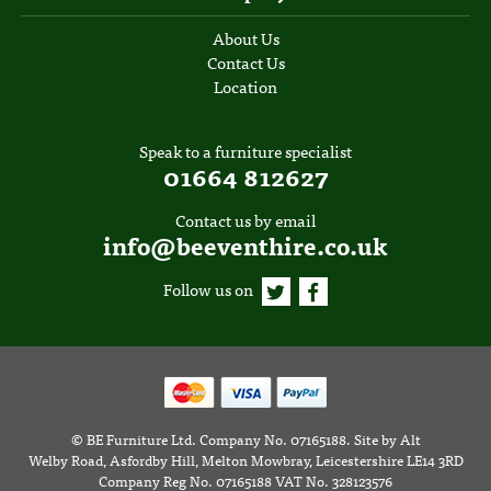
About Us
Contact Us
Location
Speak to a furniture specialist
01664 812627
Contact us by email
info@beeventhire.co.uk
Follow us on
©
BE Furniture Ltd
. Company No. 07165188.
Site by
Alt
Welby Road, Asfordby Hill, Melton Mowbray, Leicestershire LE14 3RD
Company Reg No. 07165188 VAT No. 328123576