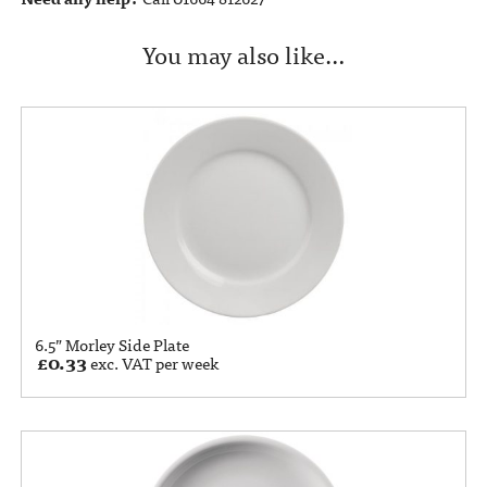
You may also like…
6.5” Morley Side Plate
£
0.33
exc. VAT per week