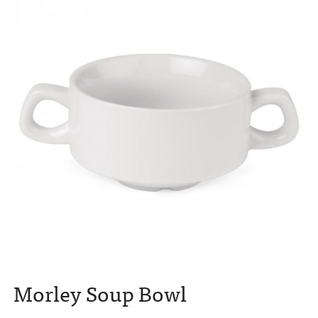
Morley Soup Bowl