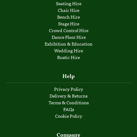
Seating Hire
Chair Hire
Bench Hire
Stage Hire
Crowd Control Hire
Dance Floor Hire
Exhibition & Education
Wedding Hire
Rustic Hire
Help
Privacy Policy
Delivery & Returns
Terms & Conditions
FAQs
Cookie Policy
Company