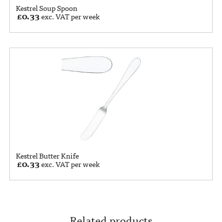
Kestrel Soup Spoon
£
0.33
exc. VAT per week
Kestrel Butter Knife
£
0.33
exc. VAT per week
Related products