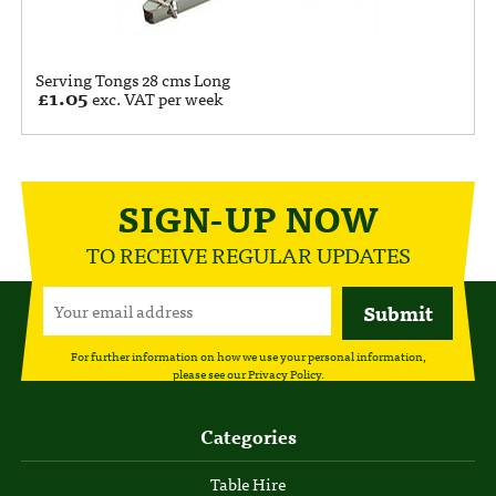
Serving Tongs 28 cms Long
£
1.05
exc. VAT per week
SIGN-UP NOW
TO RECEIVE REGULAR UPDATES
For further information on how we use your personal information,
please see our
Privacy Policy
.
Categories
Table Hire