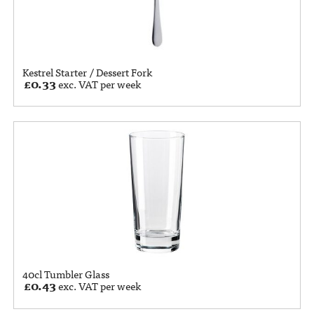
Kestrel Starter / Dessert Fork
£
0.33
exc. VAT per week
40cl Tumbler Glass
£
0.43
exc. VAT per week