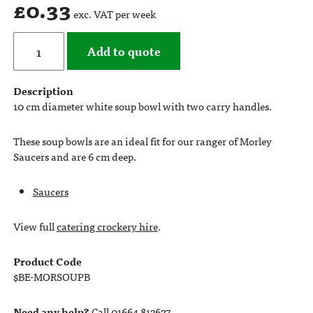
£
0.33
exc. VAT per week
Add to quote
Description
10 cm diameter white soup bowl with two carry handles.
These soup bowls are an ideal fit for our ranger of Morley
Saucers and are 6 cm deep.
Saucers
View full
catering crockery hire
.
Product Code
$BE-MORSOUPB
Need any help?
Call 01664 812627