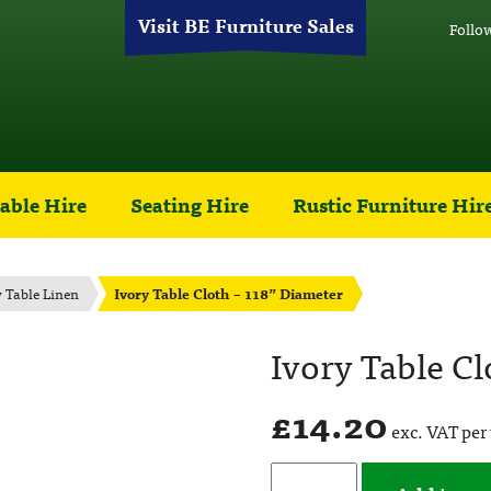
Visit BE Furniture Sales
Follo
able Hire
Seating Hire
Rustic Furniture Hir
y Table Linen
Ivory Table Cloth – 118” Diameter
Ivory Table Cl
£
14.20
exc. VAT per