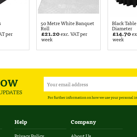
s
50 Metre White Banquet
Black Table
Roll
Diameter
£
21.20
£
14.70
AT per
exc. VAT per
ex
week
week
NOW
 UPDATES
For further information on how we use your personal i
Help
Company
Privacy Policy
About Us