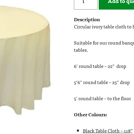
Add to qu
Description
Circular ivory table cloth to
Suitable for our round banq
tables.
6′ round table – 22″ drop
5’6″ round table – 25″ drop
5′ round table – to the floor
Other Colours:
Black Table Cloth – 118″