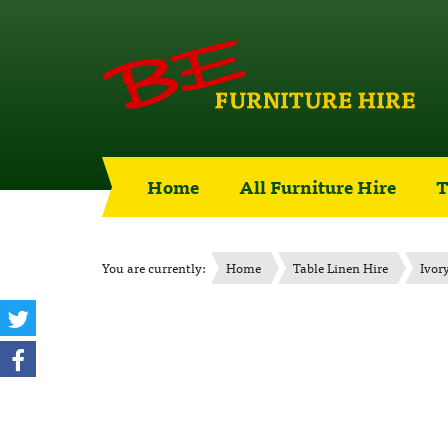
Home
All Furniture Hire
T
You are currently:
Home
Table Linen Hire
Ivor