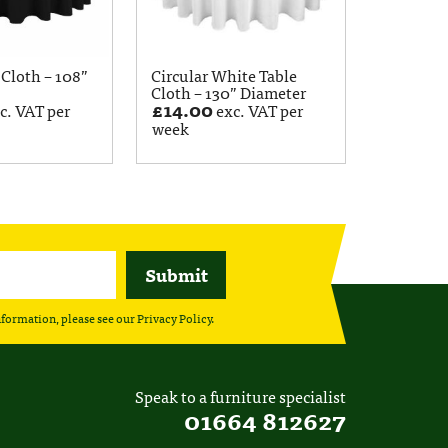
 Cloth – 108”
Circular White Table
Cloth – 130” Diameter
£
14.00
c. VAT per
exc. VAT per
week
nformation, please see our
Privacy Policy
.
Speak to a furniture specialist
01664 812627