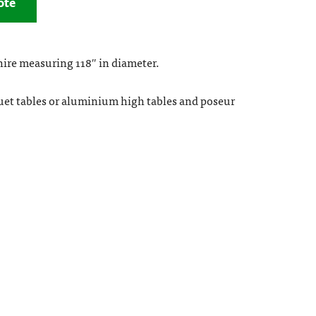
ote
 hire measuring 118″ in diameter.
uet tables or aluminium high tables and poseur