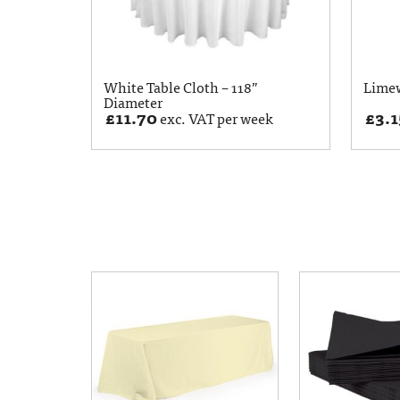
White Table Cloth – 118”
Limew
Diameter
£
11.70
£
3.1
exc. VAT per week