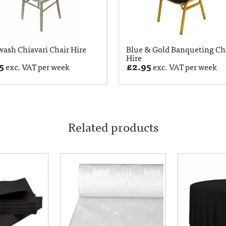
ash Chiavari Chair Hire
Blue & Gold Banqueting Ch
Hire
5
£
2.95
exc. VAT per week
exc. VAT per week
Related products