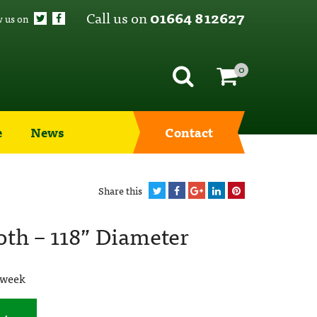
Call us on
01664 812627
w us on
0
e
News
Contact
Share this
oth – 118” Diameter
 week