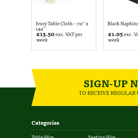
Ivory Table Cloth – 70″ x
Black Napkin
144″
£
13.50
£
1.05
exc. VAT per
exc. V
week
week
SIGN-UP 
TO RECEIVE REGULAR
Categories
Table Hire
Seating Hire