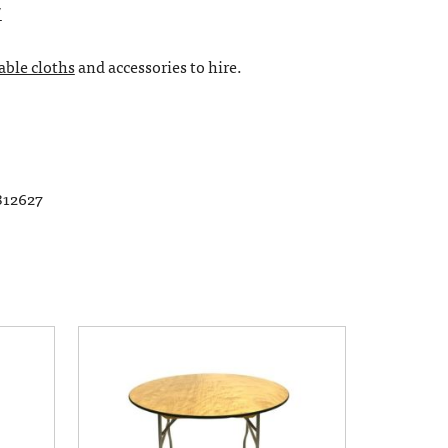
″
table cloths
and accessories to hire.
812627