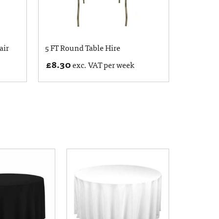
air
5 FT Round Table Hire
£
8.30
exc. VAT per week