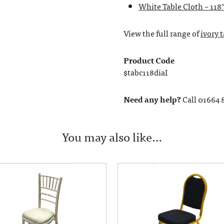
White Table Cloth – 118
View the full range of
ivory 
Product Code
$tabc118diaI
Need any help?
Call 01664 
You may also like…