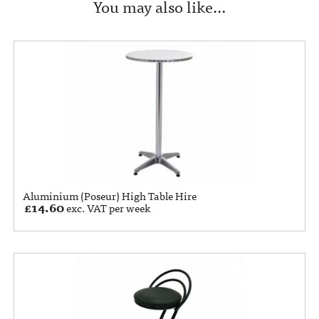
You may also like…
Aluminium (Poseur) High Table Hire
£
14.60
exc. VAT per week