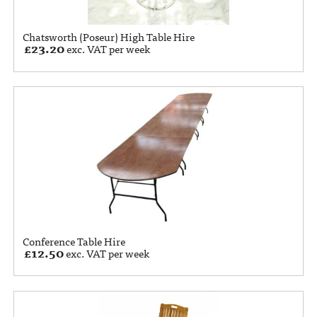
Chatsworth (Poseur) High Table Hire
£
23.20
exc. VAT per week
Conference Table Hire
£
12.50
exc. VAT per week