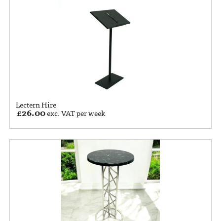
Lectern Hire
£
26.00
exc. VAT per week