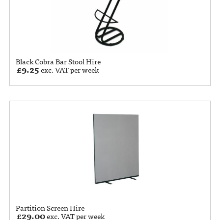
Black Cobra Bar Stool Hire
£
9.25
exc. VAT per week
Partition Screen Hire
£
29.00
exc. VAT per week