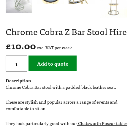
Chrome Cobra Z Bar Stool Hire
£
10.00
exc. VAT per week
Add to quote
Description
Chrome Cobra Bar stool with a padded black leather seat.
These are stylish and popular across a range of events and
comfortable to sit on
They look particularly good with our
Chatsworth Poseur tables