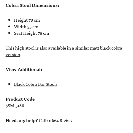
Cobra Stool Dimensions:
Height 78 cm
Width 35 cm
Seat Height 78 cm
This
high stool
is also available in a similar matt
black cobra
version
.
View Additional:
Black Cobra Bar Stools
Product Code
$SM-5186
Need any help?
Call 01664 812627