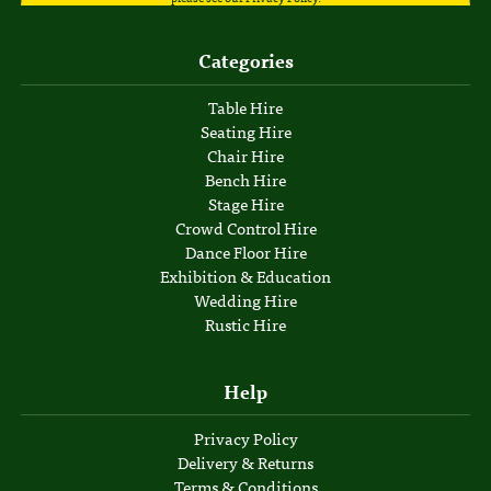
Categories
Table Hire
Seating Hire
Chair Hire
Bench Hire
Stage Hire
Crowd Control Hire
Dance Floor Hire
Exhibition & Education
Wedding Hire
Rustic Hire
Help
Privacy Policy
Delivery & Returns
Terms & Conditions