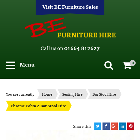
Visit BE Furniture Sales
Call us on
01664 812627
0
Menu
You are currently:
Home
Seating Hire
Bar Stool Hire
Chrome Cobra Z Bar Stool Hire
Share this