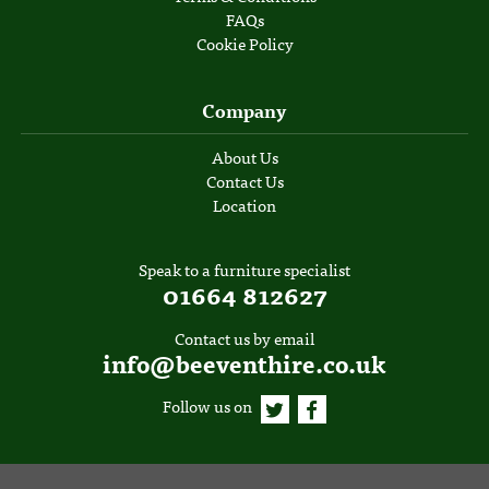
FAQs
Cookie Policy
Company
About Us
Contact Us
Location
Speak to a furniture specialist
01664 812627
Contact us by email
info@beeventhire.co.uk
Follow us on