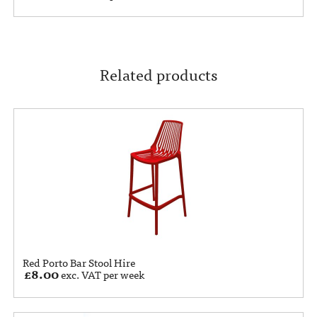
Related products
Red Porto Bar Stool Hire
£
8.00
exc. VAT per week