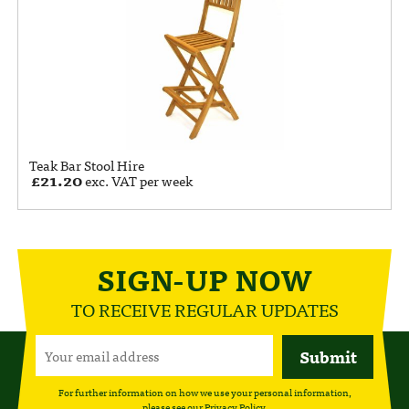
Teak Bar Stool Hire
£
21.20
exc. VAT per week
SIGN-UP NOW
TO RECEIVE REGULAR UPDATES
For further information on how we use your personal information,
please see our
Privacy Policy
.