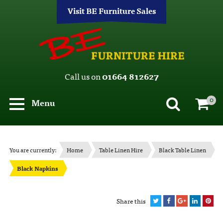
Visit BE Furniture Sales
Call us on
01664 812627
0
Menu
You are currently:
Home
Table Linen Hire
Black Table Linen
Black Napkins
Share this