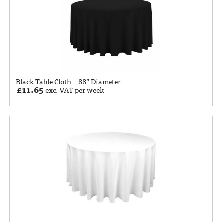
Black Table Cloth – 88” Diameter
£
11.65
exc. VAT per week