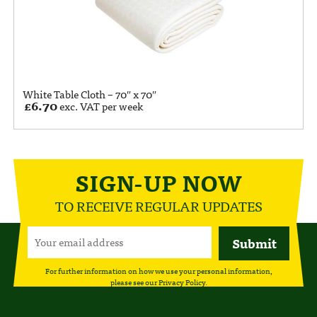
White Table Cloth – 70″ x 70″
£
6.70
exc. VAT per week
SIGN-UP NOW
TO RECEIVE REGULAR UPDATES
For further information on how we use your personal information,
please see our
Privacy Policy
.