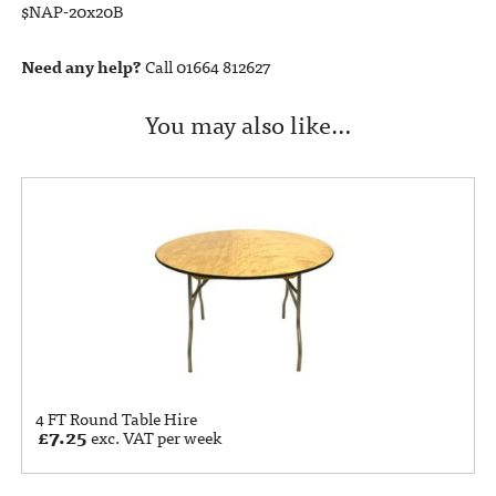
$NAP-20x20B
Need any help?
Call 01664 812627
You may also like…
4 FT Round Table Hire
£
7.25
exc. VAT per week