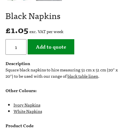
Black Napkins
£
1.05
exc. VAT per week
Add to quote
Description
Square black napkins to hire measuring 51 cm x 51 cm (20″ x
20″) to be used with our range of
black table linen
.
Other Colours:
Ivory Napkins
White Napkins
Product Code