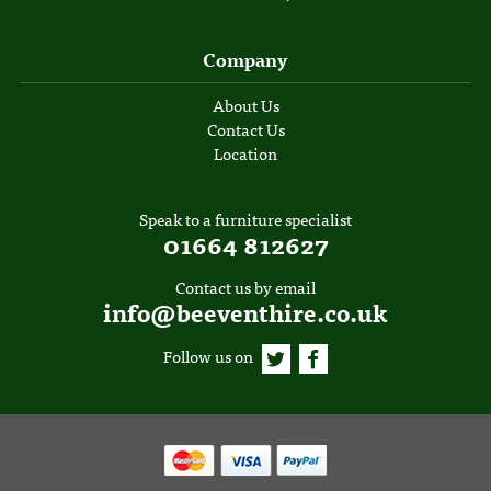
Company
About Us
Contact Us
Location
Speak to a furniture specialist
01664 812627
Contact us by email
info@beeventhire.co.uk
Follow us on