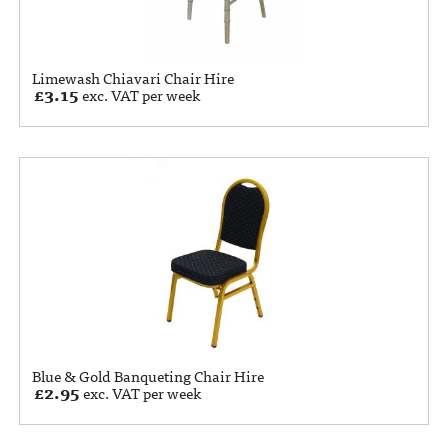
Limewash Chiavari Chair Hire
£
3.15
exc. VAT per week
Blue & Gold Banqueting Chair Hire
£
2.95
exc. VAT per week