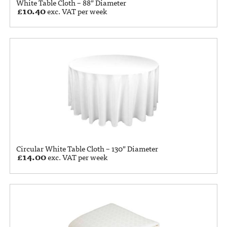
White Table Cloth – 88” Diameter
£
10.40
exc. VAT per week
Circular White Table Cloth – 130” Diameter
£
14.00
exc. VAT per week