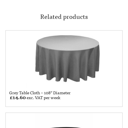
Related products
Grey Table Cloth – 108” Diameter
£
14.60
exc. VAT per week