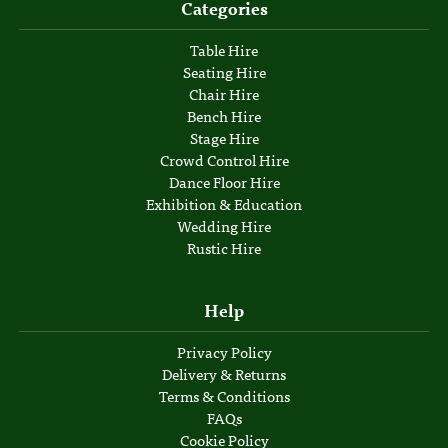
Categories
Table Hire
Seating Hire
Chair Hire
Bench Hire
Stage Hire
Crowd Control Hire
Dance Floor Hire
Exhibition & Education
Wedding Hire
Rustic Hire
Help
Privacy Policy
Delivery & Returns
Terms & Conditions
FAQs
Cookie Policy