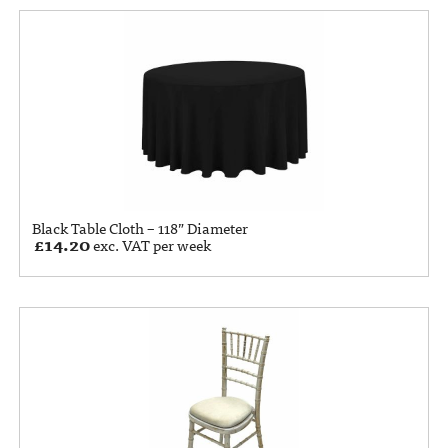
Black Table Cloth – 118” Diameter
£
14.20
exc. VAT per week