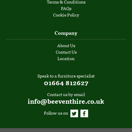
Terms & Conditions
FAQs
Cookie Policy
Company
About Us
Contact Us
Location
Speak to a furniture specialist
01664 812627
Contact us by email
info@beeventhire.co.uk
Follow us on