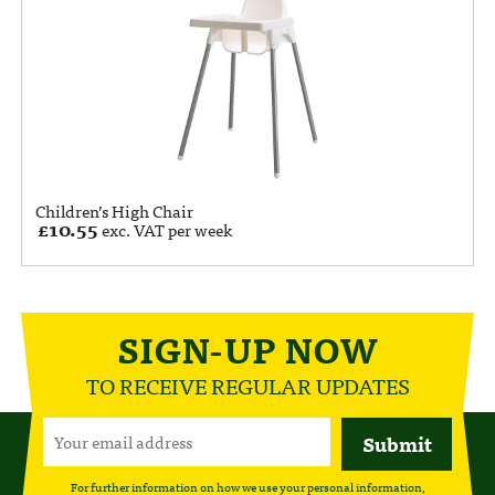
Children’s High Chair
£
10.55
exc. VAT per week
SIGN-UP NOW
TO RECEIVE REGULAR UPDATES
For further information on how we use your personal information,