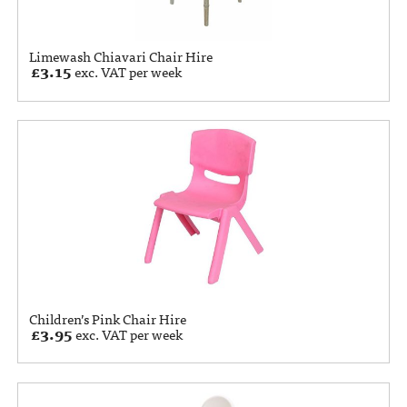
Limewash Chiavari Chair Hire
£
3.15
exc. VAT per week
Children’s Pink Chair Hire
£
3.95
exc. VAT per week