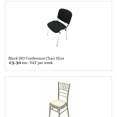
Black ISO Conference Chair Hire
£
3.30
exc. VAT per week