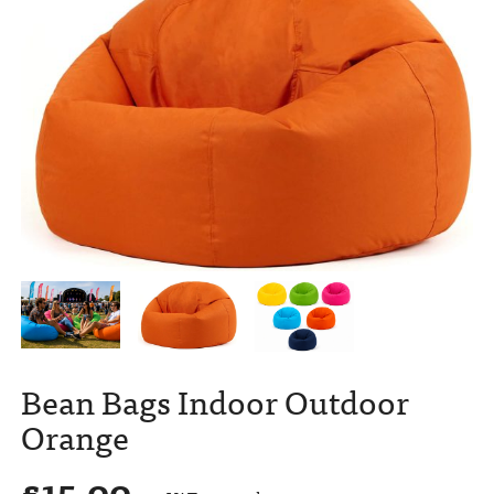
Bean Bags Indoor Outdoor
Orange
£
15.00