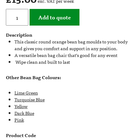
exc. VAT per week
Add to quote
Description
This classic round orange bean bag moulds to your body
and gives you comfort and support in any position.
A versatile bean bag chair that’s good for any event
Wipe clean and built to last
Other Bean Bag Colours:
Lime Green
Turquoise Blue
Yellow
Dark Blue
Pink
Product Code