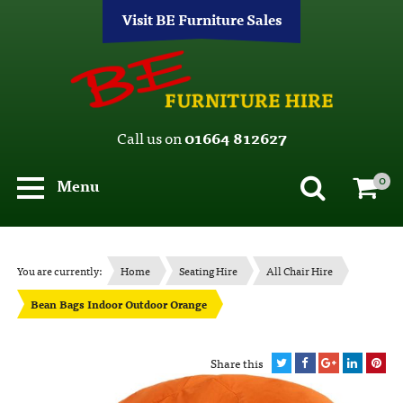
Visit BE Furniture Sales
Call us on
01664 812627
0
Menu
You are currently:
Home
Seating Hire
All Chair Hire
Bean Bags Indoor Outdoor Orange
Share this