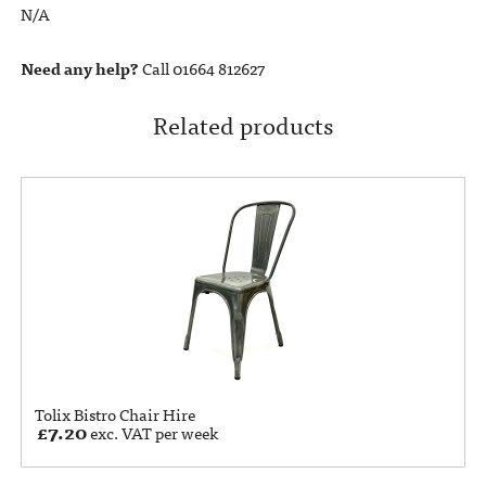
N/A
Need any help?
Call 01664 812627
Related products
Tolix Bistro Chair Hire
£
7.20
exc. VAT per week