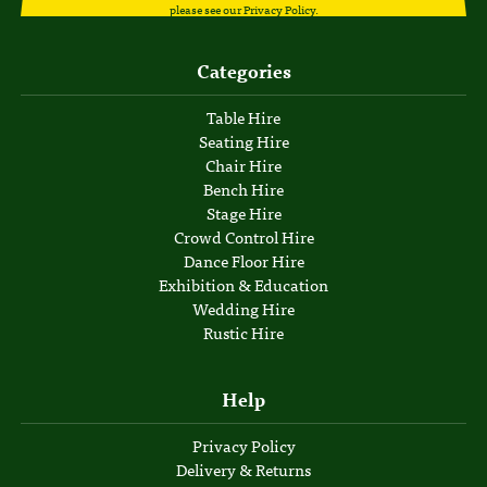
please see our
Privacy Policy
.
Categories
Table Hire
Seating Hire
Chair Hire
Bench Hire
Stage Hire
Crowd Control Hire
Dance Floor Hire
Exhibition & Education
Wedding Hire
Rustic Hire
Help
Privacy Policy
Delivery & Returns